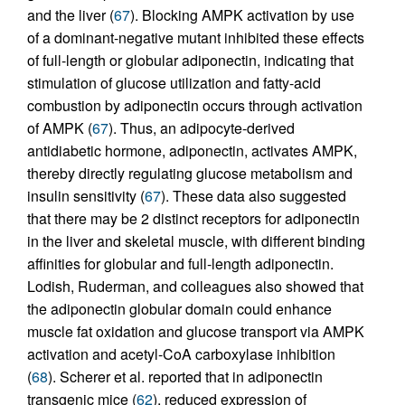
and the liver (
67
). Blocking AMPK activation by use
of a dominant-negative mutant inhibited these effects
of full-length or globular adiponectin, indicating that
stimulation of glucose utilization and fatty-acid
combustion by adiponectin occurs through activation
of AMPK (
67
). Thus, an adipocyte-derived
antidiabetic hormone, adiponectin, activates AMPK,
thereby directly regulating glucose metabolism and
insulin sensitivity (
67
). These data also suggested
that there may be 2 distinct receptors for adiponectin
in the liver and skeletal muscle, with different binding
affinities for globular and full-length adiponectin.
Lodish, Ruderman, and colleagues also showed that
the adiponectin globular domain could enhance
muscle fat oxidation and glucose transport via AMPK
activation and acetyl-CoA carboxylase inhibition
(
68
). Scherer et al. reported that in adiponectin
transgenic mice (
62
), reduced expression of