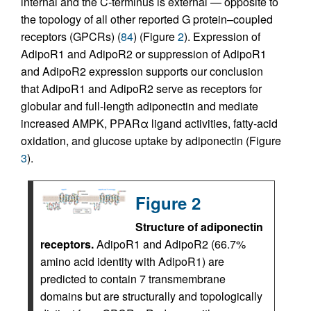
internal and the C-terminus is external — opposite to
the topology of all other reported G protein–coupled
receptors (GPCRs) (
84
) (Figure
2
). Expression of
AdipoR1 and AdipoR2 or suppression of AdipoR1
and AdipoR2 expression supports our conclusion
that AdipoR1 and AdipoR2 serve as receptors for
globular and full-length adiponectin and mediate
increased AMPK, PPARα ligand activities, fatty-acid
oxidation, and glucose uptake by adiponectin (Figure
3
).
Figure 2
Structure of adiponectin
receptors.
AdipoR1 and AdipoR2 (66.7%
amino acid identity with AdipoR1) are
predicted to contain 7 transmembrane
domains but are structurally and topologically