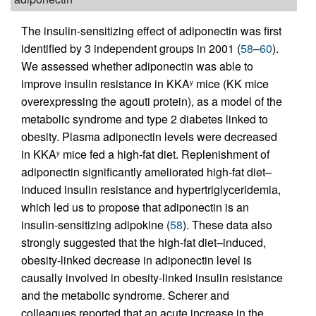
The insulin-sensitizing effect of adiponectin was first
identified by 3 independent groups in 2001 (
58
–
60
).
We assessed whether adiponectin was able to
improve insulin resistance in KKA
mice (KK mice
y
overexpressing the agouti protein), as a model of the
metabolic syndrome and type 2 diabetes linked to
obesity. Plasma adiponectin levels were decreased
in KKA
mice fed a high-fat diet. Replenishment of
y
adiponectin significantly ameliorated high-fat diet–
induced insulin resistance and hypertriglyceridemia,
which led us to propose that adiponectin is an
insulin-sensitizing adipokine (
58
). These data also
strongly suggested that the high-fat diet–induced,
obesity-linked decrease in adiponectin level is
causally involved in obesity-linked insulin resistance
and the metabolic syndrome. Scherer and
colleagues reported that an acute increase in the