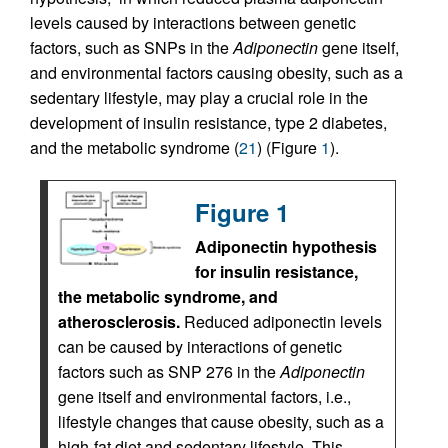
levels caused by interactions between genetic
factors, such as SNPs in the
Adiponectin
gene itself,
and environmental factors causing obesity, such as a
sedentary lifestyle, may play a crucial role in the
development of insulin resistance, type 2 diabetes,
and the metabolic syndrome (
21
) (Figure
1
).
Figure 1
Adiponectin hypothesis
for insulin resistance,
the metabolic syndrome, and
atherosclerosis.
Reduced adiponectin levels
can be caused by interactions of genetic
factors such as SNP 276 in the
Adiponectin
gene itself and environmental factors, i.e.,
lifestyle changes that cause obesity, such as a
high-fat diet and sedentary lifestyle. This