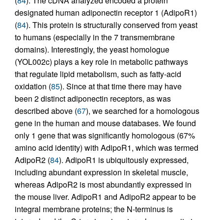
(
84
). The cDNA analyzed encoded a protein
designated human adiponectin receptor 1 (AdipoR1)
(
84
). This protein is structurally conserved from yeast
to humans (especially in the 7 transmembrane
domains). Interestingly, the yeast homologue
(YOL002c) plays a key role in metabolic pathways
that regulate lipid metabolism, such as fatty-acid
oxidation (
85
). Since at that time there may have
been 2 distinct adiponectin receptors, as was
described above (
67
), we searched for a homologous
gene in the human and mouse databases. We found
only 1 gene that was significantly homologous (67%
amino acid identity) with AdipoR1, which was termed
AdipoR2 (
84
). AdipoR1 is ubiquitously expressed,
including abundant expression in skeletal muscle,
whereas AdipoR2 is most abundantly expressed in
the mouse liver. AdipoR1 and AdipoR2 appear to be
integral membrane proteins; the N-terminus is