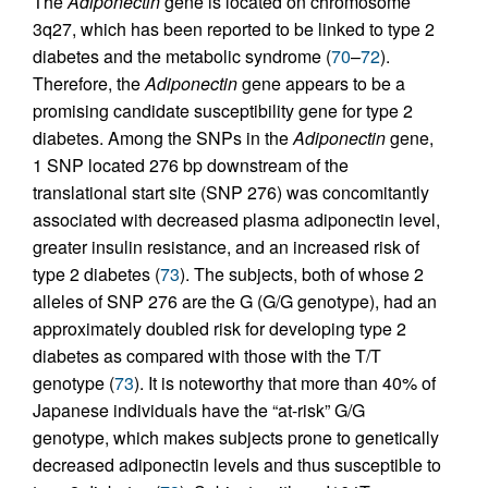
The
Adiponectin
gene is located on chromosome
3q27, which has been reported to be linked to type 2
diabetes and the metabolic syndrome (
70
–
72
).
Therefore, the
Adiponectin
gene appears to be a
promising candidate susceptibility gene for type 2
diabetes. Among the SNPs in the
Adiponectin
gene,
1 SNP located 276 bp downstream of the
translational start site (SNP 276) was concomitantly
associated with decreased plasma adiponectin level,
greater insulin resistance, and an increased risk of
type 2 diabetes (
73
). The subjects, both of whose 2
alleles of SNP 276 are the G (G/G genotype), had an
approximately doubled risk for developing type 2
diabetes as compared with those with the T/T
genotype (
73
). It is noteworthy that more than 40% of
Japanese individuals have the “at-risk” G/G
genotype, which makes subjects prone to genetically
decreased adiponectin levels and thus susceptible to