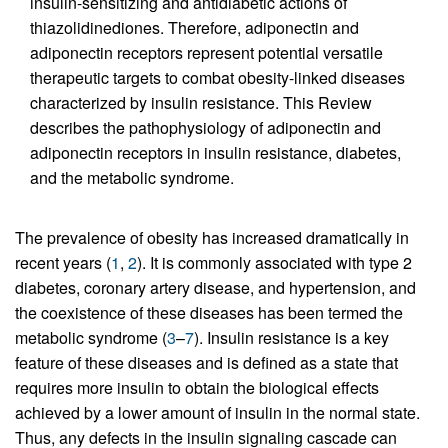
insulin-sensitizing and antidiabetic actions of
thiazolidinediones. Therefore, adiponectin and
adiponectin receptors represent potential versatile
therapeutic targets to combat obesity-linked diseases
characterized by insulin resistance. This Review
describes the pathophysiology of adiponectin and
adiponectin receptors in insulin resistance, diabetes,
and the metabolic syndrome.
The prevalence of obesity has increased dramatically in
recent years (
1
,
2
). It is commonly associated with type 2
diabetes, coronary artery disease, and hypertension, and
the coexistence of these diseases has been termed the
metabolic syndrome (
3
–
7
). Insulin resistance is a key
feature of these diseases and is defined as a state that
requires more insulin to obtain the biological effects
achieved by a lower amount of insulin in the normal state.
Thus, any defects in the insulin signaling cascade can