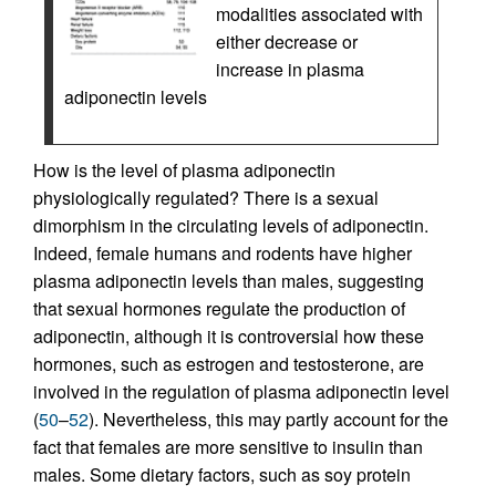
modalities associated with
either decrease or
increase in plasma
adiponectin levels
How is the level of plasma adiponectin
physiologically regulated? There is a sexual
dimorphism in the circulating levels of adiponectin.
Indeed, female humans and rodents have higher
plasma adiponectin levels than males, suggesting
that sexual hormones regulate the production of
adiponectin, although it is controversial how these
hormones, such as estrogen and testosterone, are
involved in the regulation of plasma adiponectin level
(
50
–
52
). Nevertheless, this may partly account for the
fact that females are more sensitive to insulin than
males. Some dietary factors, such as soy protein