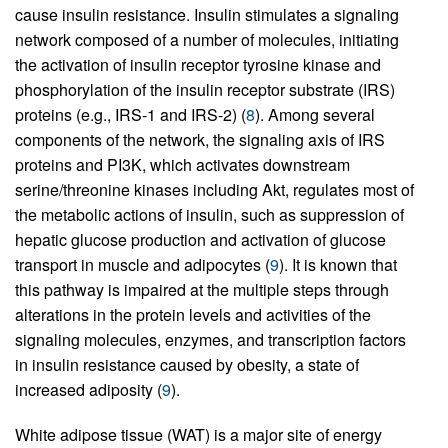
cause insulin resistance. Insulin stimulates a signaling
network composed of a number of molecules, initiating
the activation of insulin receptor tyrosine kinase and
phosphorylation of the insulin receptor substrate (IRS)
proteins (e.g., IRS-1 and IRS-2) (
8
). Among several
components of the network, the signaling axis of IRS
proteins and PI3K, which activates downstream
serine/threonine kinases including Akt, regulates most of
the metabolic actions of insulin, such as suppression of
hepatic glucose production and activation of glucose
transport in muscle and adipocytes (
9
). It is known that
this pathway is impaired at the multiple steps through
alterations in the protein levels and activities of the
signaling molecules, enzymes, and transcription factors
in insulin resistance caused by obesity, a state of
increased adiposity (
9
).
White adipose tissue (WAT) is a major site of energy