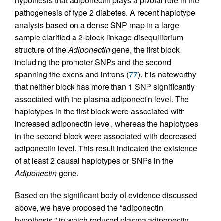
hypothesis that adiponectin plays a pivotal role in the
pathogenesis of type 2 diabetes. A recent haplotype
analysis based on a dense SNP map in a large
sample clarified a 2-block linkage disequilibrium
structure of the
Adiponectin
gene, the first block
including the promoter SNPs and the second
spanning the exons and introns (
77
). It is noteworthy
that neither block has more than 1 SNP significantly
associated with the plasma adiponectin level. The
haplotypes in the first block were associated with
increased adiponectin level, whereas the haplotypes
in the second block were associated with decreased
adiponectin level. This result indicated the existence
of at least 2 causal haplotypes or SNPs in the
Adiponectin
gene.
Based on the significant body of evidence discussed
above, we have proposed the “adiponectin
hypothesis,” in which reduced plasma adiponectin