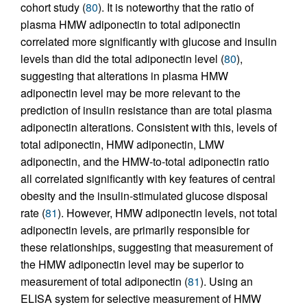
cohort study (
80
). It is noteworthy that the ratio of
plasma HMW adiponectin to total adiponectin
correlated more significantly with glucose and insulin
levels than did the total adiponectin level (
80
),
suggesting that alterations in plasma HMW
adiponectin level may be more relevant to the
prediction of insulin resistance than are total plasma
adiponectin alterations. Consistent with this, levels of
total adiponectin, HMW adiponectin, LMW
adiponectin, and the HMW-to-total adiponectin ratio
all correlated significantly with key features of central
obesity and the insulin-stimulated glucose disposal
rate (
81
). However, HMW adiponectin levels, not total
adiponectin levels, are primarily responsible for
these relationships, suggesting that measurement of
the HMW adiponectin level may be superior to
measurement of total adiponectin (
81
). Using an
ELISA system for selective measurement of HMW