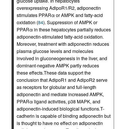
glucose uptake. In hepatocytes
overexpressing AdipoR1/R2, adiponectin
stimulates PPARα or AMPK and fatty-acid
oxidation (
84
). Suppression of AMPK or
PPARα in these hepatocytes partially reduces
adiponectin-stimulated fatty-acid oxidation.
Moreover, treatment with adiponectin reduces
plasma glucose levels and molecules
involved in gluconeogenesis in the liver, and
dominant-negative AMPK partly reduces
these effects.These data support the
conclusion that AdipoR1 and AdipoR2 serve
as receptors for globular and full-length
adiponectin and mediate increased AMPK,
PPARα ligand activities, p38 MAPK, and
adiponectin-induced biological functions.T-
cadherin is capable of binding adiponectin but
is thought to have no effect on adiponectin