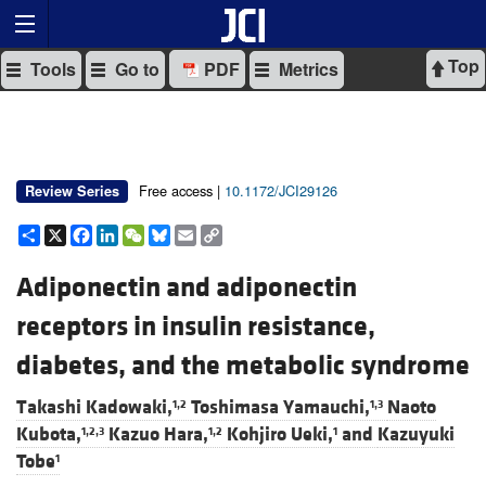
Top
Tools
Go to
PDF
Metrics
Free access |
10.1172/JCI29126
Review Series
Share
X
Facebook
LinkedIn
WeChat
Bluesky
Email
Copy
Link
Adiponectin and adiponectin
receptors in insulin resistance,
diabetes, and the metabolic syndrome
Takashi Kadowaki,
Toshimasa Yamauchi,
Naoto
1,2
1,3
Kubota,
Kazuo Hara,
Kohjiro Ueki,
and
Kazuyuki
1,2,3
1,2
1
Tobe
1