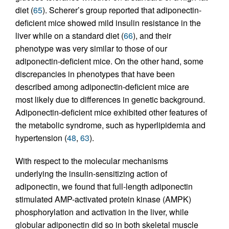
diet (
65
). Scherer’s group reported that adiponectin-
deficient mice showed mild insulin resistance in the
liver while on a standard diet (
66
), and their
phenotype was very similar to those of our
adiponectin-deficient mice. On the other hand, some
discrepancies in phenotypes that have been
described among adiponectin-deficient mice are
most likely due to differences in genetic background.
Adiponectin-deficient mice exhibited other features of
the metabolic syndrome, such as hyperlipidemia and
hypertension (
48
,
63
).
With respect to the molecular mechanisms
underlying the insulin-sensitizing action of
adiponectin, we found that full-length adiponectin
stimulated AMP-activated protein kinase (AMPK)
phosphorylation and activation in the liver, while
globular adiponectin did so in both skeletal muscle