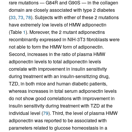
rare mutations — G84R and G90S — in the collagen
domain are closely associated with type 2 diabetes
(
33
,
73
,
78
). Subjects with either of these 2 mutations
have extremely low levels of HMW adiponectin
(Table
1
). Moreover, the 2 mutant adiponectins
recombinantly expressed in NIH-3T3 fibroblasts were
not able to form the HMW form of adiponectin.
Second, increases in the ratio of plasma HMW
adiponectin levels to total adiponectin levels
correlate with improvement in insulin sensitivity
during treatment with an insulin-sensitizing drug,
TZD, in both mice and human diabetic patients,
whereas increases in total serum adiponectin levels
do not show good correlations with improvement in
insulin sensitivity during treatment with TZD at the
individual level (
79
). Third, the level of plasma HMW
adiponectin was reported to be associated with
parameters related to glucose homeostasis in a