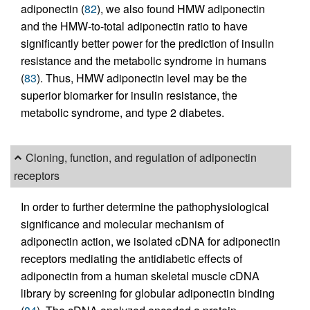
adiponectin (
82
), we also found HMW adiponectin
and the HMW-to-total adiponectin ratio to have
significantly better power for the prediction of insulin
resistance and the metabolic syndrome in humans
(
83
). Thus, HMW adiponectin level may be the
superior biomarker for insulin resistance, the
metabolic syndrome, and type 2 diabetes.
Cloning, function, and regulation of adiponectin
receptors
In order to further determine the pathophysiological
significance and molecular mechanism of
adiponectin action, we isolated cDNA for adiponectin
receptors mediating the antidiabetic effects of
adiponectin from a human skeletal muscle cDNA
library by screening for globular adiponectin binding