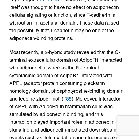
itself was thought to have no effect on adiponectin
cellular signaling or function, since T-cadherin is
without an intracellular domain. These data raised
the possibility that T-cadherin may be one of the
adiponectin-binding proteins.
Most recently, a 2-hybrid study revealed that the C-
terminal extracellular domain of AdipoR1 interacted
with adiponectin, whereas the N-terminal
cytoplasmic domain of AdipoR1 interacted with
APPL (adaptor protein containing pleckstrin
homology domain, phosphotyrosine-binding domain,
and leucine zipper motif) (
88
). Moreover, interaction
of APPL with AdipoR1 in mammalian cells was
stimulated by adiponectin binding, and this
interaction played important roles in adiponectin
signaling and adiponectin-mediated downstream
events such as lipid oxidation and glucose uptake.