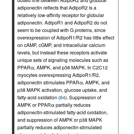
dotted line between AdipoR2 and globular
adiponectin reflects that AdipoR2 is a
relatively low-affinity receptor for globular
adiponectin. AdipoR1 and AdipoR2 do not
seem to be coupled with G proteins, since
overexpression of AdipoR1/R2 has little effect
on cAMP, cGMP, and intracellular calcium
levels, but instead these receptors activate
unique sets of signaling molecules such as
PPARα, AMPK, and p38 MAPK. In C2C12
myocytes overexpressing AdipoR1/R2,
adiponectin stimulates PPARα, AMPK, and
p38 MAPK activation, glucose uptake, and
fatty-acid oxidation (
84
). Suppression of
AMPK or PPARα partially reduces
adiponectin-stimulated fatty-acid oxidation,
and suppression of AMPK or p38 MAPK
partially reduces adiponectin-stimulated