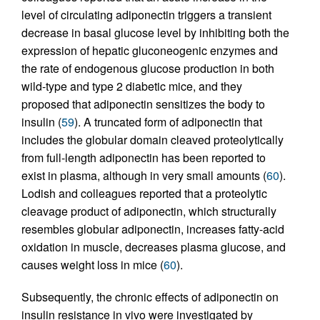
level of circulating adiponectin triggers a transient
decrease in basal glucose level by inhibiting both the
expression of hepatic gluconeogenic enzymes and
the rate of endogenous glucose production in both
wild-type and type 2 diabetic mice, and they
proposed that adiponectin sensitizes the body to
insulin (
59
). A truncated form of adiponectin that
includes the globular domain cleaved proteolytically
from full-length adiponectin has been reported to
exist in plasma, although in very small amounts (
60
).
Lodish and colleagues reported that a proteolytic
cleavage product of adiponectin, which structurally
resembles globular adiponectin, increases fatty-acid
oxidation in muscle, decreases plasma glucose, and
causes weight loss in mice (
60
).
Subsequently, the chronic effects of adiponectin on
insulin resistance in vivo were investigated by