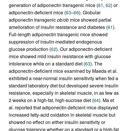
generation of adiponectin transgenic mice (
61
,
62
) or
adiponectin-deficient mice (
63
–
66
). Globular
adiponectin transgenic
ob/ob
mice showed partial
amelioration of insulin resistance and diabetes (
61
).
Full-length adiponectin transgenic mice showed
suppression of insulin-mediated endogenous
glucose production (
62
). Our adiponectin-deficient
mice showed mild insulin resistance with glucose
intolerance while on a standard diet (
63
). The
adiponectin-deficient mice examined by Maeda et al.
exhibited a near-normal insulin sensitivity when fed a
standard laboratory diet but developed severe insulin
resistance, especially in skeletal muscle, in as few as
2 weeks on a high-fat, high-sucrose diet (
64
). Ma et
al. reported that adiponectin-deficient mice displayed
increased fatty-acid oxidation in skeletal muscle but
showed no effect on either insulin sensitivity or
glucose tolerance whether on a standard or a high-fat