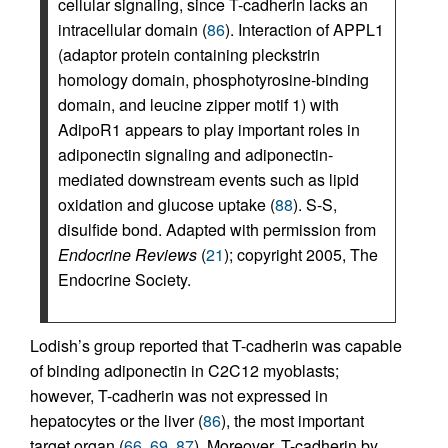
cellular signaling, since T-cadherin lacks an
intracellular domain (
86
). Interaction of APPL1
(adaptor protein containing pleckstrin
homology domain, phosphotyrosine-binding
domain, and leucine zipper motif 1) with
AdipoR1 appears to play important roles in
adiponectin signaling and adiponectin-
mediated downstream events such as lipid
oxidation and glucose uptake (
88
). S-S,
disulfide bond. Adapted with permission from
Endocrine Reviews
(
21
); copyright 2005, The
Endocrine Society.
Lodish’s group reported that T-cadherin was capable
of binding adiponectin in C2C12 myoblasts;
however, T-cadherin was not expressed in
hepatocytes or the liver (
86
), the most important
target organ (
66
,
69
,
87
). Moreover, T-cadherin by