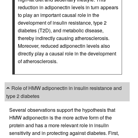
reduction in adiponectin levels in turn appears
to play an important causal role in the
development of insulin resistance, type 2
diabetes (T2D), and metabolic disease,
thereby indirectly causing atherosclerosis.
Moreover, reduced adiponectin levels also
directly play a causal role in the development
of atherosclerosis.
Role of HMW adiponectin in insulin resistance and
type 2 diabetes
Several observations support the hypothesis that
HMW adiponectin is the more active form of the
protein and has a more relevant role in insulin
sensitivity and in protecting against diabetes. First,