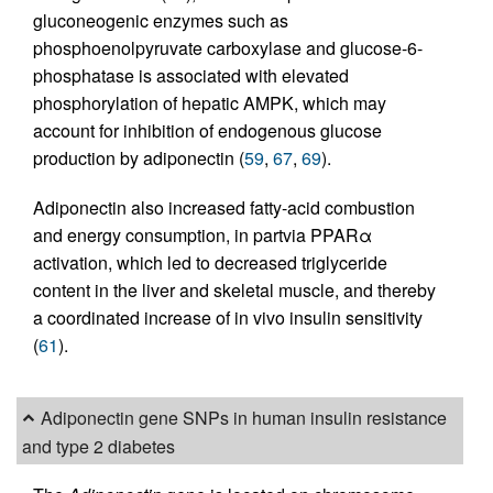
gluconeogenic enzymes such as
phosphoenolpyruvate carboxylase and glucose-6-
phosphatase is associated with elevated
phosphorylation of hepatic AMPK, which may
account for inhibition of endogenous glucose
production by adiponectin (
59
,
67
,
69
).
Adiponectin also increased fatty-acid combustion
and energy consumption, in partvia PPARα
activation, which led to decreased triglyceride
content in the liver and skeletal muscle, and thereby
a coordinated increase of in vivo insulin sensitivity
(
61
).
Adiponectin gene SNPs in human insulin resistance
and type 2 diabetes