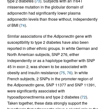
type 2 diabetes (
73
). Subjects with an I164T
missense mutation in the globular domain of
adiponectin had significantly lower plasma
adiponectin levels than those without, independently
of BMI (
74
).
Similar associations of the
Adiponectin
gene with
susceptibility to type 2 diabetes have also been
reported in other ethnic groups. In white German and
North American subjects, SNP 276, either
independently or as a haplotype together with SNP
45 in exon 2, was shown to be associated with
obesity and insulin resistance (
75
,
76
). In white
French subjects, 2 SNPs in the promoter region of
the
Adiponectin
gene, SNP 11377 and SNP 11391,
were significantly associated with
hypoadiponectinemia and type 2 diabetes (
72
).
Taken together, these data strongly support the