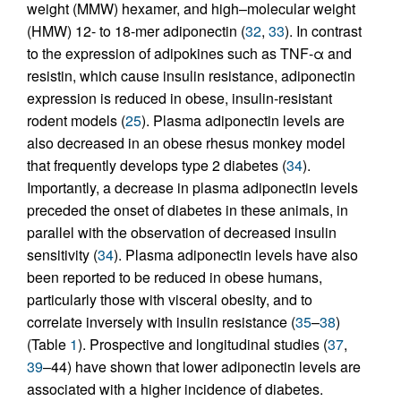
weight (MMW) hexamer, and high–molecular weight
(HMW) 12- to 18-mer adiponectin (
32
,
33
). In contrast
to the expression of adipokines such as TNF-α and
resistin, which cause insulin resistance, adiponectin
expression is reduced in obese, insulin-resistant
rodent models (
25
). Plasma adiponectin levels are
also decreased in an obese rhesus monkey model
that frequently develops type 2 diabetes (
34
).
Importantly, a decrease in plasma adiponectin levels
preceded the onset of diabetes in these animals, in
parallel with the observation of decreased insulin
sensitivity (
34
). Plasma adiponectin levels have also
been reported to be reduced in obese humans,
particularly those with visceral obesity, and to
correlate inversely with insulin resistance (
35
–
38
)
(Table
1
). Prospective and longitudinal studies (
37
,
39
–44) have shown that lower adiponectin levels are
associated with a higher incidence of diabetes.