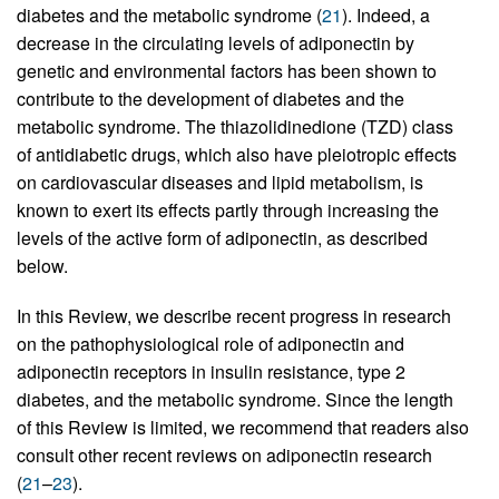
diabetes and the metabolic syndrome (
21
). Indeed, a
decrease in the circulating levels of adiponectin by
genetic and environmental factors has been shown to
contribute to the development of diabetes and the
metabolic syndrome. The thiazolidinedione (TZD) class
of antidiabetic drugs, which also have pleiotropic effects
on cardiovascular diseases and lipid metabolism, is
known to exert its effects partly through increasing the
levels of the active form of adiponectin, as described
below.
In this Review, we describe recent progress in research
on the pathophysiological role of adiponectin and
adiponectin receptors in insulin resistance, type 2
diabetes, and the metabolic syndrome. Since the length
of this Review is limited, we recommend that readers also
consult other recent reviews on adiponectin research
(
21
–
23
).