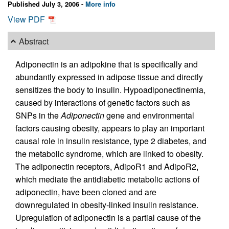
Published July 3, 2006 -
More info
View PDF
Abstract
Adiponectin is an adipokine that is specifically and
abundantly expressed in adipose tissue and directly
sensitizes the body to insulin. Hypoadiponectinemia,
caused by interactions of genetic factors such as
SNPs in the
Adiponectin
gene and environmental
factors causing obesity, appears to play an important
causal role in insulin resistance, type 2 diabetes, and
the metabolic syndrome, which are linked to obesity.
The adiponectin receptors, AdipoR1 and AdipoR2,
which mediate the antidiabetic metabolic actions of
adiponectin, have been cloned and are
downregulated in obesity-linked insulin resistance.
Upregulation of adiponectin is a partial cause of the