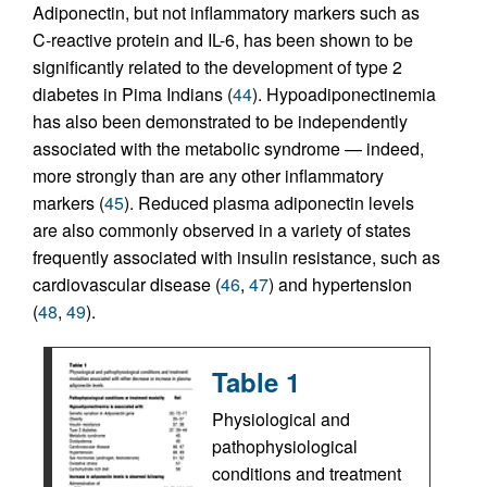
Adiponectin, but not inflammatory markers such as
C-reactive protein and IL-6, has been shown to be
significantly related to the development of type 2
diabetes in Pima Indians (
44
). Hypoadiponectinemia
has also been demonstrated to be independently
associated with the metabolic syndrome — indeed,
more strongly than are any other inflammatory
markers (
45
). Reduced plasma adiponectin levels
are also commonly observed in a variety of states
frequently associated with insulin resistance, such as
cardiovascular disease (
46
,
47
) and hypertension
(
48
,
49
).
Table 1
Physiological and
pathophysiological
conditions and treatment