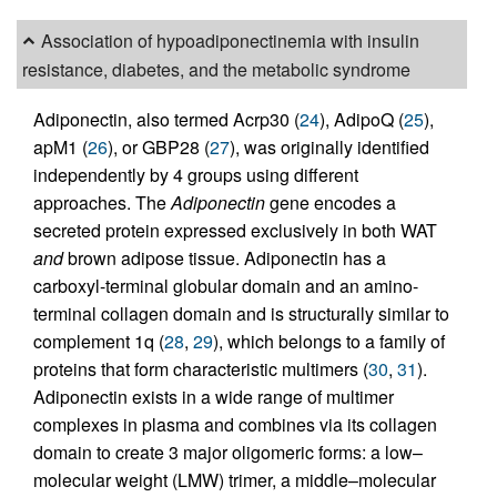
Association of hypoadiponectinemia with insulin
resistance, diabetes, and the metabolic syndrome
Adiponectin, also termed Acrp30 (
24
), AdipoQ (
25
),
apM1 (
26
), or GBP28 (
27
), was originally identified
independently by 4 groups using different
approaches. The
Adiponectin
gene encodes a
secreted protein expressed exclusively in both WAT
and
brown adipose tissue. Adiponectin has a
carboxyl-terminal globular domain and an amino-
terminal collagen domain and is structurally similar to
complement 1q (
28
,
29
), which belongs to a family of
proteins that form characteristic multimers (
30
,
31
).
Adiponectin exists in a wide range of multimer
complexes in plasma and combines via its collagen
domain to create 3 major oligomeric forms: a low–
molecular weight (LMW) trimer, a middle–molecular