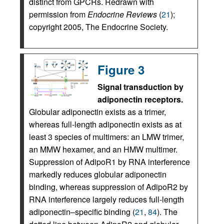
distinct from GPCRs. Redrawn with
permission from
Endocrine Reviews
(
21
);
copyright 2005, The Endocrine Society.
Figure 3
Signal transduction by
adiponectin receptors.
Globular adiponectin exists as a trimer,
whereas full-length adiponectin exists as at
least 3 species of multimers: an LMW trimer,
an MMW hexamer, and an HMW multimer.
Suppression of AdipoR1 by RNA interference
markedly reduces globular adiponectin
binding, whereas suppression of AdipoR2 by
RNA interference largely reduces full-length
adiponectin–specific binding (
21
,
84
). The