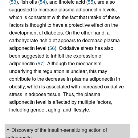
(
53
), fish oils (
54
), and linoleic acid (
55
), are also
suggested to increase plasma adiponectin levels,
which is consistent with the fact that intake of these
factors is thought to have a protective effect on the
development of diabetes. On the other hand, a
carbohydrate-rich diet appears to decrease plasma
adiponectin level (
56
). Oxidative stress has also
been suggested to inhibit the expression of
adiponectin (
57
). Although the mechanism
underlying this regulation is unclear, this may
contribute to the decrease in plasma adiponectin in
obesity, which is associated with increased oxidative
stress in adipose tissue. Thus, the plasma
adiponectin level is affected by multiple factors,
including gender, aging, and lifestyle.
Discovery of the insulin-sensitizing action of
adiponectin