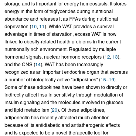
storage and is important for energy homeostasis: it stores
energy in the form of triglycerides during nutritional
abundance and releases it as FFAs during nutritional
deprivation (
10
,
11
). While WAT provides a survival
advantage in times of starvation, excess WAT is now
linked to obesity-related health problems in the current
nutritionally rich environment. Regulated by multiple
hormonal signals, nuclear hormone receptors (
12
,
13
),
and the CNS (
14
), WAT has been increasingly
recognized as an important endocrine organ that secretes
a number of biologically active “adipokines” (
15
–
19
).
Some of these adipokines have been shown to directly or
indirectly affect insulin sensitivity through modulation of
insulin signaling and the molecules involved in glucose
and lipid metabolism (
20
). Of these adipokines,
adiponectin has recently attracted much attention
because of its antidiabetic and antiatherogenic effects
and is expected to be a novel therapeutic tool for