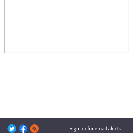
Sign up for email alerts