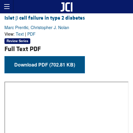
Islet β cell failure in type 2 diabetes
Marc Prentki, Christopher J. Nolan
View:
Text
|
PDF
Review Series
Full Text PDF
Download PDF (702.81 KB)