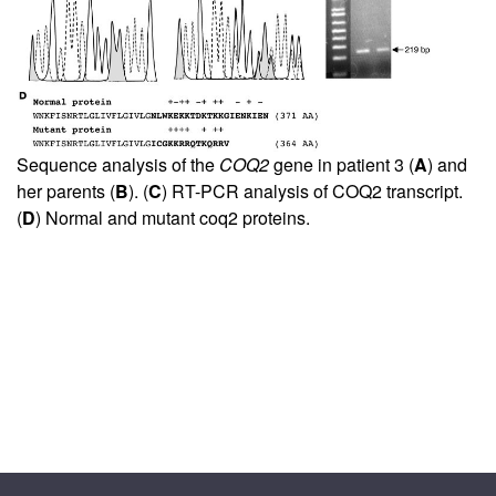
Sequence analysis of the
COQ2
gene in patient 3 (
A
) and
her parents (
B
). (
C
) RT-PCR analysis of COQ2 transcript.
(
D
) Normal and mutant coq2 proteins.