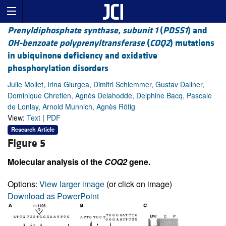
Prenyldiphosphate synthase, subunit 1
(
PDSS1
) and
OH-benzoate polyprenyltransferase
(
COQ2
) mutations
in ubiquinone deficiency and oxidative
phosphorylation disorders
Julie Mollet, Irina Giurgea, Dimitri Schlemmer, Gustav Dallner,
Dominique Chretien, Agnès Delahodde, Delphine Bacq, Pascale
de Lonlay, Arnold Munnich, Agnès Rötig
View:
Text
|
PDF
Research Article
Figure 5
Molecular analysis of the
COQ2
gene.
Options:
View larger image
(or click on image)
Download as PowerPoint