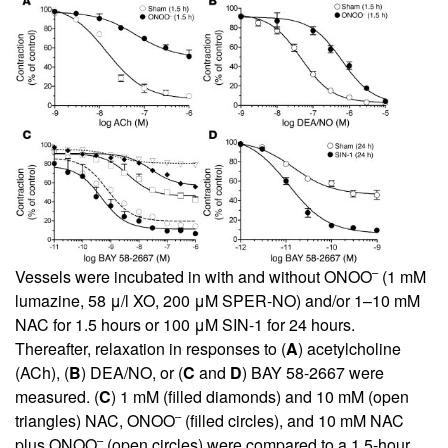
–
Vessels were incubated in with and without ONOO
(1 mM
lumazine, 58 μ/l XO, 200 μM SPER-NO) and/or 1–10 mM
NAC for 1.5 hours or 100 μM SIN-1 for 24 hours.
Thereafter, relaxation in responses to (
A
) acetylcholine
(ACh), (
B
) DEA/NO, or (
C
and
D
) BAY 58-2667 were
measured. (
C
) 1 mM (filled diamonds) and 10 mM (open
–
triangles) NAC, ONOO
(filled circles), and 10 mM NAC
–
plus ONOO
(open circles) were compared to a 1.5-hour