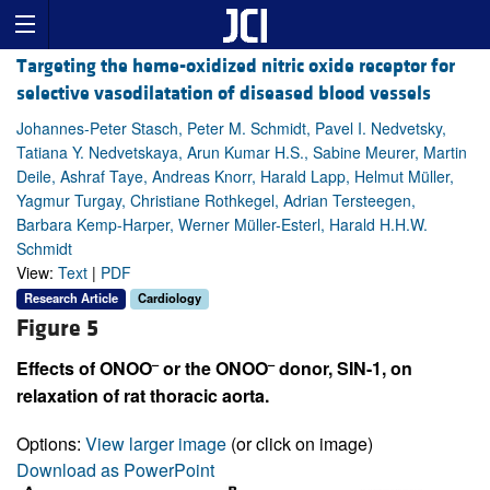
Targeting the heme-oxidized nitric oxide receptor for
selective vasodilatation of diseased blood vessels
Johannes-Peter Stasch, Peter M. Schmidt, Pavel I. Nedvetsky,
Tatiana Y. Nedvetskaya, Arun Kumar H.S., Sabine Meurer, Martin
Deile, Ashraf Taye, Andreas Knorr, Harald Lapp, Helmut Müller,
Yagmur Turgay, Christiane Rothkegel, Adrian Tersteegen,
Barbara Kemp-Harper, Werner Müller-Esterl, Harald H.H.W.
Schmidt
View:
Text
|
PDF
Research Article
Cardiology
Figure 5
–
–
Effects of ONOO
or the ONOO
donor, SIN-1, on
relaxation of rat thoracic aorta.
Options:
View larger image
(or click on image)
Download as PowerPoint