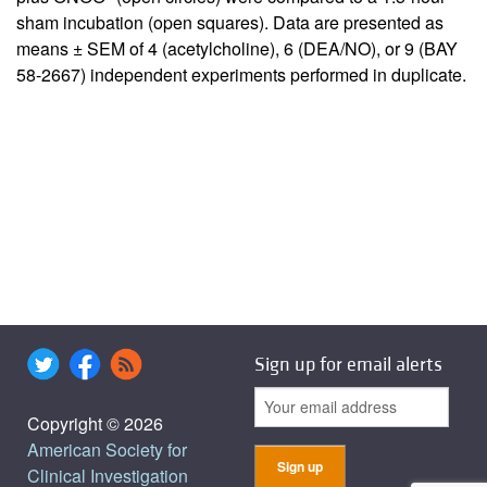
sham incubation (open squares). Data are presented as
means ± SEM of 4 (acetylcholine), 6 (DEA/NO), or 9 (BAY
58-2667) independent experiments performed in duplicate.
Sign up for email alerts
Copyright © 2026
American Society for
Clinical Investigation