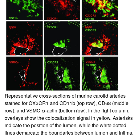
Representative cross-sections of murine carotid arteries
stained for CX3CR1 and CD11b (top row), CD68 (middle
row), and VSMC α-actin (bottom row). In the right column,
overlays show the colocalization signal in yellow. Asterisks
indicate the position of the lumen, while the white dotted
lines demarcate the boundaries between lumen and intima.