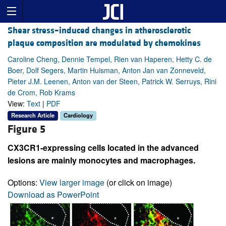
Shear stress–induced changes in atherosclerotic
plaque composition are modulated by chemokines
Caroline Cheng, Dennie Tempel, Rien van Haperen, Hetty C. de
Boer, Dolf Segers, Martin Huisman, Anton Jan van Zonneveld,
Pieter J.M. Leenen, Anton van der Steen, Patrick W. Serruys, Rini
de Crom, Rob Krams
View:
Text
|
PDF
Research Article
Cardiology
Figure 5
CX3CR1-expressing cells located in the advanced
lesions are mainly monocytes and macrophages.
Options:
View larger image
(or click on image)
Download as PowerPoint