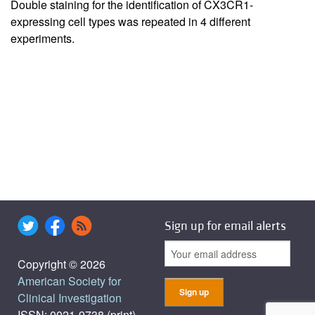
Double staining for the identification of CX3CR1-
expressing cell types was repeated in 4 different
experiments.
Sign up for email alerts
Copyright © 2026
American Society for
Clinical Investigation
ISSN: 0021-9738 (print),