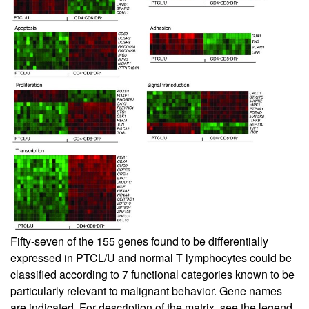
Fifty-seven of the 155 genes found to be differentially
expressed in PTCL/U and normal T lymphocytes could be
classified according to 7 functional categories known to be
particularly relevant to malignant behavior. Gene names
are indicated. For description of the matrix, see the legend