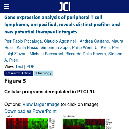
Gene expression analysis of peripheral T cell
lymphoma, unspecified, reveals distinct profiles and
new potential therapeutic targets
Pier Paolo Piccaluga, Claudio Agostinelli, Andrea Califano, Maura
Rossi, Katia Basso, Simonetta Zupo, Philip Went, Ulf Klein, Pier
Luigi Zinzani, Michele Baccarani, Riccardo Dalla Favera, Stefano
A. Pileri
View:
Text
|
PDF
Research Article
Oncology
Figure 5
Cellular programs deregulated in PTCL/U.
Options:
View larger image
(or click on image)
Download as PowerPoint