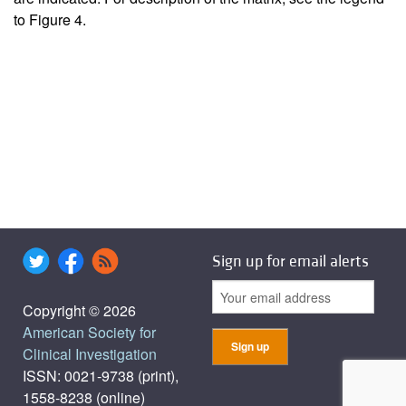
to Figure
4
.
Sign up for email alerts
Copyright © 2026
American Society for
Clinical Investigation
ISSN: 0021-9738 (print),
1558-8238 (online)