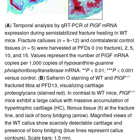
(
A
) Temporal analysis by qRT-PCR of
PlGF
mRNA
expression during semistabilized fracture healing in WT
mice. Fracture calluses (
n
= 9–12) and contralateral control
tissues (
n
= 5) were harvested at PFDs 0 (no fracture), 2, 5,
10, and 15. Values represent the number of PlGF mRNA
copies per 1,000 copies of
hypoxanthine-guanine
phosphoribosyltransferase
mRNA. **
P
< 0.01; ***
P
< 0.001
–/–
versus control. (
B
) Safranin O staining of WT and
PlGF
fractured tibia at PFD13, visualizing cartilage
–/–
proteoglycans (stained red). In contrast to WT mice,
PlGF
mice exhibit a large callus with massive accumulation of
hypertrophic cartilage (HC), fibrous tissue (fi) at the fracture
line, and lack of bony bridging (arrow). Magnified views of
the WT callus show scarcely detectable cartilage and
presence of bony bridging (blue lines represent callus
contours). Scale bars: 1.5 mm.