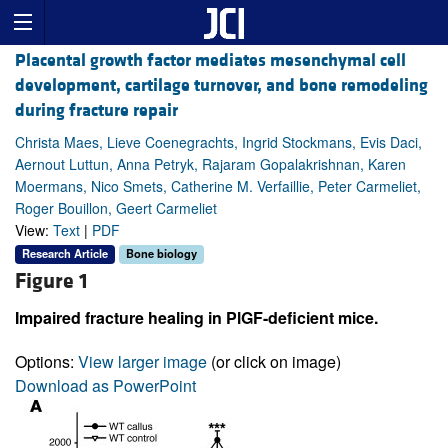
Placental growth factor mediates mesenchymal cell
development, cartilage turnover, and bone remodeling
during fracture repair
Christa Maes, Lieve Coenegrachts, Ingrid Stockmans, Evis Daci,
Aernout Luttun, Anna Petryk, Rajaram Gopalakrishnan, Karen
Moermans, Nico Smets, Catherine M. Verfaillie, Peter Carmeliet,
Roger Bouillon, Geert Carmeliet
View:
Text
|
PDF
Research Article
Bone biology
Figure 1
Impaired fracture healing in PlGF-deficient mice.
Options:
View larger image
(or click on image)
Download as PowerPoint