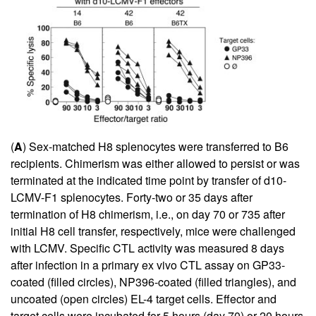
(
A
) Sex-matched H8 splenocytes were transferred to B6
recipients. Chimerism was either allowed to persist or was
terminated at the indicated time point by transfer of d10-
LCMV-F1 splenocytes. Forty-two or 35 days after
termination of H8 chimerism, i.e., on day 70 or 735 after
initial H8 cell transfer, respectively, mice were challenged
with LCMV. Specific CTL activity was measured 8 days
after infection in a primary ex vivo CTL assay on GP33-
coated (filled circles), NP396-coated (filled triangles), and
uncoated (open circles) EL-4 target cells. Effector and
target cells were incubated for 5 hours (day 70) or 20 hours