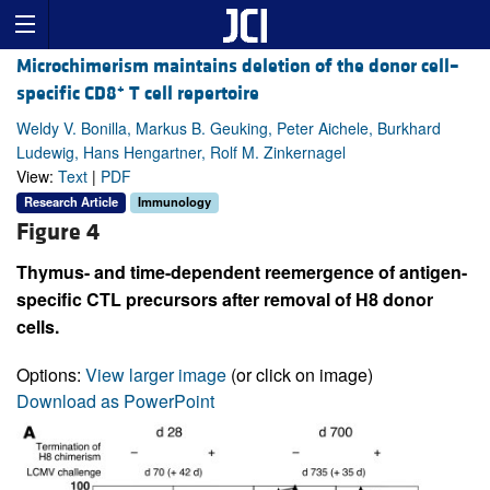
Microchimerism maintains deletion of the donor cell–
+
specific CD8
T cell repertoire
Weldy V. Bonilla, Markus B. Geuking, Peter Aichele, Burkhard
Ludewig, Hans Hengartner, Rolf M. Zinkernagel
View:
Text
|
PDF
Research Article
Immunology
Figure 4
Thymus- and time-dependent reemergence of antigen-
specific CTL precursors after removal of H8 donor
cells.
Options:
View larger image
(or click on image)
Download as PowerPoint