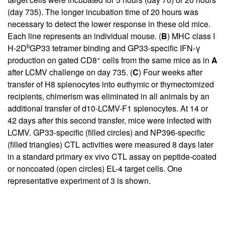
(day 735). The longer incubation time of 20 hours was
necessary to detect the lower response in these old mice.
Each line represents an individual mouse. (
B
) MHC class I
b
H-2D
GP33 tetramer binding and GP33-specific IFN-γ
+
production on gated CD8
cells from the same mice as in
A
after LCMV challenge on day 735. (
C
) Four weeks after
transfer of H8 splenocytes into euthymic or thymectomized
recipients, chimerism was eliminated in all animals by an
additional transfer of d10-LCMV-F1 splenocytes. At 14 or
42 days after this second transfer, mice were infected with
LCMV. GP33-specific (filled circles) and NP396-specific
(filled triangles) CTL activities were measured 8 days later
in a standard primary ex vivo CTL assay on peptide-coated
or noncoated (open circles) EL-4 target cells. One
representative experiment of 3 is shown.