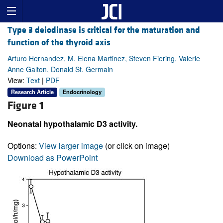
Type 3 deiodinase is critical for the maturation and
function of the thyroid axis
Arturo Hernandez, M. Elena Martinez, Steven Fiering, Valerie
Anne Galton, Donald St. Germain
View:
Text
|
PDF
Research Article
Endocrinology
Figure 1
Neonatal hypothalamic D3 activity.
Options:
View larger image
(or click on image)
Download as PowerPoint