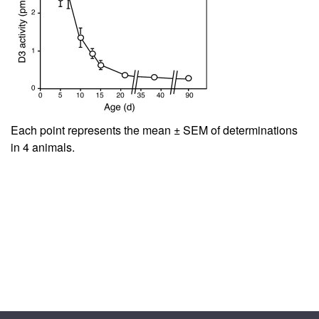
Each point represents the mean ± SEM of determinations
in 4 animals.