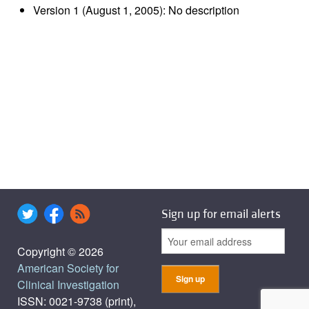
Version 1 (August 1, 2005): No description
Sign up for email alerts
Copyright © 2026
American Society for
Clinical Investigation
ISSN: 0021-9738 (print),