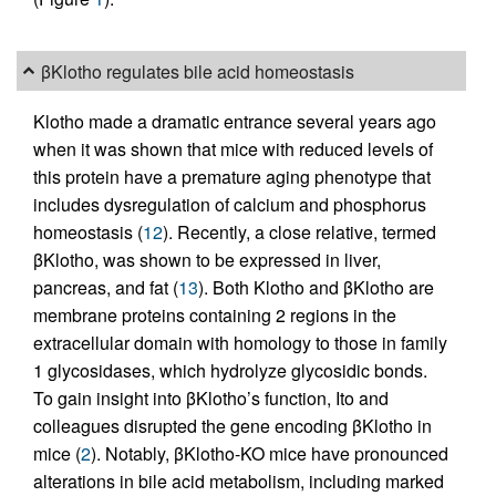
βKlotho regulates bile acid homeostasis
Klotho made a dramatic entrance several years ago
when it was shown that mice with reduced levels of
this protein have a premature aging phenotype that
includes dysregulation of calcium and phosphorus
homeostasis (
12
). Recently, a close relative, termed
βKlotho, was shown to be expressed in liver,
pancreas, and fat (
13
). Both Klotho and βKlotho are
membrane proteins containing 2 regions in the
extracellular domain with homology to those in family
1 glycosidases, which hydrolyze glycosidic bonds.
To gain insight into βKlotho’s function, Ito and
colleagues disrupted the gene encoding βKlotho in
mice (
2
). Notably, βKlotho-KO mice have pronounced
alterations in bile acid metabolism, including marked