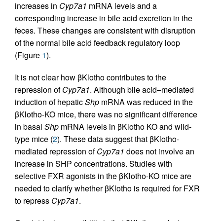
increases in
Cyp7a1
mRNA levels and a
corresponding increase in bile acid excretion in the
feces. These changes are consistent with disruption
of the normal bile acid feedback regulatory loop
(Figure
1
).
It is not clear how βKlotho contributes to the
repression of
Cyp7a1
. Although bile acid–mediated
induction of hepatic
Shp
mRNA was reduced in the
βKlotho-KO mice, there was no significant difference
in basal
Shp
mRNA levels in βKlotho KO and wild-
type mice (
2
). These data suggest that βKlotho-
mediated repression of
Cyp7a1
does not involve an
increase in SHP concentrations. Studies with
selective FXR agonists in the βKlotho-KO mice are
needed to clarify whether βKlotho is required for FXR
to repress
Cyp7a1
.