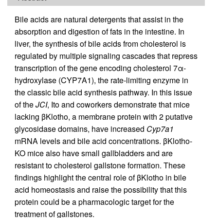
Bile acids are natural detergents that assist in the
absorption and digestion of fats in the intestine. In
liver, the synthesis of bile acids from cholesterol is
regulated by multiple signaling cascades that repress
transcription of the gene encoding cholesterol 7α-
hydroxylase (CYP7A1), the rate-limiting enzyme in
the classic bile acid synthesis pathway. In this issue
of the
JCI
, Ito and coworkers demonstrate that mice
lacking βKlotho, a membrane protein with 2 putative
glycosidase domains, have increased
Cyp7a1
mRNA levels and bile acid concentrations. βKlotho-
KO mice also have small gallbladders and are
resistant to cholesterol gallstone formation. These
findings highlight the central role of βKlotho in bile
acid homeostasis and raise the possibility that this
protein could be a pharmacologic target for the
treatment of gallstones.