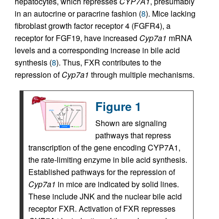
hepatocytes, which represses
CYP7A1
, presumably
in an autocrine or paracrine fashion (
8
). Mice lacking
fibroblast growth factor receptor 4 (FGFR4), a
receptor for FGF19, have increased
Cyp7a1
mRNA
levels and a corresponding increase in bile acid
synthesis (
8
). Thus, FXR contributes to the
repression of
Cyp7a1
through multiple mechanisms.
Figure 1
Shown are signaling
pathways that repress
transcription of the gene encoding CYP7A1,
the rate-limiting enzyme in bile acid synthesis.
Established pathways for the repression of
Cyp7a1
in mice are indicated by solid lines.
These include JNK and the nuclear bile acid
receptor FXR. Activation of FXR represses