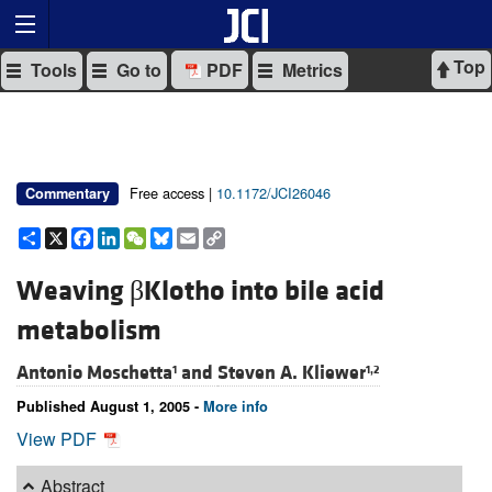
Top
Tools
Go to
PDF
Metrics
Free access |
10.1172/JCI26046
Commentary
Share
X
Facebook
LinkedIn
WeChat
Bluesky
Email
Copy
Link
Weaving βKlotho into bile acid
metabolism
Antonio Moschetta
and
Steven A. Kliewer
1
1,2
Published August 1, 2005 -
More info
View PDF
Abstract