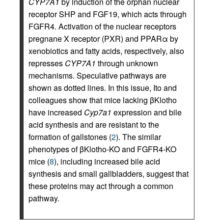
CYP7A1
by induction of the orphan nuclear
receptor SHP and FGF19, which acts through
FGFR4. Activation of the nuclear receptors
pregnane X receptor (PXR) and PPARα by
xenobiotics and fatty acids, respectively, also
represses
CYP7A1
through unknown
mechanisms. Speculative pathways are
shown as dotted lines. In this issue, Ito and
colleagues show that mice lacking βKlotho
have increased
Cyp7a1
expression and bile
acid synthesis and are resistant to the
formation of gallstones (
2
). The similar
phenotypes of βKlotho-KO and FGFR4-KO
mice (
8
), including increased bile acid
synthesis and small gallbladders, suggest that
these proteins may act through a common
pathway.