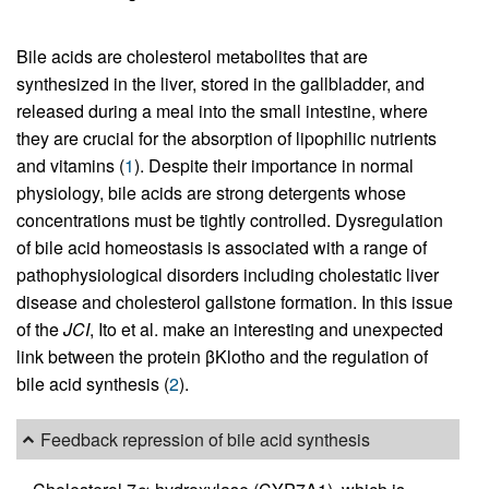
Bile acids are cholesterol metabolites that are
synthesized in the liver, stored in the gallbladder, and
released during a meal into the small intestine, where
they are crucial for the absorption of lipophilic nutrients
and vitamins (
1
). Despite their importance in normal
physiology, bile acids are strong detergents whose
concentrations must be tightly controlled. Dysregulation
of bile acid homeostasis is associated with a range of
pathophysiological disorders including cholestatic liver
disease and cholesterol gallstone formation. In this issue
of the
JCI
, Ito et al. make an interesting and unexpected
link between the protein βKlotho and the regulation of
bile acid synthesis (
2
).
Feedback repression of bile acid synthesis