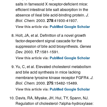
salts in farnesoid X receptor-deficient mice:
efficient intestinal bile salt absorption in the
absence of ileal bile acid-binding protein.
J.
Biol. Chem.
2003.
278
:41930-41937.
View this article via:
PubMed
Google Scholar
Holt, JA, et al. Definition of a novel growth
factor-dependent signal cascade for the
suppression of bile acid biosynthesis.
Genes
Dev.
2003.
17
:1581-1591.
View this article via:
PubMed
Google Scholar
Yu, C, et al. Elevated cholesterol metabolism
and bile acid synthesis in mice lacking
membrane tyrosine kinase receptor FGFR4.
J.
Biol. Chem.
2000.
275
:15482-15489.
View this article via:
PubMed
Google Scholar
Davis, RA, Miyake, JH, Hui, TY, Spann, NJ.
Regulation of cholesterol-7alpha-hydroxylase: