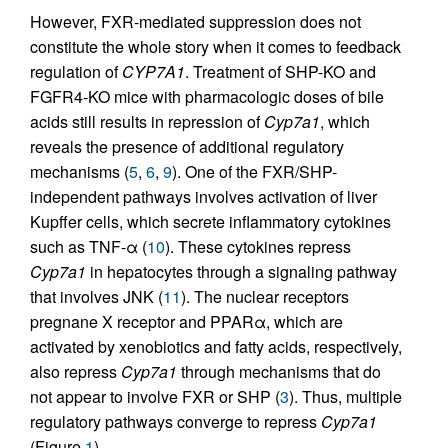
However, FXR-mediated suppression does not
constitute the whole story when it comes to feedback
regulation of
CYP7A1
. Treatment of SHP-KO and
FGFR4-KO mice with pharmacologic doses of bile
acids still results in repression of
Cyp7a1
, which
reveals the presence of additional regulatory
mechanisms (
5
,
6
,
9
). One of the FXR/SHP-
independent pathways involves activation of liver
Kupffer cells, which secrete inflammatory cytokines
such as TNF-α (
10
). These cytokines repress
Cyp7a1
in hepatocytes through a signaling pathway
that involves JNK (
11
). The nuclear receptors
pregnane X receptor and PPARα, which are
activated by xenobiotics and fatty acids, respectively,
also repress
Cyp7a1
through mechanisms that do
not appear to involve FXR or SHP (
3
). Thus, multiple
regulatory pathways converge to repress
Cyp7a1
(Figure
1
).