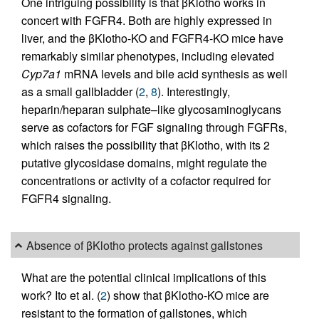
One intriguing possibility is that βKlotho works in
concert with FGFR4. Both are highly expressed in
liver, and the βKlotho-KO and FGFR4-KO mice have
remarkably similar phenotypes, including elevated
Cyp7a1
mRNA levels and bile acid synthesis as well
as a small gallbladder (
2
,
8
). Interestingly,
heparin/heparan sulphate–like glycosaminoglycans
serve as cofactors for FGF signaling through FGFRs,
which raises the possibility that βKlotho, with its 2
putative glycosidase domains, might regulate the
concentrations or activity of a cofactor required for
FGFR4 signaling.
Absence of βKlotho protects against gallstones
What are the potential clinical implications of this
work? Ito et al. (
2
) show that βKlotho-KO mice are
resistant to the formation of gallstones, which