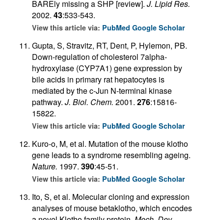
BAREly missing a SHP [review].
J. Lipid Res.
2002.
43
:533-543.
View this article via:
PubMed
Google Scholar
Gupta, S, Stravitz, RT, Dent, P, Hylemon, PB.
Down-regulation of cholesterol 7alpha-
hydroxylase (CYP7A1) gene expression by
bile acids in primary rat hepatocytes is
mediated by the c-Jun N-terminal kinase
pathway.
J. Biol. Chem.
2001.
276
:15816-
15822.
View this article via:
PubMed
Google Scholar
Kuro-o, M, et al. Mutation of the mouse klotho
gene leads to a syndrome resembling ageing.
Nature.
1997.
390
:45-51.
View this article via:
PubMed
Google Scholar
Ito, S, et al. Molecular cloning and expression
analyses of mouse betaklotho, which encodes
a novel Klotho family protein.
Mech. Dev.