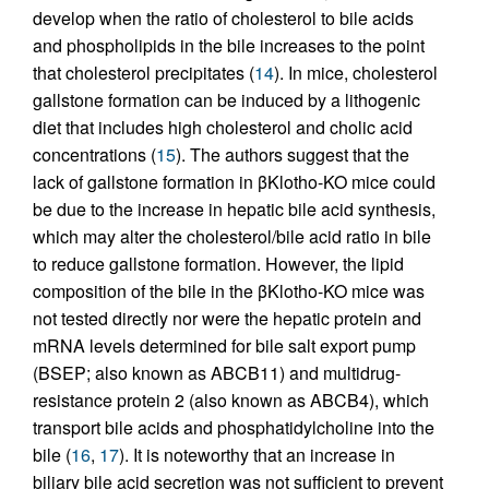
develop when the ratio of cholesterol to bile acids
and phospholipids in the bile increases to the point
that cholesterol precipitates (
14
). In mice, cholesterol
gallstone formation can be induced by a lithogenic
diet that includes high cholesterol and cholic acid
concentrations (
15
). The authors suggest that the
lack of gallstone formation in βKlotho-KO mice could
be due to the increase in hepatic bile acid synthesis,
which may alter the cholesterol/bile acid ratio in bile
to reduce gallstone formation. However, the lipid
composition of the bile in the βKlotho-KO mice was
not tested directly nor were the hepatic protein and
mRNA levels determined for bile salt export pump
(BSEP; also known as ABCB11) and multidrug-
resistance protein 2 (also known as ABCB4), which
transport bile acids and phosphatidylcholine into the
bile (
16
,
17
). It is noteworthy that an increase in
biliary bile acid secretion was not sufficient to prevent