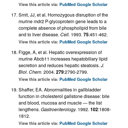
View this article via:
PubMed
Google Scholar
Smit, JJ, et al. Homozygous disruption of the
murine mdr2 P-glycoprotein gene leads to a
complete absence of phospholipid from bile
and to liver disease.
Cell.
1993.
75
:451-462.
View this article via:
PubMed
Google Scholar
Figge, A, et al. Hepatic overexpression of
murine Abcb11 increases hepatobiliary lipid
secretion and reduces hepatic steatosis.
J.
Biol. Chem.
2004.
279
:2790-2799.
View this article via:
PubMed
Google Scholar
Shaffer, EA. Abnormalities in gallbladder
function in cholesterol gallstone disease: bile
and blood, mucosa and muscle — the list
lengthens.
Gastroenterology.
1992.
102
:1808-
1812.
View this article via:
PubMed
Google Scholar