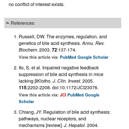
no conflict of interest exists.
References
Russell, DW. The enzymes, regulation, and
genetics of bile acid synthesis.
Annu. Rev.
Biochem.
2003.
72
:137-174.
View this article via:
PubMed
Google Scholar
Ito, S, et al. Impaired negative feedback
suppression of bile acid synthesis in mice
lacking βKlotho.
J. Clin. Invest.
2005.
115
:2202-2208. doi:10.1172/JCI23076.
View this article via:
JCI
PubMed
Google
Scholar
Chiang, JY. Regulation of bile acid synthesis:
pathways, nuclear receptors, and
mechanisms [review].
J. Hepatol.
2004.