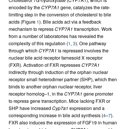
Cholesterol 7α-hydroxylase (CYP7A1), which is
encoded by the
CYP7A1
gene, catalyzes the rate-
limiting step in the conversion of cholesterol to bile
acids (Figure
1
). Bile acids act via a feedback
mechanism to repress
CYP7A1
transcription. Work
from a number of laboratories has revealed the
complexity of this regulation (
1
,
3
). One pathway
through which
CYP7A1
is repressed involves the
nuclear bile acid receptor farnesoid X receptor
(FXR). Activation of FXR represses
CYP7A1
indirectly through induction of the orphan nuclear
receptor small heterodimer partner (SHP), which then
binds to another orphan nuclear receptor, liver
receptor homolog–1, in the
CYP7A1
gene promoter
to repress gene transcription. Mice lacking FXR or
SHP have increased
Cyp7a1
expression and a
corresponding increase in bile acid synthesis (
4
–
7
).
FXR also induces the expression of FGF19 in human