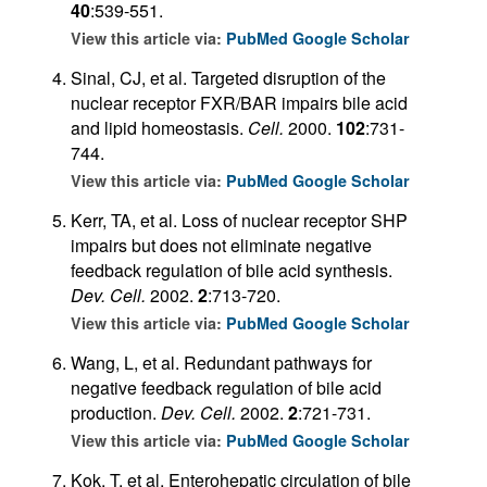
40
:539-551.
View this article via:
PubMed
Google Scholar
Sinal, CJ, et al. Targeted disruption of the
nuclear receptor FXR/BAR impairs bile acid
and lipid homeostasis.
Cell.
2000.
102
:731-
744.
View this article via:
PubMed
Google Scholar
Kerr, TA, et al. Loss of nuclear receptor SHP
impairs but does not eliminate negative
feedback regulation of bile acid synthesis.
Dev. Cell.
2002.
2
:713-720.
View this article via:
PubMed
Google Scholar
Wang, L, et al. Redundant pathways for
negative feedback regulation of bile acid
production.
Dev. Cell.
2002.
2
:721-731.
View this article via:
PubMed
Google Scholar
Kok, T, et al. Enterohepatic circulation of bile