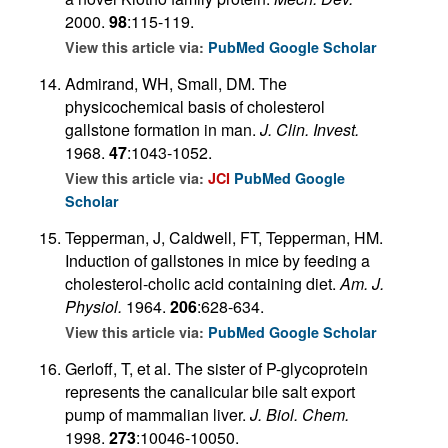
2000.
98
:115-119.
View this article via:
PubMed
Google Scholar
Admirand, WH, Small, DM. The
physicochemical basis of cholesterol
gallstone formation in man.
J. Clin. Invest.
1968.
47
:1043-1052.
View this article via:
JCI
PubMed
Google
Scholar
Tepperman, J, Caldwell, FT, Tepperman, HM.
Induction of gallstones in mice by feeding a
cholesterol-cholic acid containing diet.
Am. J.
Physiol.
1964.
206
:628-634.
View this article via:
PubMed
Google Scholar
Gerloff, T, et al. The sister of P-glycoprotein
represents the canalicular bile salt export
pump of mammalian liver.
J. Biol. Chem.
1998.
273
:10046-10050.