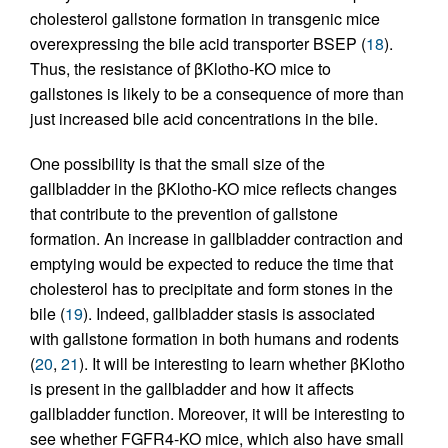
cholesterol gallstone formation in transgenic mice
overexpressing the bile acid transporter BSEP (
18
).
Thus, the resistance of βKlotho-KO mice to
gallstones is likely to be a consequence of more than
just increased bile acid concentrations in the bile.
One possibility is that the small size of the
gallbladder in the βKlotho-KO mice reflects changes
that contribute to the prevention of gallstone
formation. An increase in gallbladder contraction and
emptying would be expected to reduce the time that
cholesterol has to precipitate and form stones in the
bile (
19
). Indeed, gallbladder stasis is associated
with gallstone formation in both humans and rodents
(
20
,
21
). It will be interesting to learn whether βKlotho
is present in the gallbladder and how it affects
gallbladder function. Moreover, it will be interesting to
see whether FGFR4-KO mice, which also have small