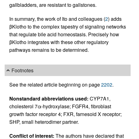
gallbladders, are resistant to gallstones.
In summary, the work of Ito and colleagues (
2
) adds
βKlotho to the complex tapestry of signaling networks
that regulate bile acid homeostasis. Precisely how
βKlotho integrates with these other regulatory
pathways remains to be determined.
Footnotes
See the related article beginning on page
2202
.
Nonstandard abbreviations used:
CYP7A1,
cholesterol 7α-hydroxylase; FGFR4, fibroblast
growth factor receptor 4; FXR, farnesoid X receptor;
SHP, small heterodimer partner.
Conflict of interest:
The authors have declared that