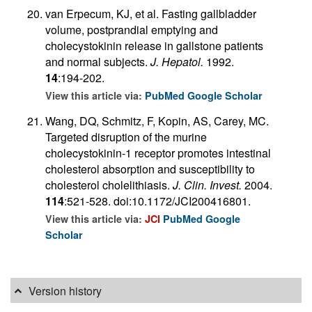
van Erpecum, KJ, et al. Fasting gallbladder
volume, postprandial emptying and
cholecystokinin release in gallstone patients
and normal subjects.
J. Hepatol.
1992.
14
:194-202.
View this article via:
PubMed
Google Scholar
Wang, DQ, Schmitz, F, Kopin, AS, Carey, MC.
Targeted disruption of the murine
cholecystokinin-1 receptor promotes intestinal
cholesterol absorption and susceptibility to
cholesterol cholelithiasis.
J. Clin. Invest.
2004.
114
:521-528. doi:10.1172/JCI200416801.
View this article via:
JCI
PubMed
Google
Scholar
Version history