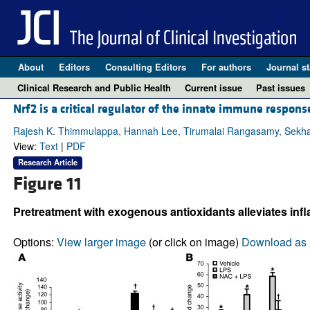
About
Editors
Consulting Editors
For authors
Journal st
Clinical Research and Public Health
Current issue
Past issues
Nrf2 is a critical regulator of the innate immune respon
Rajesh K. Thimmulappa, Hannah Lee, Tirumalai Rangasamy, Sekha
View:
Text
|
PDF
Research Article
Figure 11
Pretreatment with exogenous antioxidants alleviates infl
Options:
View larger image
(or click on image)
Download as 