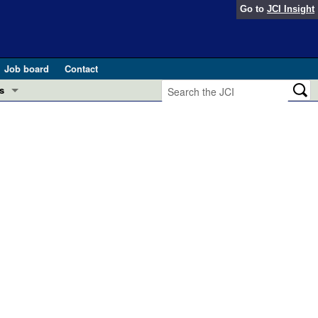
Go to
JCI Insight
Job board
Contact
s
Preview
esearch and Public Health
Letters
 in health and disease (Jun 2026)
 the Editor
ogress in GLP-1 medicine (Nov 2025)
ries
otes
 (May 2025)
SH pathogenesis and treatment (Apr 2025)
s
b 2025)
iversary