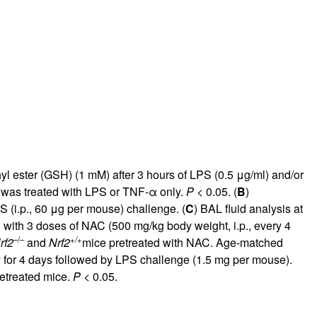
rticles
 ester (GSH) (1 mM) after 3 hours of LPS (0.5 μg/ml) and/or
t was treated with LPS or TNF-α only.
P
< 0.05. (
B
)
 (i.p., 60 μg per mouse) challenge. (
C
) BAL fluid analysis at
with 3 doses of NAC (500 mg/kg body weight, i.p., every 4
–/–
+/+
rf2
and
Nrf2
mice pretreated with NAC. Age-matched
y for 4 days followed by LPS challenge (1.5 mg per mouse).
retreated mice.
P
< 0.05.