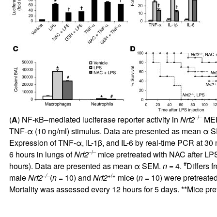
–/–
(
A
) NF-κB–mediated luciferase reporter activity in
Nrf2
MEFs
TNF-α (10 ng/ml) stimulus. Data are presented as mean α 
Expression of TNF-α, IL-1β, and IL-6 by real-time PCR at 30 
–/–
6 hours in lungs of
Nrf2
mice pretreated with NAC after LPS
#
hours). Data are presented as mean α SEM.
n
= 4.
Differs 
–/–
+/+
male
Nrf2
(
n
= 10) and
Nrf2
mice (
n
= 10) were pretreate
Mortality was assessed every 12 hours for 5 days. **Mice pr