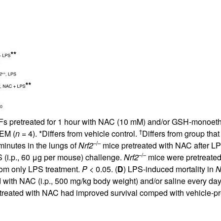
All ...
Top read a
 pretreated for 1 hour with NAC (10 mM) and/or GSH-monoethyl
†
SEM (
n
= 4). *Differs from vehicle control.
Differs from group tha
–/–
minutes in the lungs of
Nrf2
mice pretreated with NAC after LPS
–/–
 (i.p., 60 μg per mouse) challenge.
Nrf2
mice were pretreated 
from only LPS treatment.
P
< 0.05. (
D
) LPS-induced mortality in
N
d with NAC (i.p., 500 mg/kg body weight) and/or saline every da
etreated with NAC had improved survival comped with vehicle-p