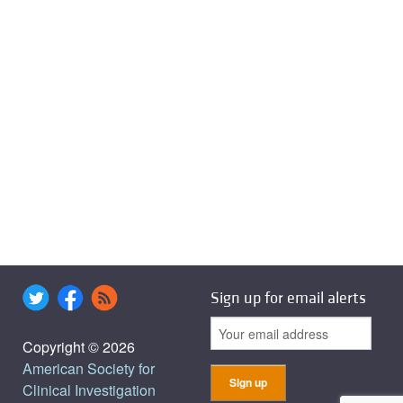
Sign up for email alerts
Copyright © 2026
American Society for
Clinical Investigation