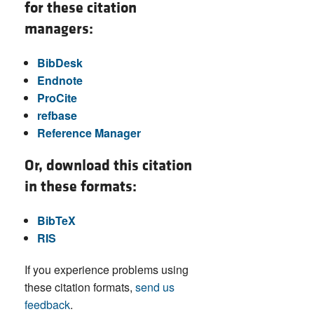
for these citation
managers:
BibDesk
Endnote
ProCite
refbase
Reference Manager
Or, download this citation
in these formats:
BibTeX
RIS
If you experience problems using
these citation formats,
send us
feedback
.