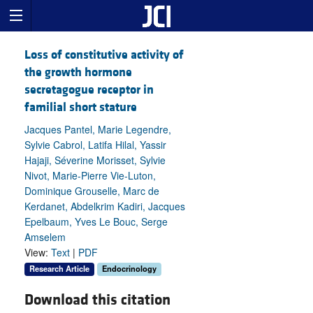
Loss of constitutive activity of
the growth hormone
secretagogue receptor in
familial short stature
Jacques Pantel, Marie Legendre,
Sylvie Cabrol, Latifa Hilal, Yassir
Hajaji, Séverine Morisset, Sylvie
Nivot, Marie-Pierre Vie-Luton,
Dominique Grouselle, Marc de
Kerdanet, Abdelkrim Kadiri, Jacques
Epelbaum, Yves Le Bouc, Serge
Amselem
View:
Text
|
PDF
Research Article
Endocrinology
Download this citation