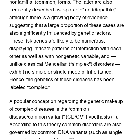
nonfamilial (common) forms. The latter are also
frequently described as “sporadic” or “idiopathic,”
although there is a growing body of evidence
suggesting that a large proportion of these cases are
also significantly influenced by genetic factors.
These risk genes are likely to be numerous,
displaying intricate patterns of interaction with each
other as well as with nongenetic variable, and —
unlike classical Mendelian (“simplex”) disorders —
exhibit no simple or single mode of inheritance.
Hence, the genetics of these diseases has been
labeled “complex.”
A popular conception regarding the genetic makeup
of complex diseases is the “common
disease/common variant” (CD/CV) hypothesis (
1
).
According to this theory common disorders are also
governed by common DNA variants (such as single