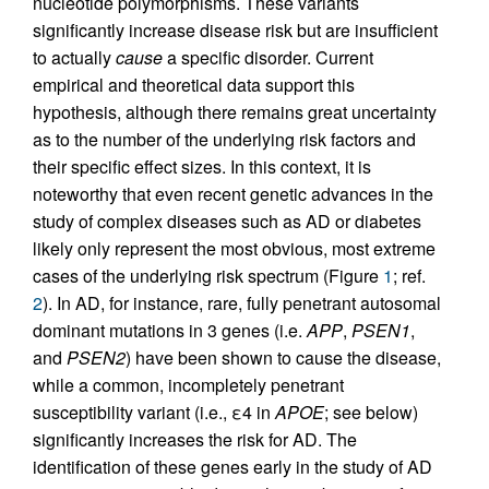
nucleotide polymorphisms. These variants
significantly increase disease risk but are insufficient
to actually
cause
a specific disorder. Current
empirical and theoretical data support this
hypothesis, although there remains great uncertainty
as to the number of the underlying risk factors and
their specific effect sizes. In this context, it is
noteworthy that even recent genetic advances in the
study of complex diseases such as AD or diabetes
likely only represent the most obvious, most extreme
cases of the underlying risk spectrum (Figure
1
; ref.
2
). In AD, for instance, rare, fully penetrant autosomal
dominant mutations in 3 genes (i.e.
APP
,
PSEN1
,
and
PSEN2
) have been shown to cause the disease,
while a common, incompletely penetrant
susceptibility variant (i.e., ε4 in
APOE
; see below)
significantly increases the risk for AD. The
identification of these genes early in the study of AD