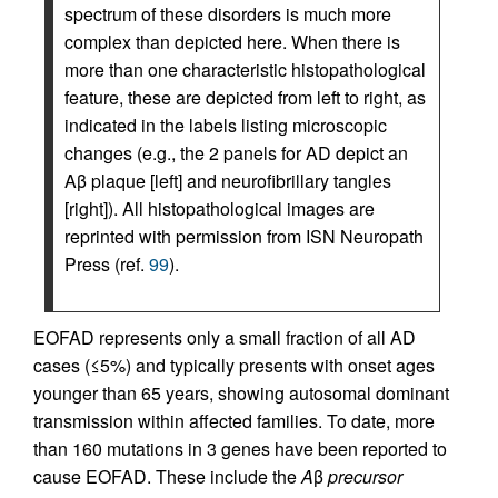
spectrum of these disorders is much more
complex than depicted here. When there is
more than one characteristic histopathological
feature, these are depicted from left to right, as
indicated in the labels listing microscopic
changes (e.g., the 2 panels for AD depict an
Aβ plaque [left] and neurofibrillary tangles
[right]). All histopathological images are
reprinted with permission from ISN Neuropath
Press (ref.
99
).
EOFAD represents only a small fraction of all AD
cases (≤5%) and typically presents with onset ages
younger than 65 years, showing autosomal dominant
transmission within affected families. To date, more
than 160 mutations in 3 genes have been reported to
cause EOFAD. These include the
A
β
precursor