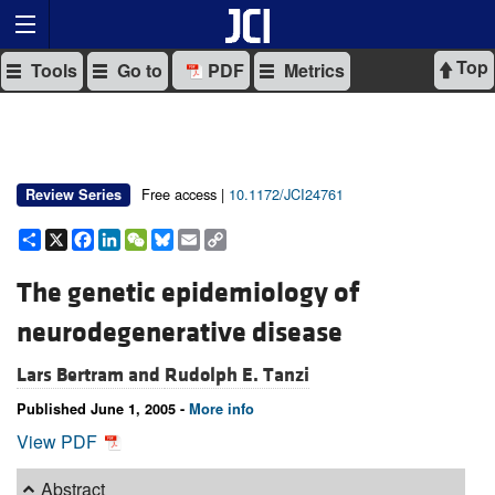
Top
Tools
Go to
PDF
Metrics
Free access |
10.1172/JCI24761
Review Series
Share
X
Facebook
LinkedIn
WeChat
Bluesky
Email
Copy
Link
The genetic epidemiology of
neurodegenerative disease
Lars Bertram and
Rudolph E. Tanzi
Published June 1, 2005 -
More info
View PDF
Abstract