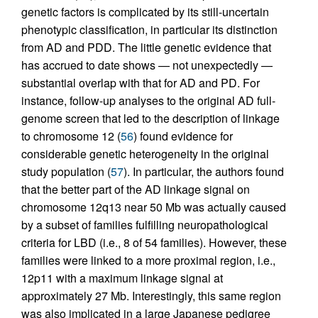
genetic factors is complicated by its still-uncertain
phenotypic classification, in particular its distinction
from AD and PDD. The little genetic evidence that
has accrued to date shows — not unexpectedly —
substantial overlap with that for AD and PD. For
instance, follow-up analyses to the original AD full-
genome screen that led to the description of linkage
to chromosome 12 (
56
) found evidence for
considerable genetic heterogeneity in the original
study population (
57
). In particular, the authors found
that the better part of the AD linkage signal on
chromosome 12q13 near 50 Mb was actually caused
by a subset of families fulfilling neuropathological
criteria for LBD (i.e., 8 of 54 families). However, these
families were linked to a more proximal region, i.e.,
12p11 with a maximum linkage signal at
approximately 27 Mb. Interestingly, this same region
was also implicated in a large Japanese pedigree