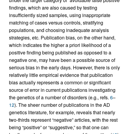
under the larger category of “avoidable false positive”
findings, which are also caused by testing
insufficiently sized samples, using inappropriate
matching of cases versus controls, stratifying
populations, and choosing inadequate analysis
strategies, etc. Publication bias, on the other hand,
which indicates the higher a priori likelihood of a
positive finding being published as opposed to a
negative one, may have been a possible source of
serious bias in the early days. However, there is only
relatively little empirical evidence that publication
bias actually represents a common or significant
source of error in current publications investigating
the genetics of a number of disorders (e.g., refs.
6
–
12
). The sheer number of publications in the AD
genetics literature, for example, reveals that nearly
two-thirds represent “negative” articles, with the rest
being “positive” or “suggestive,” so that one can