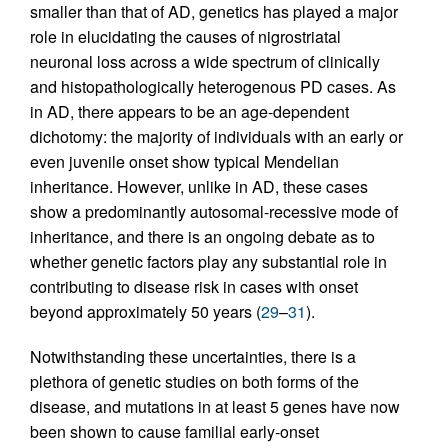
smaller than that of AD, genetics has played a major
role in elucidating the causes of nigrostriatal
neuronal loss across a wide spectrum of clinically
and histopathologically heterogenous PD cases. As
in AD, there appears to be an age-dependent
dichotomy: the majority of individuals with an early or
even juvenile onset show typical Mendelian
inheritance. However, unlike in AD, these cases
show a predominantly autosomal-recessive mode of
inheritance, and there is an ongoing debate as to
whether genetic factors play any substantial role in
contributing to disease risk in cases with onset
beyond approximately 50 years (
29
–
31
).
Notwithstanding these uncertainties, there is a
plethora of genetic studies on both forms of the
disease, and mutations in at least 5 genes have now
been shown to cause familial early-onset