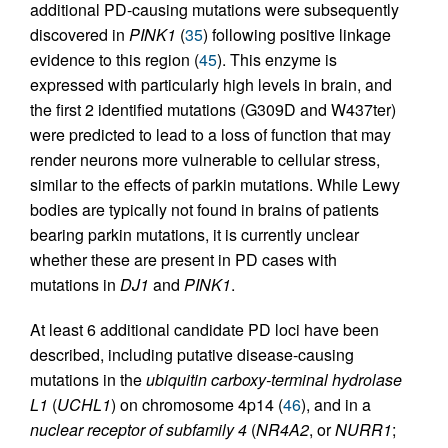
additional PD-causing mutations were subsequently
discovered in
PINK1
(
35
) following positive linkage
evidence to this region (
45
). This enzyme is
expressed with particularly high levels in brain, and
the first 2 identified mutations (G309D and W437ter)
were predicted to lead to a loss of function that may
render neurons more vulnerable to cellular stress,
similar to the effects of parkin mutations. While Lewy
bodies are typically not found in brains of patients
bearing parkin mutations, it is currently unclear
whether these are present in PD cases with
mutations in
DJ1
and
PINK1
.
At least 6 additional candidate PD loci have been
described, including putative disease-causing
mutations in the
ubiquitin carboxy-terminal hydrolase
L1
(
UCHL1
) on chromosome 4p14 (
46
), and in a
nuclear receptor of subfamily 4
(
NR4A2
, or
NURR1
;