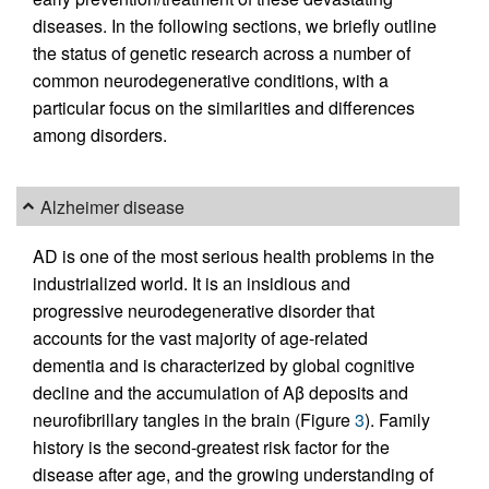
diseases. In the following sections, we briefly outline
the status of genetic research across a number of
common neurodegenerative conditions, with a
particular focus on the similarities and differences
among disorders.
Alzheimer disease
AD is one of the most serious health problems in the
industrialized world. It is an insidious and
progressive neurodegenerative disorder that
accounts for the vast majority of age-related
dementia and is characterized by global cognitive
decline and the accumulation of Aβ deposits and
neurofibrillary tangles in the brain (Figure
3
). Family
history is the second-greatest risk factor for the
disease after age, and the growing understanding of