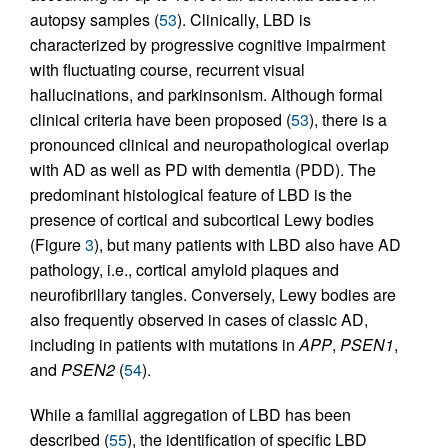
autopsy samples (
53
). Clinically, LBD is
characterized by progressive cognitive impairment
with fluctuating course, recurrent visual
hallucinations, and parkinsonism. Although formal
clinical criteria have been proposed (
53
), there is a
pronounced clinical and neuropathological overlap
with AD as well as PD with dementia (PDD). The
predominant histological feature of LBD is the
presence of cortical and subcortical Lewy bodies
(Figure
3
), but many patients with LBD also have AD
pathology, i.e., cortical amyloid plaques and
neurofibrillary tangles. Conversely, Lewy bodies are
also frequently observed in cases of classic AD,
including in patients with mutations in
APP
,
PSEN1
,
and
PSEN2
(
54
).
While a familial aggregation of LBD has been
described (
55
), the identification of specific LBD