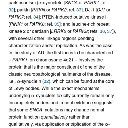
parkinsonism (α-synuclein [
SNCA
or
PARK1
; ref.
32
]; parkin [
PRKN
or
PARK2
; ref.
33
]; DJ-1 [
DJ1
or
PARK7
; ref.
34
]; PTEN-induced putative kinase I
[
PINK1
or
PARK6
; ref.
35
]; and leucine-rich repeat
kinase 2 or dardarin [
LRRK2
or
PARK8
; refs.
36
,
37
]),
with several other linkage regions pending
characterization and/or replication. As was the case
in the study of AD, the first locus to be characterized
–
PARK1
, on chromosome 4q21 – involves the
protein that is the major constituent of one of the
classic neuropathological hallmarks of the disease,
i.e., α-synuclein (
32
), which can be found at the core
of Lewy bodies. While the exact mechanisms
underlying α-synuclein toxicity currently remain only
incompletely understood, recent evidence suggests
that some
SNCA
mutations may change normal
protein function
quantitatively
rather than
qualitatively, via duplication or triplication of the α-