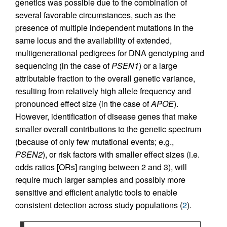
genetics was possible due to the combination of
several favorable circumstances, such as the
presence of multiple independent mutations in the
same locus and the availability of extended,
multigenerational pedigrees for DNA genotyping and
sequencing (in the case of
PSEN1
) or a large
attributable fraction to the overall genetic variance,
resulting from relatively high allele frequency and
pronounced effect size (in the case of
APOE
).
However, identification of disease genes that make
smaller overall contributions to the genetic spectrum
(because of only few mutational events; e.g.,
PSEN2
), or risk factors with smaller effect sizes (i.e.
odds ratios [ORs] ranging between 2 and 3), will
require much larger samples and possibly more
sensitive and efficient analytic tools to enable
consistent detection across study populations (
2
).