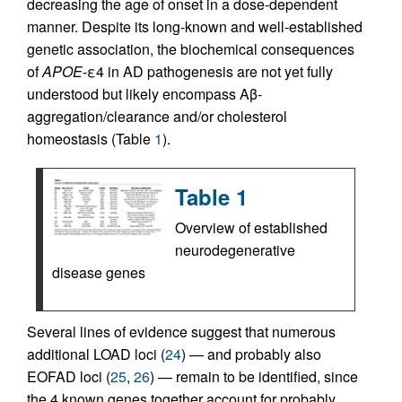
decreasing the age of onset in a dose-dependent
manner. Despite its long-known and well-established
genetic association, the biochemical consequences
of
APOE
-ε4 in AD pathogenesis are not yet fully
understood but likely encompass Aβ-
aggregation/clearance and/or cholesterol
homeostasis (Table
1
).
Table 1
Overview of established
neurodegenerative
disease genes
Several lines of evidence suggest that numerous
additional LOAD loci (
24
) — and probably also
EOFAD loci (
25
,
26
) — remain to be identified, since
the 4 known genes together account for probably