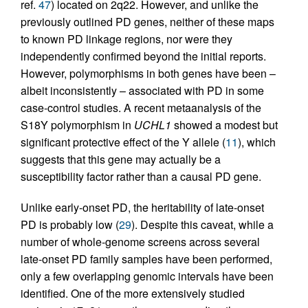
ref.
47
) located on 2q22. However, and unlike the
previously outlined PD genes, neither of these maps
to known PD linkage regions, nor were they
independently confirmed beyond the initial reports.
However, polymorphisms in both genes have been –
albeit inconsistently – associated with PD in some
case-control studies. A recent metaanalysis of the
S18Y polymorphism in
UCHL1
showed a modest but
significant protective effect of the Y allele (
11
), which
suggests that this gene may actually be a
susceptibility factor rather than a causal PD gene.
Unlike early-onset PD, the heritability of late-onset
PD is probably low (
29
). Despite this caveat, while a
number of whole-genome screens across several
late-onset PD family samples have been performed,
only a few overlapping genomic intervals have been
identified. One of the more extensively studied