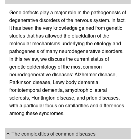
Gene defects play a major role in the pathogenesis of
degenerative disorders of the nervous system. In fact,
it has been the very knowledge gained from genetic
studies that has allowed the elucidation of the
molecular mechanisms underlying the etiology and
pathogenesis of many neurodegenerative disorders.
In this review, we discuss the current status of
genetic epidemiology of the most common
neurodegenerative diseases: Alzheimer disease,
Parkinson disease, Lewy body dementia,
frontotemporal dementia, amyotrophic lateral
sclerosis, Huntington disease, and prion diseases,
with a particular focus on similarities and differences
among these syndromes.
The complexities of common diseases