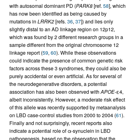
with autosomal dominant PD (
PARK8
[ref.
58
], which
has now been identified as being caused by
mutations in
LRRK2
[refs.
36
,
37
]) and lies only
slightly distal to an AD linkage region on 12p12,
which was found by 2 different research groups in a
sample different from the original chromosome 12
linkage report (
59
,
60
). While these observations
could indicate the presence of common genetic risk
factors across these 3 syndromes, they could also be
purely accidental or even artificial. As for several of
the neurodegenerative disorders, a potential
association has also been observed with
APOE-
ε4,
albeit inconsistently. However, a moderate risk effect
of this allele was recently supported by metaanalysis
on LBD case-control studies from 2000 to 2004 (
61
).
Finally and not surprisingly, recent reports also
indicate a potential role of α-synuclein in LBD
pathogenesis, based on the observation that the