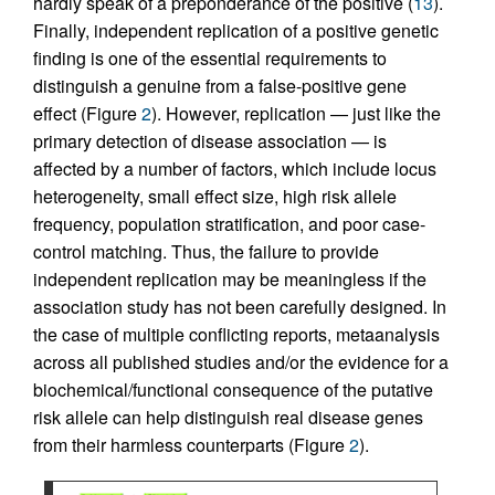
hardly speak of a preponderance of the positive (
13
).
Finally, independent replication of a positive genetic
finding is one of the essential requirements to
distinguish a genuine from a false-positive gene
effect (Figure
2
). However, replication — just like the
primary detection of disease association — is
affected by a number of factors, which include locus
heterogeneity, small effect size, high risk allele
frequency, population stratification, and poor case-
control matching. Thus, the failure to provide
independent replication may be meaningless if the
association study has not been carefully designed. In
the case of multiple conflicting reports, metaanalysis
across all published studies and/or the evidence for a
biochemical/functional consequence of the putative
risk allele can help distinguish real disease genes
from their harmless counterparts (Figure
2
).