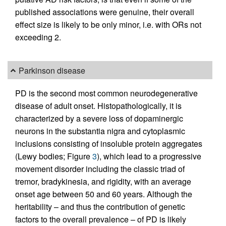
published associations were genuine, their overall
effect size is likely to be only minor, i.e. with ORs not
exceeding 2.
Parkinson disease
PD is the second most common neurodegenerative
disease of adult onset. Histopathologically, it is
characterized by a severe loss of dopaminergic
neurons in the substantia nigra and cytoplasmic
inclusions consisting of insoluble protein aggregates
(Lewy bodies; Figure
3
), which lead to a progressive
movement disorder including the classic triad of
tremor, bradykinesia, and rigidity, with an average
onset age between 50 and 60 years. Although the
heritability – and thus the contribution of genetic
factors to the overall prevalence – of PD is likely