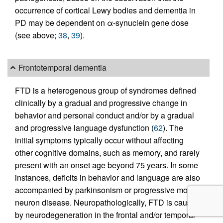
occurrence of cortical Lewy bodies and dementia in
PD may be dependent on α-synuclein gene dose
(see above;
38
,
39
).
Frontotemporal dementia
FTD is a heterogenous group of syndromes defined
clinically by a gradual and progressive change in
behavior and personal conduct and/or by a gradual
and progressive language dysfunction (
62
). The
initial symptoms typically occur without affecting
other cognitive domains, such as memory, and rarely
present with an onset age beyond 75 years. In some
instances, deficits in behavior and language are also
accompanied by parkinsonism or progressive motor
neuron disease. Neuropathologically, FTD is caused
by neurodegeneration in the frontal and/or temporal