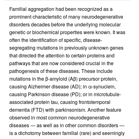
Familial aggregation had been recognized as a
prominent characteristic of many neurodegenerative
disorders decades before the underlying molecular
genetic or biochemical properties were known. It was
often the identification of specific, disease-
segregating mutations in previously unknown genes
that directed the attention to certain proteins and
pathways that are now considered crucial in the
pathogenesis of these diseases. These include
mutations in the β-amyloid (Aβ) precursor protein,
causing Alzheimer disease (AD); in α-synuclein,
causing Parkinson disease (PD); or in microtubule-
associated protein tau, causing frontotemporal
dementia (FTD) with parkinsonism. Another feature
observed in most common neurodegenerative
diseases — as well as in other common disorders —
is a dichotomy between familial (rare) and seemingly