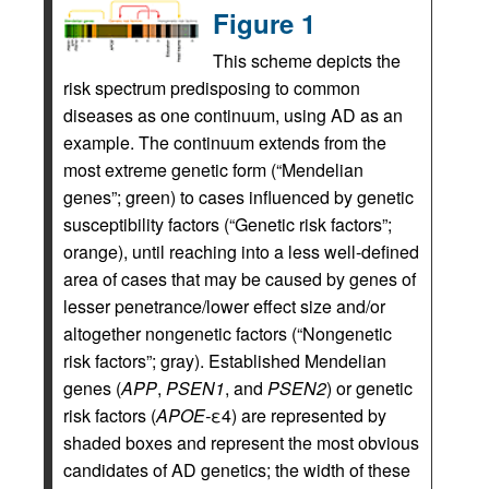
Figure 1
This scheme depicts the
risk spectrum predisposing to common
diseases as one continuum, using AD as an
example. The continuum extends from the
most extreme genetic form (“Mendelian
genes”; green) to cases influenced by genetic
susceptibility factors (“Genetic risk factors”;
orange), until reaching into a less well-defined
area of cases that may be caused by genes of
lesser penetrance/lower effect size and/or
altogether nongenetic factors (“Nongenetic
risk factors”; gray). Established Mendelian
genes (
APP
,
PSEN1
, and
PSEN2
) or genetic
risk factors (
APOE-
ε4) are represented by
shaded boxes and represent the most obvious
candidates of AD genetics; the width of these