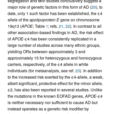
segregation and twin studies conclusively suggest a
major role of genetic factors in this form of AD (
20
), to
date, only 1 such factor has been established, the ε4
allele of the
apolipoprotein E
gene on chromosome
19q13 (
APOE
; Table
1
; refs.
21
,
22
). In contrast to all
other association-based findings in AD, the risk effect
of
APOE
-ε4 has been consistently replicated in a
large number of studies across many ethnic groups,
yielding ORs between approximately 3 and
approximately 15 for heterozygous and homozygous
carriers, respectively, of the ε4 allele in white
individuals (for metaanalysis, see ref.
23
). In addition
to the increased risk exerted by the ε4-allele, a weak,
albeit significant, protective effect for the minor allele,
ε2, has also been reported in several studies. Unlike
the mutations in the known EOFAD genes,
APOE
-ε4
is neither necessary nor sufficient to cause AD but
instead operates as a genetic risk modifier by