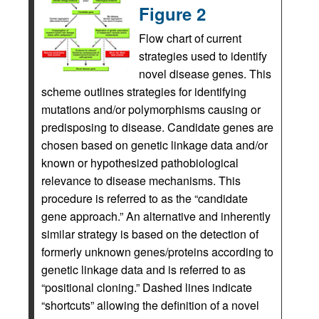
Figure 2
Flow chart of current
strategies used to identify
novel disease genes. This
scheme outlines strategies for identifying
mutations and/or polymorphisms causing or
predisposing to disease. Candidate genes are
chosen based on genetic linkage data and/or
known or hypothesized pathobiological
relevance to disease mechanisms. This
procedure is referred to as the “candidate
gene approach.” An alternative and inherently
similar strategy is based on the detection of
formerly unknown genes/proteins according to
genetic linkage data and is referred to as
“positional cloning.” Dashed lines indicate
“shortcuts” allowing the definition of a novel