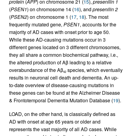
protein
(
APP
) on chromosome 21 (
15
),
presenilin 1
(
PSEN1
) on chromosome 14 (
16
), and
presenilin 2
(
PSEN2
) on chromosome 1 (
17
,
18
). The most
frequently mutated gene,
PSEN1
, accounts for the
majority of AD cases with onset prior to age 50.
While these AD-causing mutations occur in 3
different genes located on 3 different chromosomes,
they all share a common biochemical pathway, i.e.,
the altered production of Aβ leading to a relative
overabundance of the Aβ
species, which eventually
42
results in neuronal cell death and dementia. An up-
to-date overview of disease-causing mutations in
these genes can be found at the Alzheimer Disease
& Frontotemporal Dementia Mutation Database (
19
).
LOAD, on the other hand, is classically defined as
AD with onset at age 65 years or older and
represents the vast majority of all AD cases. While