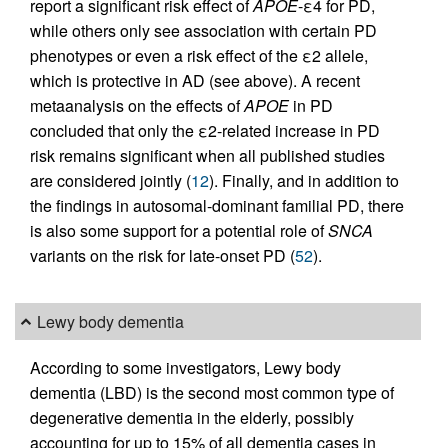
report a significant risk effect of
APOE
-ε4 for PD,
while others only see association with certain PD
phenotypes or even a risk effect of the ε2 allele,
which is protective in AD (see above). A recent
metaanalysis on the effects of
APOE
in PD
concluded that only the ε2-related increase in PD
risk remains significant when all published studies
are considered jointly (
12
). Finally, and in addition to
the findings in autosomal-dominant familial PD, there
is also some support for a potential role of
SNCA
variants on the risk for late-onset PD (
52
).
Lewy body dementia
According to some investigators, Lewy body
dementia (LBD) is the second most common type of
degenerative dementia in the elderly, possibly
accounting for up to 15% of all dementia cases in