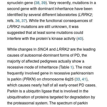
synuclein gene (
38
,
39
). Very recently, mutations in a
second gene with dominant inheritance have been
identified by several different laboratories (
LRRK2
;
refs.
36
,
37
). While the functional consequences of
LRRK2
mutations are still unknown, it was
suggested that at least some mutations could
interfere with the protein’s kinase activity (
40
).
While changes in
SNCA
and
LRRK2
are the leading
causes of autosomal-dominant forms of PD, the
majority of affected pedigrees actually show a
recessive mode of inheritance (Table
1
). The most
frequently involved gene in recessive parkinsonism
is parkin (
PRKN
) on chromosome 6q25 (
33
,
41
),
which causes nearly half of all early-onset PD cases.
Parkin is a ubiquitin ligase that is involved in the
ubiquitination of proteins targeted for degradation by
the proteasomal system. The spectrum of parkin