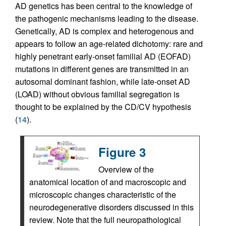
AD genetics has been central to the knowledge of
the pathogenic mechanisms leading to the disease.
Genetically, AD is complex and heterogenous and
appears to follow an age-related dichotomy: rare and
highly penetrant early-onset familial AD (EOFAD)
mutations in different genes are transmitted in an
autosomal dominant fashion, while late-onset AD
(LOAD) without obvious familial segregation is
thought to be explained by the CD/CV hypothesis
(
14
).
Figure 3
Overview of the
anatomical location of and macroscopic and
microscopic changes characteristic of the
neurodegenerative disorders discussed in this
review. Note that the full neuropathological