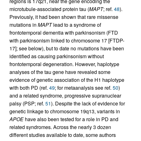
regions is 17q21, near the gene encoding the
microtubule-associated protein tau (
MAPT
; ref.
48
).
Previously, it had been shown that rare missense
mutations in
MAPT
lead to a syndrome of
frontotemporal dementia with parkinsonism (FTD
with parkinsonism linked to chromosome 17 [FTDP-
17]; see below), but to date no mutations have been
identified as causing parkinsonism without
frontotemporal degeneration. However, haplotype
analyses of the tau gene have revealed some
evidence of genetic association of the H1 haplotype
with both PD (ref.
49
; for metaanalysis see ref.
50
)
and a related syndrome, progressive supranuclear
palsy (PSP; ref.
51
). Despite the lack of evidence for
genetic linkage to chromosome 19q13, variants in
APOE
have also been tested for a role in PD and
related syndromes. Across the nearly 3 dozen
different studies available to date, some authors