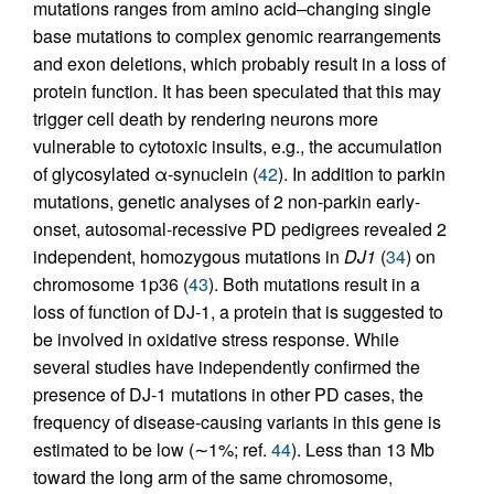
mutations ranges from amino acid–changing single
base mutations to complex genomic rearrangements
and exon deletions, which probably result in a loss of
protein function. It has been speculated that this may
trigger cell death by rendering neurons more
vulnerable to cytotoxic insults, e.g., the accumulation
of glycosylated α-synuclein (
42
). In addition to parkin
mutations, genetic analyses of 2 non-parkin early-
onset, autosomal-recessive PD pedigrees revealed 2
independent, homozygous mutations in
DJ1
(
34
) on
chromosome 1p36 (
43
). Both mutations result in a
loss of function of DJ-1, a protein that is suggested to
be involved in oxidative stress response. While
several studies have independently confirmed the
presence of DJ-1 mutations in other PD cases, the
frequency of disease-causing variants in this gene is
estimated to be low (∼1%; ref.
44
). Less than 13 Mb
toward the long arm of the same chromosome,