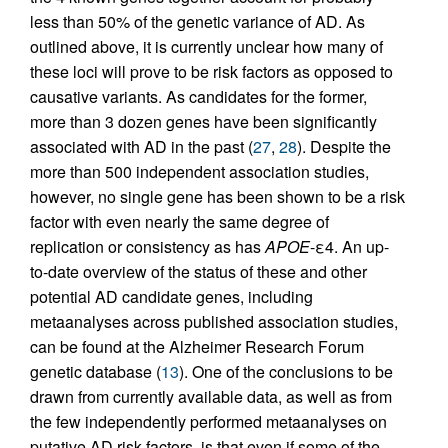
less than 50% of the genetic variance of AD. As
outlined above, it is currently unclear how many of
these loci will prove to be risk factors as opposed to
causative variants. As candidates for the former,
more than 3 dozen genes have been significantly
associated with AD in the past (
27
,
28
). Despite the
more than 500 independent association studies,
however, no single gene has been shown to be a risk
factor with even nearly the same degree of
replication or consistency as has
APOE
-ε4. An up-
to-date overview of the status of these and other
potential AD candidate genes, including
metaanalyses across published association studies,
can be found at the Alzheimer Research Forum
genetic database (
13
). One of the conclusions to be
drawn from currently available data, as well as from
the few independently performed metaanalyses on
putative AD risk factors, is that even if some of the