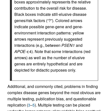
boxes approximately represents the relative
contribution to the overall risk for disease.
Black boxes indicate still-elusive disease
genes/risk factors (“?”). Colored arrows
indicate possible gene-gene and gene-
environment interaction patterns: yellow
arrows represent previously suggested
interactions (e.g., between
PSEN1
and
APOE
-ε4). Note that some interactions (red
arrows) as well as the number of elusive
genes are entirely hypothetical and are
depicted for didactic purposes only.
Additional, and commonly cited, problems in finding
complex disease genes beyond the most obvious are
multiple testing, publication bias, and questionable
replication (
3
–
5
). Multiple testing can be placed