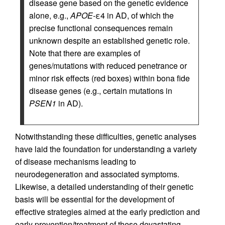
disease gene based on the genetic evidence
alone, e.g.,
APOE-
ε4 in AD, of which the
precise functional consequences remain
unknown despite an established genetic role.
Note that there are examples of
genes/mutations with reduced penetrance or
minor risk effects (red boxes) within bona fide
disease genes (e.g., certain mutations in
PSEN1
in AD).
Notwithstanding these difficulties, genetic analyses
have laid the foundation for understanding a variety
of disease mechanisms leading to
neurodegeneration and associated symptoms.
Likewise, a detailed understanding of their genetic
basis will be essential for the development of
effective strategies aimed at the early prediction and
early prevention/treatment of these devastating