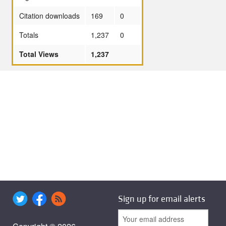
Citation downloads
169
0
Totals
1,237
0
Total Views
1,237
Sign up for email alerts