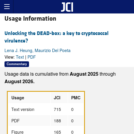
Usage Information
Unlocking the DEAD-box: a key to cryptococcal
virulence?
Lena J. Heung, Maurizio Del Poeta
View:
Text
|
PDF
Commentary
Usage data is cumulative from
August 2025
through
August 2026.
Usage
JCI
PMC
Text version
715
0
PDF
188
0
Figure
165
0