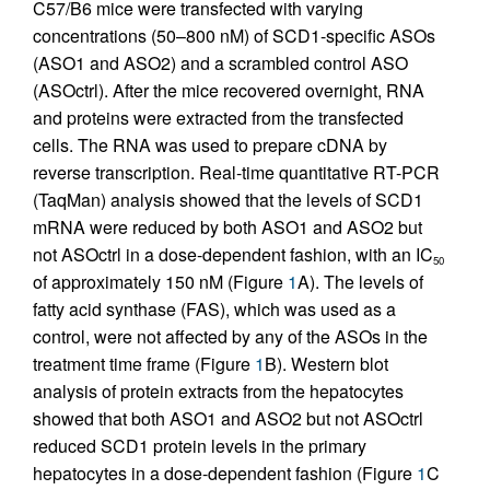
C57/B6 mice were transfected with varying
concentrations (50–800 nM) of SCD1-specific ASOs
(ASO1 and ASO2) and a scrambled control ASO
(ASOctrl). After the mice recovered overnight, RNA
and proteins were extracted from the transfected
cells. The RNA was used to prepare cDNA by
reverse transcription. Real-time quantitative RT-PCR
(TaqMan) analysis showed that the levels of SCD1
mRNA were reduced by both ASO1 and ASO2 but
not ASOctrl in a dose-dependent fashion, with an IC
50
of approximately 150 nM (Figure
1
A). The levels of
fatty acid synthase (FAS), which was used as a
control, were not affected by any of the ASOs in the
treatment time frame (Figure
1
B). Western blot
analysis of protein extracts from the hepatocytes
showed that both ASO1 and ASO2 but not ASOctrl
reduced SCD1 protein levels in the primary
hepatocytes in a dose-dependent fashion (Figure
1
C