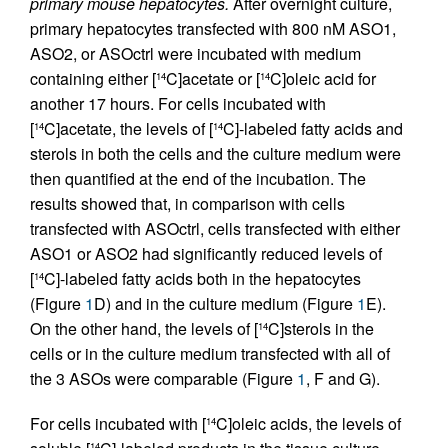
primary mouse hepatocytes.
After overnight culture,
primary hepatocytes transfected with 800 nM ASO1,
ASO2, or ASOctrl were incubated with medium
containing either [
C]acetate or [
C]oleic acid for
14
14
another 17 hours. For cells incubated with
[
C]acetate, the levels of [
C]-labeled fatty acids and
14
14
sterols in both the cells and the culture medium were
then quantified at the end of the incubation. The
results showed that, in comparison with cells
transfected with ASOctrl, cells transfected with either
ASO1 or ASO2 had significantly reduced levels of
[
C]-labeled fatty acids both in the hepatocytes
14
(Figure
1
D) and in the culture medium (Figure
1
E).
On the other hand, the levels of [
C]sterols in the
14
cells or in the culture medium transfected with all of
the 3 ASOs were comparable (Figure
1
, F and G).
For cells incubated with [
C]oleic acids, the levels of
14
14