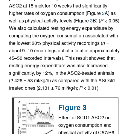
ASO2 at 15 mpk for 10 weeks had significantly
higher rates of oxygen consumption (Figure
3
A) as
well as physical activity levels (Figure
3
B) (
P
< 0.05).
We also calculated resting energy expenditure by
computing the oxygen consumption associated with
the lowest 20% physical activity recordings (
n
=
about 9–10 recordings out of a total of approximately
45–50 recorded intervals). This result showed that
resting energy expenditure was also increased
significantly, by 12%, in the ASO2-treated animals
(2,426 ± 53 ml/kg/h) as compared with the ASOctrl-
treated ones (2,131 ± 76 ml/kg/h;
P
< 0.01).
Figure 3
Effect of SCD1 ASO2 on
oxygen consumption and
physical activity of C57/B6