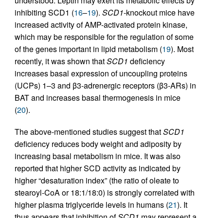
understood. Leptin may exert its metabolic effects by
inhibiting SCD1 (
16
–
19
).
SCD1
-knockout mice have
increased activity of AMP-activated protein kinase,
which may be responsible for the regulation of some
of the genes important in lipid metabolism (
19
). Most
recently, it was shown that
SCD1
deficiency
increases basal expression of uncoupling proteins
(UCPs) 1–3 and β3-adrenergic receptors (β3-ARs) in
BAT and increases basal thermogenesis in mice
(
20
).
The above-mentioned studies suggest that
SCD1
deficiency reduces body weight and adiposity by
increasing basal metabolism in mice. It was also
reported that higher SCD activity as indicated by
higher “desaturation index” (the ratio of oleate to
stearoyl-CoA or 18:1/18:0) is strongly correlated with
higher plasma triglyceride levels in humans (
21
). It
thus appears that inhibition of
SCD1
may represent a