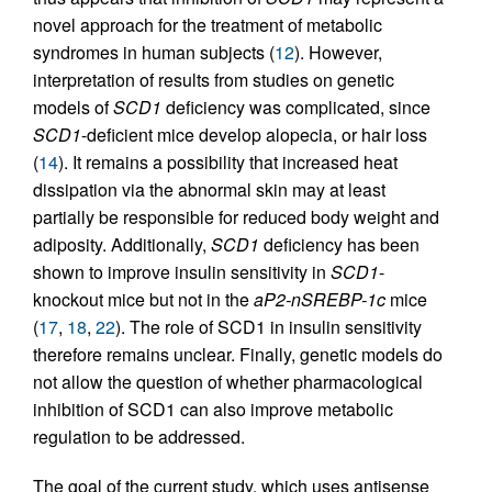
novel approach for the treatment of metabolic
syndromes in human subjects (
12
). However,
interpretation of results from studies on genetic
models of
SCD1
deficiency was complicated, since
SCD1
-deficient mice develop alopecia, or hair loss
(
14
). It remains a possibility that increased heat
dissipation via the abnormal skin may at least
partially be responsible for reduced body weight and
adiposity. Additionally,
SCD1
deficiency has been
shown to improve insulin sensitivity in
SCD1
-
knockout mice but not in the
aP2-nSREBP-1c
mice
(
17
,
18
,
22
). The role of SCD1 in insulin sensitivity
therefore remains unclear. Finally, genetic models do
not allow the question of whether pharmacological
inhibition of SCD1 can also improve metabolic
regulation to be addressed.
The goal of the current study, which uses antisense