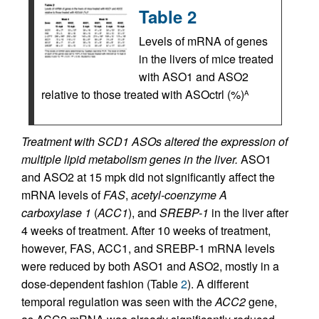
Table 2
Levels of mRNA of genes
in the livers of mice treated
with ASO1 and ASO2
relative to those treated with ASOctrl (%)
A
Treatment with SCD1 ASOs altered the expression of
multiple lipid metabolism genes in the liver.
ASO1
and ASO2 at 15 mpk did not significantly affect the
mRNA levels of
FAS
,
acetyl-coenzyme A
carboxylase 1
(
ACC1
), and
SREBP-1
in the liver after
4 weeks of treatment. After 10 weeks of treatment,
however, FAS, ACC1, and SREBP-1 mRNA levels
were reduced by both ASO1 and ASO2, mostly in a
dose-dependent fashion (Table
2
). A different
temporal regulation was seen with the
ACC2
gene,