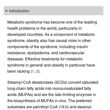
Introduction
Metabolic syndrome has become one of the leading
health problems in the world, particularly in
developed countries. As a component of metabolic
syndrome, obesity also has causal roles in other
components of the syndrome, including insulin
resistance, dyslipidemia, and cardiovascular
diseases. Effective treatments for metabolic
syndrome in general and obesity in particular have
been lacking (
1
,
2
).
Stearoyl-CoA desaturases (SCDs) convert saturated
long-chain fatty acids into monounsaturated fatty
acids (MUFAs) and are the rate-limiting enzymes in
the biosynthesis of MUFAs in vivo. The preferred
substrates are palmitoyl-CoA (16:0) and stearoyl-