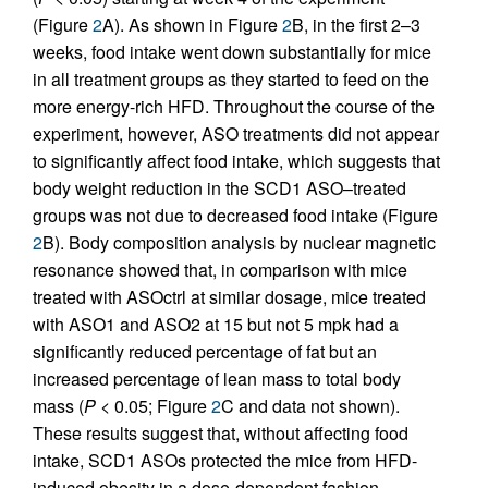
(Figure
2
A). As shown in Figure
2
B, in the first 2–3
weeks, food intake went down substantially for mice
in all treatment groups as they started to feed on the
more energy-rich HFD. Throughout the course of the
experiment, however, ASO treatments did not appear
to significantly affect food intake, which suggests that
body weight reduction in the SCD1 ASO–treated
groups was not due to decreased food intake (Figure
2
B). Body composition analysis by nuclear magnetic
resonance showed that, in comparison with mice
treated with ASOctrl at similar dosage, mice treated
with ASO1 and ASO2 at 15 but not 5 mpk had a
significantly reduced percentage of fat but an
increased percentage of lean mass to total body
mass (
P
< 0.05; Figure
2
C and data not shown).
These results suggest that, without affecting food
intake, SCD1 ASOs protected the mice from HFD-
induced obesity in a dose-dependent fashion.