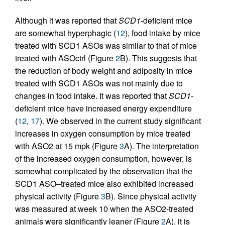
Although it was reported that
SCD1
-deficient mice
are somewhat hyperphagic (
12
), food intake by mice
treated with SCD1 ASOs was similar to that of mice
treated with ASOctrl (Figure
2
B). This suggests that
the reduction of body weight and adiposity in mice
treated with SCD1 ASOs was not mainly due to
changes in food intake. It was reported that
SCD1
-
deficient mice have increased energy expenditure
(
12
,
17
). We observed in the current study significant
increases in oxygen consumption by mice treated
with ASO2 at 15 mpk (Figure
3
A). The interpretation
of the increased oxygen consumption, however, is
somewhat complicated by the observation that the
SCD1 ASO–treated mice also exhibited increased
physical activity (Figure
3
B). Since physical activity
was measured at week 10 when the ASO2-treated
animals were significantly leaner (Figure
2
A), it is