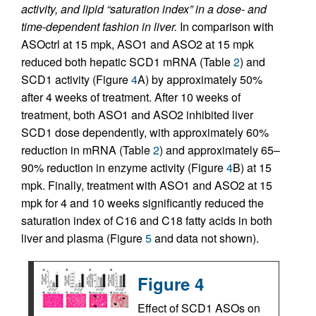
activity, and lipid “saturation index” in a dose- and
time-dependent fashion in liver.
In comparison with
ASOctrl at 15 mpk, ASO1 and ASO2 at 15 mpk
reduced both hepatic SCD1 mRNA (Table
2
) and
SCD1 activity (Figure
4
A) by approximately 50%
after 4 weeks of treatment. After 10 weeks of
treatment, both ASO1 and ASO2 inhibited liver
SCD1 dose dependently, with approximately 60%
reduction in mRNA (Table
2
) and approximately 65–
90% reduction in enzyme activity (Figure
4
B) at 15
mpk. Finally, treatment with ASO1 and ASO2 at 15
mpk for 4 and 10 weeks significantly reduced the
saturation index of C16 and C18 fatty acids in both
liver and plasma (Figure
5
and data not shown).
Figure 4
Effect of SCD1 ASOs on