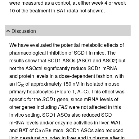
were measured as a control, at either week 4 or week
10 of the treatment in BAT (data not shown).
Discussion
We have evaluated the potential metabolic effects of
pharmacological inhibition of SCD1 in mice. The
results show that SCD1 ASOs (ASO1 and ASO2) but
not the ASOctrl significantly reduce SCD1 mRNA
and protein levels in a dose-dependent fashion, with
an IC
of approximately 150 nM in isolated mouse
50
primary hepatocytes (Figure
1
, A–C). This effect was
specific for the
SCD1
gene, since mRNA levels of
other genes including
FAS
were not affected in this
in vitro setting. SCD1 ASOs also reduced SCD
mRNA levels and/or enzyme activities in liver, WAT,
and BAT of C57/B6 mice. SCD1 ASOs also reduced
lipid desaturation index in liver and in plasma after in