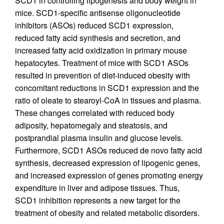
SCD1 in controlling lipogenesis and body weight in
mice. SCD1-specific antisense oligonucleotide
inhibitors (ASOs) reduced SCD1 expression,
reduced fatty acid synthesis and secretion, and
increased fatty acid oxidization in primary mouse
hepatocytes. Treatment of mice with SCD1 ASOs
resulted in prevention of diet-induced obesity with
concomitant reductions in SCD1 expression and the
ratio of oleate to stearoyl-CoA in tissues and plasma.
These changes correlated with reduced body
adiposity, hepatomegaly and steatosis, and
postprandial plasma insulin and glucose levels.
Furthermore, SCD1 ASOs reduced de novo fatty acid
synthesis, decreased expression of lipogenic genes,
and increased expression of genes promoting energy
expenditure in liver and adipose tissues. Thus,
SCD1 inhibition represents a new target for the
treatment of obesity and related metabolic disorders.