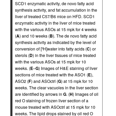
SCD1 enzymatic activity, de novo fatty acid
synthesis activity, and fat accumulation in the
liver of treated C57/B6 mice on HFD. SCD1
enzymatic activity in the liver of mice treated
with the various ASOs at 15 mpk for 4 weeks
(
A
) and 10 weeks (
B
). The de novo fatty acid
synthesis activity as indicated by the level of
conversion of [
H]water into fatty acids (
C
) or
3
sterols (
D
) in the liver tissues of mice treated
with the various ASOs at 15 mpk for 10
weeks. (
E
–
G
) Images of H&E staining of liver
sections of mice treated with the ASO1 (
E
),
ASO2 (
F
) and ASOctrl (
G
) at 15 mpk for 10
weeks. The clear vacuoles in the liver section
are identified by arrows in
G
. (
H
) Images of oil
red O staining of frozen liver section of a
mouse treated with ASOctrl at 15 mpk for 10
weeks. The lipid drops stained by oil red O