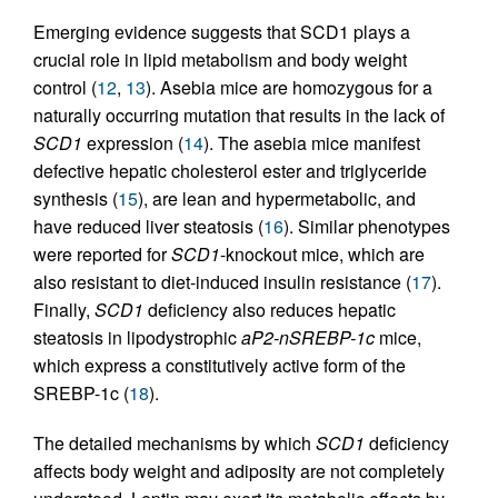
Emerging evidence suggests that SCD1 plays a
crucial role in lipid metabolism and body weight
control (
12
,
13
). Asebia mice are homozygous for a
naturally occurring mutation that results in the lack of
SCD1
expression (
14
). The asebia mice manifest
defective hepatic cholesterol ester and triglyceride
synthesis (
15
), are lean and hypermetabolic, and
have reduced liver steatosis (
16
). Similar phenotypes
were reported for
SCD1
-knockout mice, which are
also resistant to diet-induced insulin resistance (
17
).
Finally,
SCD1
deficiency also reduces hepatic
steatosis in lipodystrophic
aP2-nSREBP-1c
mice,
which express a constitutively active form of the
SREBP-1c (
18
).
The detailed mechanisms by which
SCD1
deficiency
affects body weight and adiposity are not completely