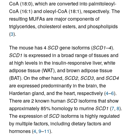
CoA (18:0), which are converted into palmitoleoyl-
CoA (16:1) and oleoyl-CoA (18:1), respectively. The
resulting MUFAs are major components of
triglycerides, cholesterol esters, and phospholipids
(
3
).
The mouse has 4
SCD
gene isoforms (
SCD1–4
).
SCD1
is expressed in a broad range of tissues and
at high levels in the insulin-responsive liver, white
adipose tissue (WAT), and brown adipose tissue
(BAT). On the other hand,
SCD2
,
SCD3
, and
SCD4
are expressed predominantly in the brain, the
Harderian gland, and the heart, respectively (
4
–
6
).
There are 2 known human
SCD
isoforms that show
approximately 85% homology to murine
SCD1
(
7
,
8
).
The expression of
SCD
isoforms is highly regulated
by multiple factors, including dietary factors and
hormones (
4
,
9
–
11
).