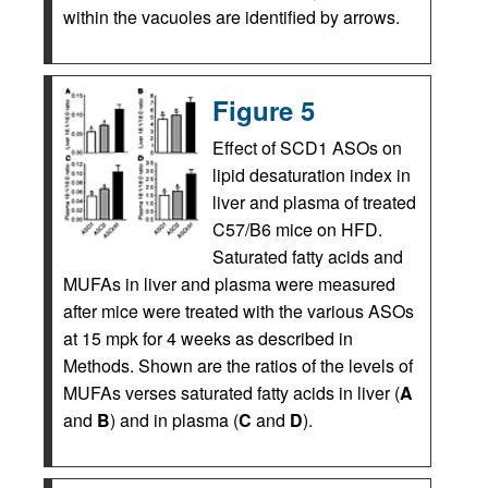
within the vacuoles are identified by arrows.
Figure 5
Effect of SCD1 ASOs on
lipid desaturation index in
liver and plasma of treated
C57/B6 mice on HFD.
Saturated fatty acids and
MUFAs in liver and plasma were measured
after mice were treated with the various ASOs
at 15 mpk for 4 weeks as described in
Methods. Shown are the ratios of the levels of
MUFAs verses saturated fatty acids in liver (
A
and
B
) and in plasma (
C
and
D
).