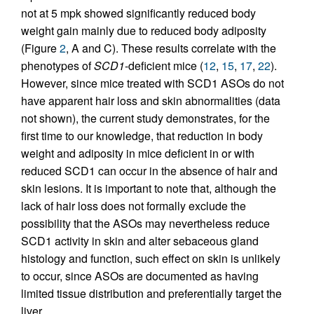
not at 5 mpk showed significantly reduced body
weight gain mainly due to reduced body adiposity
(Figure
2
, A and C). These results correlate with the
phenotypes of
SCD1
-deficient mice (
12
,
15
,
17
,
22
).
However, since mice treated with SCD1 ASOs do not
have apparent hair loss and skin abnormalities (data
not shown), the current study demonstrates, for the
first time to our knowledge, that reduction in body
weight and adiposity in mice deficient in or with
reduced SCD1 can occur in the absence of hair and
skin lesions. It is important to note that, although the
lack of hair loss does not formally exclude the
possibility that the ASOs may nevertheless reduce
SCD1 activity in skin and alter sebaceous gland
histology and function, such effect on skin is unlikely
to occur, since ASOs are documented as having
limited tissue distribution and preferentially target the
liver.