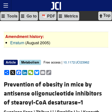
Top
Tools
Go to
PDF
Metrics
Amendment history:
Erratum
(August 2005)
Free access |
10.1172/JCI23962
Article
Metabolism
Share
X
Facebook
LinkedIn
WeChat
Bluesky
Email
Copy
Link
Prevention of obesity in mice by
antisense oligonucleotide inhibitors
of stearoyl-CoA desaturase–1
1
1
1