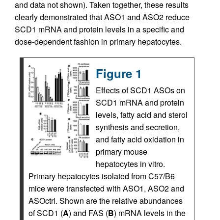
and data not shown). Taken together, these results
clearly demonstrated that ASO1 and ASO2 reduce
SCD1 mRNA and protein levels in a specific and
dose-dependent fashion in primary hepatocytes.
Figure 1
Effects of SCD1 ASOs on
SCD1 mRNA and protein
levels, fatty acid and sterol
synthesis and secretion,
and fatty acid oxidation in
primary mouse
hepatocytes in vitro.
Primary hepatocytes isolated from C57/B6
mice were transfected with ASO1, ASO2 and
ASOctrl. Shown are the relative abundances
of SCD1 (
A
) and FAS (
B
) mRNA levels in the