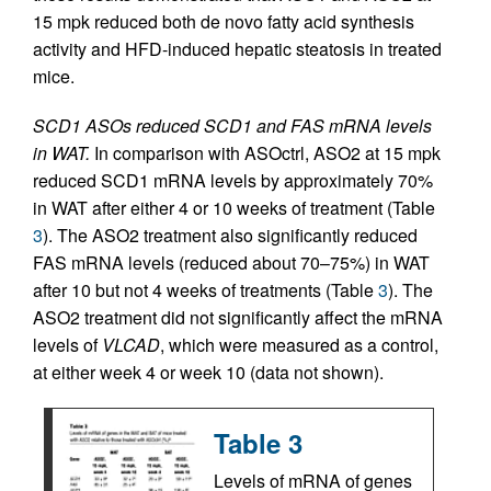
15 mpk reduced both de novo fatty acid synthesis
activity and HFD-induced hepatic steatosis in treated
mice.
SCD1 ASOs reduced SCD1 and FAS mRNA levels
in WAT.
In comparison with ASOctrl, ASO2 at 15 mpk
reduced SCD1 mRNA levels by approximately 70%
in WAT after either 4 or 10 weeks of treatment (Table
3
). The ASO2 treatment also significantly reduced
FAS mRNA levels (reduced about 70–75%) in WAT
after 10 but not 4 weeks of treatments (Table
3
). The
ASO2 treatment did not significantly affect the mRNA
levels of
VLCAD
, which were measured as a control,
at either week 4 or week 10 (data not shown).
Table 3
Levels of mRNA of genes