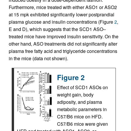
Furthermore, mice treated with either ASO1 or ASO2
at 15 mpk exhibited significantly lower postprandial
plasma glucose and insulin concentrations (Figure
2
,
E and D), which suggests that the SCD1 ASO–
treated mice have improved insulin sensitivity. On the
other hand, ASO treatments did not significantly alter
plasma free fatty acid and triglyceride concentrations
in the mice (data not shown).
Figure 2
Effect of SCD1 ASOs on
weight gain, body
adiposity, and plasma
metabolic parameters in
C57/B6 mice on HFD.
C57/B6 mice were given