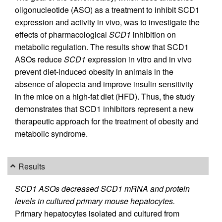
oligonucleotide (ASO) as a treatment to inhibit SCD1
expression and activity in vivo, was to investigate the
effects of pharmacological
SCD1
inhibition on
metabolic regulation. The results show that SCD1
ASOs reduce
SCD1
expression in vitro and in vivo
prevent diet-induced obesity in animals in the
absence of alopecia and improve insulin sensitivity
in the mice on a high-fat diet (HFD). Thus, the study
demonstrates that SCD1 inhibitors represent a new
therapeutic approach for the treatment of obesity and
metabolic syndrome.
Results
SCD1 ASOs decreased SCD1 mRNA and protein
levels in cultured primary mouse hepatocytes.
Primary hepatocytes isolated and cultured from