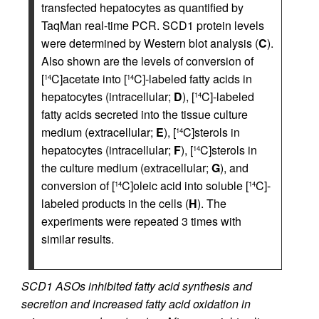
transfected hepatocytes as quantified by
TaqMan real-time PCR. SCD1 protein levels
were determined by Western blot analysis (
C
).
Also shown are the levels of conversion of
[
C]acetate into [
C]-labeled fatty acids in
14
14
hepatocytes (intracellular;
D
), [
C]-labeled
14
fatty acids secreted into the tissue culture
medium (extracellular;
E
), [
C]sterols in
14
hepatocytes (intracellular;
F
), [
C]sterols in
14
the culture medium (extracellular;
G
), and
conversion of [
C]oleic acid into soluble [
C]-
14
14
labeled products in the cells (
H
). The
experiments were repeated 3 times with
similar results.
SCD1 ASOs inhibited fatty acid synthesis and
secretion and increased fatty acid oxidation in