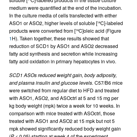
soluble [
C]-labeled products in the tissue culture
medium were quantified at the end of the incubation.
In the culture media of cells transfected with either
ASO1 or ASO2, higher levels of soluble [
C]-labeled
14
products were converted from [
C]oleic acid (Figure
14
1
H). Taken together, these results showed that
reduction of SCD1 by ASO1 and ASO2 decreased
fatty acid synthesis and secretion while increasing
fatty acid oxidation in primary hepatocytes in vivo.
SCD1 ASOs reduced weight gain, body adiposity,
and plasma insulin and glucose levels.
C57/B6 mice
were switched from regular diet to HFD and treated
with ASO1, ASO2, and ASOctrl at 5 and 15 mg per
kg body weight (mpk) twice a week for 10 weeks. In
comparison with mice treated with ASOctrl, those
treated with ASO1 and ASO2 at 15 mpk but not 5
mpk showed significantly reduced body weight gain
(
P
< 0.05) starting at week 4 of the experiment