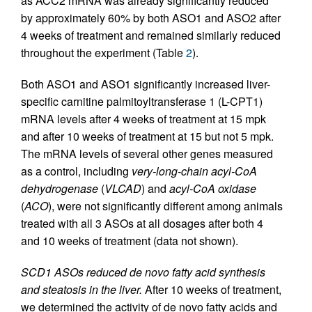
as ACC2 mRNA was already significantly reduced
by approximately 60% by both ASO1 and ASO2 after
4 weeks of treatment and remained similarly reduced
throughout the experiment (Table
2
).
Both ASO1 and ASO1 significantly increased liver-
specific carnitine palmitoyltransferase 1 (L-CPT1)
mRNA levels after 4 weeks of treatment at 15 mpk
and after 10 weeks of treatment at 15 but not 5 mpk.
The mRNA levels of several other genes measured
as a control, including
very-long-chain acyl-CoA
dehydrogenase
(
VLCAD
) and
acyl-CoA oxidase
(
ACO
), were not significantly different among animals
treated with all 3 ASOs at all dosages after both 4
and 10 weeks of treatment (data not shown).
SCD1 ASOs reduced de novo fatty acid synthesis
and steatosis in the liver.
After 10 weeks of treatment,
we determined the activity of de novo fatty acids and