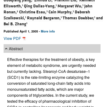
Guoqiang Jiang,
Zhihua Li,
Franklin Liu,
Kenneth
Ellsworth,
Qing Dallas-Yang,
Margaret Wu,
John
1
1
1
Ronan,
Christine Esau,
Cain Murphy,
Deborah
2
3
3
Szalkowski,
Raynald Bergeron,
Thomas Doebber,
and
1
1
1
Bei B. Zhang
1
Published April 1, 2005 -
More info
View PDF
Abstract
Effective therapies for the treatment of obesity, a key
element of metabolic syndrome, are urgently needed
but currently lacking. Stearoyl-CoA desaturase–1
(SCD1) is the rate-limiting enzyme catalyzing the
conversion of saturated long-chain fatty acids into
monounsaturated fatty acids, which are major
components of triglycerides. In the current study, we
tested the efficacy of pharmacological inhibition of