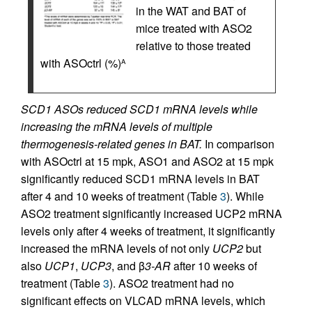
in the WAT and BAT of
mice treated with ASO2
relative to those treated
with ASOctrl (%)
A
SCD1 ASOs reduced SCD1 mRNA levels while
increasing the mRNA levels of multiple
thermogenesis-related genes in BAT.
In comparison
with ASOctrl at 15 mpk, ASO1 and ASO2 at 15 mpk
significantly reduced SCD1 mRNA levels in BAT
after 4 and 10 weeks of treatment (Table
3
). While
ASO2 treatment significantly increased UCP2 mRNA
levels only after 4 weeks of treatment, it significantly
increased the mRNA levels of not only
UCP2
but
also
UCP1
,
UCP3
, and β
3-AR
after 10 weeks of
treatment (Table
3
). ASO2 treatment had no
significant effects on VLCAD mRNA levels, which