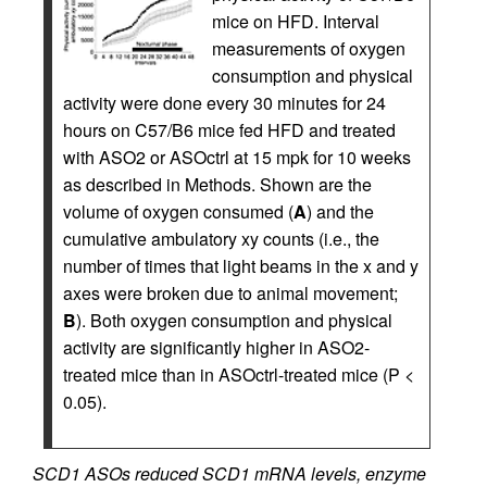
mice on HFD. Interval
measurements of oxygen
consumption and physical
activity were done every 30 minutes for 24
hours on C57/B6 mice fed HFD and treated
with ASO2 or ASOctrl at 15 mpk for 10 weeks
as described in Methods. Shown are the
volume of oxygen consumed (
A
) and the
cumulative ambulatory xy counts (i.e., the
number of times that light beams in the x and y
axes were broken due to animal movement;
B
). Both oxygen consumption and physical
activity are significantly higher in ASO2-
treated mice than in ASOctrl-treated mice (P <
0.05).
SCD1 ASOs reduced SCD1 mRNA levels, enzyme