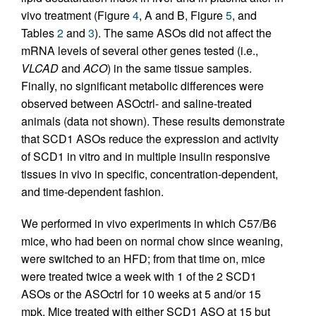
vivo treatment (Figure
4
, A and B, Figure
5
, and
Tables
2
and
3
). The same ASOs did not affect the
mRNA levels of several other genes tested (i.e.,
VLCAD
and
ACO
) in the same tissue samples.
Finally, no significant metabolic differences were
observed between ASOctrl- and saline-treated
animals (data not shown). These results demonstrate
that SCD1 ASOs reduce the expression and activity
of SCD1 in vitro and in multiple insulin responsive
tissues in vivo in specific, concentration-dependent,
and time-dependent fashion.
We performed in vivo experiments in which C57/B6
mice, who had been on normal chow since weaning,
were switched to an HFD; from that time on, mice
were treated twice a week with 1 of the 2 SCD1
ASOs or the ASOctrl for 10 weeks at 5 and/or 15
mpk. Mice treated with either SCD1 ASO at 15 but