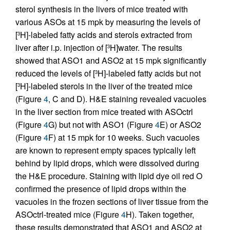
sterol synthesis in the livers of mice treated with
various ASOs at 15 mpk by measuring the levels of
[
H]-labeled fatty acids and sterols extracted from
3
liver after i.p. injection of [
H]water. The results
3
showed that ASO1 and ASO2 at 15 mpk significantly
reduced the levels of [
H]-labeled fatty acids but not
3
[
H]-labeled sterols in the liver of the treated mice
3
(Figure
4
, C and D). H&E staining revealed vacuoles
in the liver section from mice treated with ASOctrl
(Figure
4
G) but not with ASO1 (Figure
4
E) or ASO2
(Figure
4
F) at 15 mpk for 10 weeks. Such vacuoles
are known to represent empty spaces typically left
behind by lipid drops, which were dissolved during
the H&E procedure. Staining with lipid dye oil red O
confirmed the presence of lipid drops within the
vacuoles in the frozen sections of liver tissue from the
ASOctrl-treated mice (Figure
4
H). Taken together,
these results demonstrated that ASO1 and ASO2 at