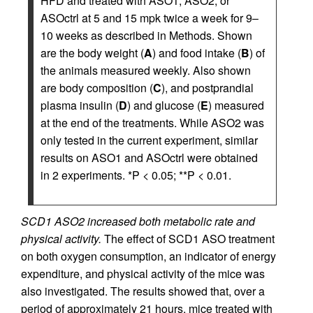
HFD and treated with ASO1, ASO2, or
ASOctrl at 5 and 15 mpk twice a week for 9–
10 weeks as described in Methods. Shown
are the body weight (
A
) and food intake (
B
) of
the animals measured weekly. Also shown
are body composition (
C
), and postprandial
plasma insulin (
D
) and glucose (
E
) measured
at the end of the treatments. While ASO2 was
only tested in the current experiment, similar
results on ASO1 and ASOctrl were obtained
in 2 experiments. *P < 0.05; **P < 0.01.
SCD1 ASO2 increased both metabolic rate and
physical activity.
The effect of SCD1 ASO treatment
on both oxygen consumption, an indicator of energy
expenditure, and physical activity of the mice was
also investigated. The results showed that, over a
period of approximately 21 hours, mice treated with