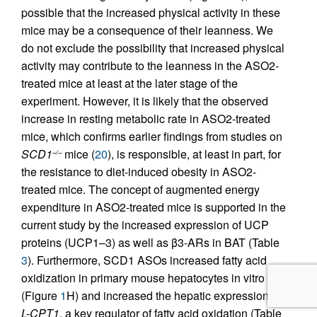
possible that the increased physical activity in these
mice may be a consequence of their leanness. We
do not exclude the possibility that increased physical
activity may contribute to the leanness in the ASO2-
treated mice at least at the later stage of the
experiment. However, it is likely that the observed
increase in resting metabolic rate in ASO2-treated
mice, which confirms earlier findings from studies on
SCD1
mice (
20
), is responsible, at least in part, for
–/–
the resistance to diet-induced obesity in ASO2-
treated mice. The concept of augmented energy
expenditure in ASO2-treated mice is supported in the
current study by the increased expression of UCP
proteins (UCP1–3) as well as β3-ARs in BAT (Table
3
). Furthermore, SCD1 ASOs increased fatty acid
oxidization in primary mouse hepatocytes in vitro
(Figure
1
H) and increased the hepatic expression of
L-CPT1
, a key regulator of fatty acid oxidation (Table