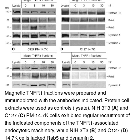
Magnetic TNFR1 fractions were prepared and
immunoblotted with the antibodies indicated. Protein cell
extracts were used as controls (lysate). NIH 3T3 (
A
) and
C127 (
C
) PM-14.7K cells exhibited regular recruitment of
the indicated components of the TNFR1-associated
endocytotic machinery, while NIH 3T3 (
B
) and C127 (
D
)
14.7K cells lacked Rab5 and dynamin 2.