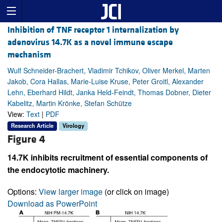
Inhibition of TNF receptor 1 internalization by
adenovirus 14.7K as a novel immune escape
mechanism
Wulf Schneider-Brachert, Vladimir Tchikov, Oliver Merkel, Marten
Jakob, Cora Hallas, Marie-Luise Kruse, Peter Groitl, Alexander
Lehn, Eberhard Hildt, Janka Held-Feindt, Thomas Dobner, Dieter
Kabelitz, Martin Krönke, Stefan Schütze
View:
Text
|
PDF
Research Article
Virology
Figure 4
14.7K inhibits recruitment of essential components of
the endocytotic machinery.
Options:
View larger image
(or click on image)
Download as PowerPoint