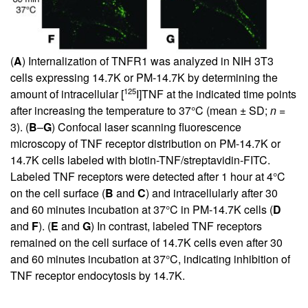
(
A
) Internalization of TNFR1 was analyzed in NIH 3T3
cells expressing 14.7K or PM-14.7K by determining the
125
amount of intracellular [
I]TNF at the indicated time points
after increasing the temperature to 37°C (mean ± SD;
n
=
3). (
B
–
G
) Confocal laser scanning fluorescence
microscopy of TNF receptor distribution on PM-14.7K or
14.7K cells labeled with biotin-TNF/streptavidin-FITC.
Labeled TNF receptors were detected after 1 hour at 4°C
on the cell surface (
B
and
C
) and intracellularly after 30
and 60 minutes incubation at 37°C in PM-14.7K cells (
D
and
F
). (
E
and
G
) In contrast, labeled TNF receptors
remained on the cell surface of 14.7K cells even after 30
and 60 minutes incubation at 37°C, indicating inhibition of
TNF receptor endocytosis by 14.7K.