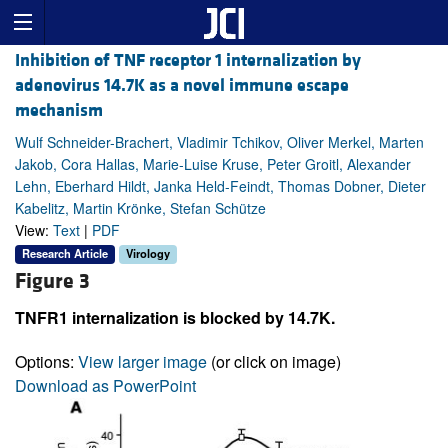
Inhibition of TNF receptor 1 internalization by
adenovirus 14.7K as a novel immune escape
mechanism
Wulf Schneider-Brachert, Vladimir Tchikov, Oliver Merkel, Marten
Jakob, Cora Hallas, Marie-Luise Kruse, Peter Groitl, Alexander
Lehn, Eberhard Hildt, Janka Held-Feindt, Thomas Dobner, Dieter
Kabelitz, Martin Krönke, Stefan Schütze
View:
Text
|
PDF
Research Article
Virology
Figure 3
TNFR1 internalization is blocked by 14.7K.
Options:
View larger image
(or click on image)
Download as PowerPoint