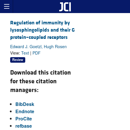
Regulation of immunity by
lysosphingolipids and their G
protein–coupled receptors
Edward J. Goetzl, Hugh Rosen
View:
Text
|
PDF
Review
Download this citation
for these citation
managers:
BibDesk
Endnote
ProCite
refbase