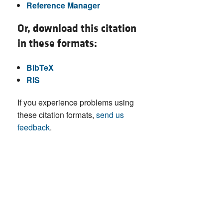
Reference Manager
Or, download this citation
in these formats:
BibTeX
RIS
If you experience problems using
these citation formats,
send us
feedback
.