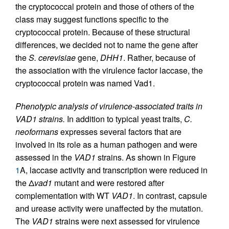
the cryptococcal protein and those of others of the
class may suggest functions specific to the
cryptococcal protein. Because of these structural
differences, we decided not to name the gene after
the
S. cerevisiae
gene,
DHH1
. Rather, because of
the association with the virulence factor laccase, the
cryptococcal protein was named Vad1.
Phenotypic analysis of virulence-associated traits in
VAD1 strains.
In addition to typical yeast traits,
C.
neoformans
expresses several factors that are
involved in its role as a human pathogen and were
assessed in the
VAD1
strains. As shown in Figure
1
A, laccase activity and transcription were reduced in
the Δ
vad1
mutant and were restored after
complementation with WT
VAD1
. In contrast, capsule
and urease activity were unaffected by the mutation.
The
VAD1
strains were next assessed for virulence