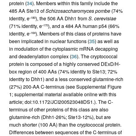
protein (
34
). Members within this family include the
485 AA Ste13 of
Schizosaccharomyces pombe
(74%
identity, e
), the 506 AA Dhh1 from
S. cerevisiae
–180
(71% identity, e
), and a 484 AA human p54 (66%
–170
identity, e
). Members of this class of proteins have
–164
been implicated in nuclear functions (
35
) as well as
in modulation of the cytoplasmic mRNA decapping
and deadenylation complex (
36
). The cryptococcal
protein is composed of a highly conserved DExD/H-
box region of 400 AAs (74% identity to Ste13; 72%
identity to Dhh1) and a less conserved glutamine-rich
(27%) 200-AA C-terminus (see Supplemental Figure
1; supplemental material available online with this
article; doi:10.1172/JCI200523048DS1.). The C-
terminus of other proteins of this class are also
glutamine-rich (Dhh1-26%; Ste13-12%), but are
much shorter (100 AA) than the cryptococcal protein.
Differences between sequences of the C-terminus of