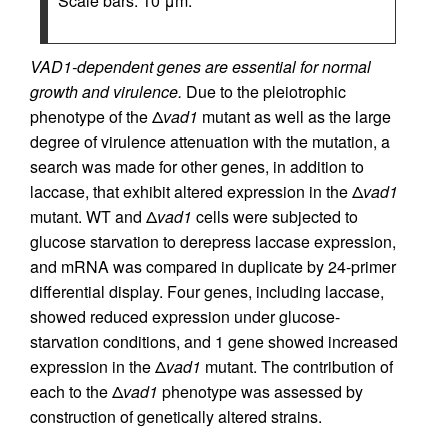
Scale bars: 10 μm.
VAD1-dependent genes are essential for normal
growth and virulence.
Due to the pleiotrophic
phenotype of the Δ
vad1
mutant as well as the large
degree of virulence attenuation with the mutation, a
search was made for other genes, in addition to
laccase, that exhibit altered expression in the Δ
vad1
mutant. WT and Δ
vad1
cells were subjected to
glucose starvation to derepress laccase expression,
and mRNA was compared in duplicate by 24-primer
differential display. Four genes, including laccase,
showed reduced expression under glucose-
starvation conditions, and 1 gene showed increased
expression in the Δ
vad1
mutant. The contribution of
each to the Δ
vad1
phenotype was assessed by
construction of genetically altered strains.