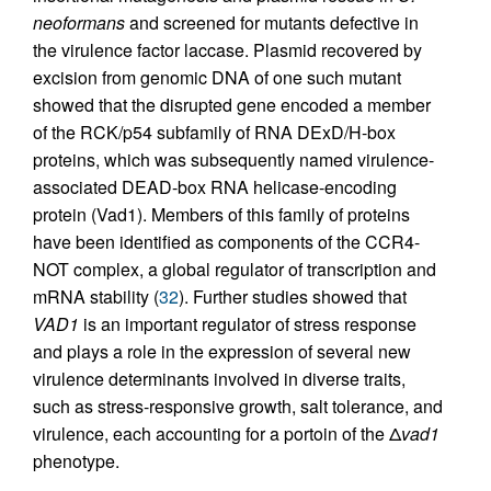
neoformans
and screened for mutants defective in
the virulence factor laccase. Plasmid recovered by
excision from genomic DNA of one such mutant
showed that the disrupted gene encoded a member
of the RCK/p54 subfamily of RNA DExD/H-box
proteins, which was subsequently named virulence-
associated DEAD-box RNA helicase-encoding
protein (Vad1). Members of this family of proteins
have been identified as components of the CCR4-
NOT complex, a global regulator of transcription and
mRNA stability (
32
). Further studies showed that
VAD1
is an important regulator of stress response
and plays a role in the expression of several new
virulence determinants involved in diverse traits,
such as stress-responsive growth, salt tolerance, and
virulence, each accounting for a portoin of the Δ
vad1
phenotype.