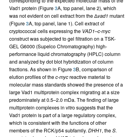
corresponding to the expected molecular mass of the
Vad1 protein (Figure
3
A, top panel, lane 2), which
was not evident on cell extract from the Δ
vad1
mutant
(Figure
3
A, top panel, lane 1). Cell extract of
cryptococcal cells expressing the
VAD1–c-myc
construct was subjected to gel filtration on a TSK-
GEL G6000 (Supelco Chromatography) high-
performance liquid chromatography (HPLC) column
and analyzed by dot blot hybridization of column
fractions. As shown in Figure
3
B, comparison of
elution profiles of the
c-myc
reactive material to
molecular mass standards showed the presence of a
large Vad1 multiprotein complex migrating at a size
predominately at 0.5–2.0 mDa. The finding of large
multiprotein complexes in vitro suggests that the
Vad1 protein is part of a large regulatory complex,
which is consistent with the functions of other
members of the RCK/p54 subfamily.
DHH1
, the
S.