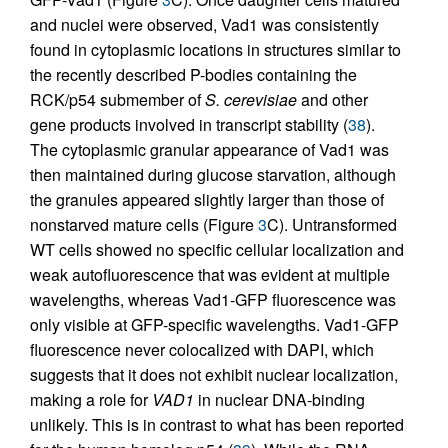
and nuclei were observed, Vad1 was consistently
found in cytoplasmic locations in structures similar to
the recently described P-bodies containing the
RCK/p54 submember of
S. cerevisiae
and other
gene products involved in transcript stability (
38
).
The cytoplasmic granular appearance of Vad1 was
then maintained during glucose starvation, although
the granules appeared slightly larger than those of
nonstarved mature cells (Figure
3
C). Untransformed
WT cells showed no specific cellular localization and
weak autofluorescence that was evident at multiple
wavelengths, whereas Vad1-GFP fluorescence was
only visible at GFP-specific wavelengths. Vad1-GFP
fluorescence never colocalized with DAPI, which
suggests that it does not exhibit nuclear localization,
making a role for
VAD1
in nuclear DNA-binding
unlikely. This is in contrast to what has been reported