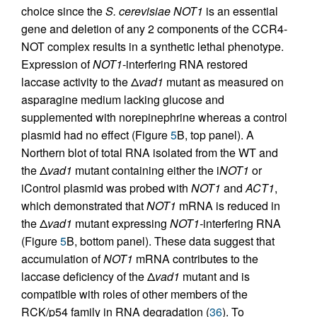
choice since the
S. cerevisiae NOT1
is an essential
gene and deletion of any 2 components of the CCR4-
NOT complex results in a synthetic lethal phenotype.
Expression of
NOT1
-interfering RNA restored
laccase activity to the Δ
vad1
mutant as measured on
asparagine medium lacking glucose and
supplemented with norepinephrine whereas a control
plasmid had no effect (Figure
5
B, top panel). A
Northern blot of total RNA isolated from the WT and
the Δ
vad1
mutant containing either the i
NOT1
or
iControl plasmid was probed with
NOT1
and
ACT1
,
which demonstrated that
NOT1
mRNA is reduced in
the Δ
vad1
mutant expressing
NOT1-
interfering RNA
(Figure
5
B, bottom panel). These data suggest that
accumulation of
NOT1
mRNA contributes to the
laccase deficiency of the Δ
vad1
mutant and is
compatible with roles of other members of the
RCK/p54 family in RNA degradation (
36
). To