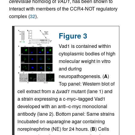
cerevisiae
homolog of
VAD1
, has been shown to
interact with members of the CCR4-NOT regulatory
complex (
32
).
Figure 3
Vad1 is contained within
cytoplasmic bodies of high
molecular weight in vitro
and during
neuropathogenesis. (
A
)
Top panel: Western blot of
cell extract from a Δ
vad1
mutant (lane 1) and
a strain expressing a c-myc–tagged Vad1
developed with an anti–c-myc monoclonal
antibody (lane 2). Bottom panel: Same strains
incubated on asparagine agar containing
norepinephrine (NE) for 24 hours. (
B
) Cells