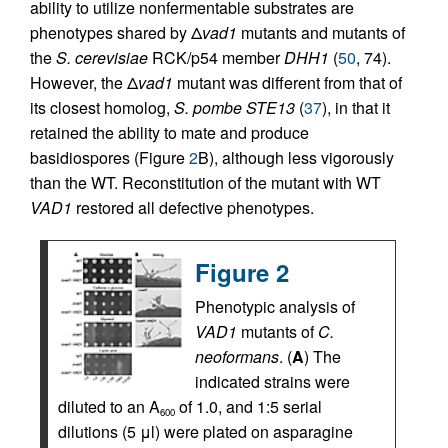
ability to utilize nonfermentable substrates are
phenotypes shared by Δ
vad1
mutants and mutants of
the
S. cerevisiae
RCK/p54 member
DHH1
(
50
, 74).
However, the Δ
vad1
mutant was different from that of
its closest homolog,
S. pombe STE13
(
37
), in that it
retained the ability to mate and produce
basidiospores (Figure
2
B), although less vigorously
than the WT. Reconstitution of the mutant with WT
VAD1
restored all defective phenotypes.
Figure 2
Phenotypic analysis of
VAD1
mutants of
C.
neoformans
. (
A
) The
indicated strains were
diluted to an A
of 1.0, and 1:5 serial
600
dilutions (5 μl) were plated on asparagine