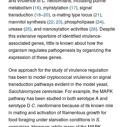
and virulence of
C. neoformans
, including purine
metabolism (
16
), myristylation (
17
), signal
transduction (
18
–
20
), α-mating type locus (
21
),
mannitol synthesis (
22
,
23
), phospholipase (
24
),
urease (
25
), and manosylation activities (
26
). Despite
this extensive repertoire of identified virulence-
associated genes, little is known about how the
organism regulates pathogenesis by organizing the
expression of these genes.
One approach for the study of virulence regulation
has been to model cryptococcal virulence on signal
transduction pathways evident in the model yeast,
Saccharomyces cerevisiae
. For example, the MAPK
pathway has been studied in both serotype A and
serotype D
C. neoformans
because of its known role
in mating and activation of filamentous growth for
food foraging under starvation conditions in
S.
cerevisiae
. However, while many of the MAPK