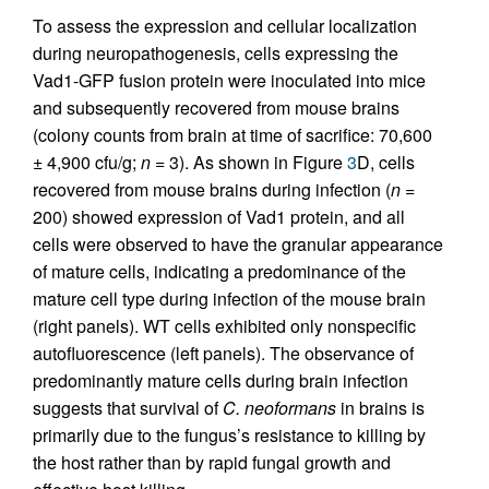
To assess the expression and cellular localization
during neuropathogenesis, cells expressing the
Vad1-GFP fusion protein were inoculated into mice
and subsequently recovered from mouse brains
(colony counts from brain at time of sacrifice: 70,600
± 4,900 cfu/g;
n
= 3). As shown in Figure
3
D, cells
recovered from mouse brains during infection (
n
=
200) showed expression of Vad1 protein, and all
cells were observed to have the granular appearance
of mature cells, indicating a predominance of the
mature cell type during infection of the mouse brain
(right panels). WT cells exhibited only nonspecific
autofluorescence (left panels). The observance of
predominantly mature cells during brain infection
suggests that survival of
C. neoformans
in brains is
primarily due to the fungus’s resistance to killing by
the host rather than by rapid fungal growth and