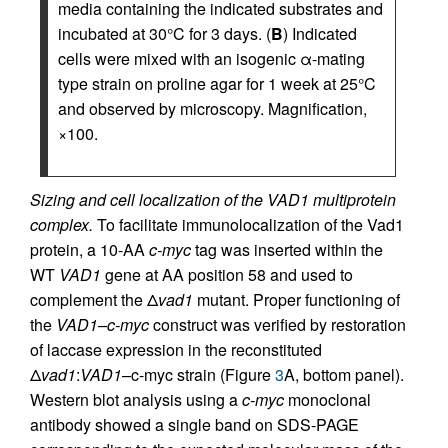
media containing the indicated substrates and
incubated at 30°C for 3 days. (
B
) Indicated
cells were mixed with an isogenic α-mating
type strain on proline agar for 1 week at 25°C
and observed by microscopy. Magnification,
×100.
Sizing and cell localization of the VAD1 multiprotein
complex.
To facilitate immunolocalization of the Vad1
protein, a 10-AA
c-myc
tag was inserted within the
WT
VAD1
gene at AA position 58 and used to
complement the Δ
vad1
mutant. Proper functioning of
the
VAD1–c-myc
construct was verified by restoration
of laccase expression in the reconstituted
Δ
vad1
:
VAD1
–c-myc strain (Figure
3
A, bottom panel).
Western blot analysis using a
c-myc
monoclonal
antibody showed a single band on SDS-PAGE