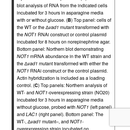
blot analysis of RNA from the indicated cells
incubated for 3 hours in asparagine media
with or without glucose. (
B
) Top panel: cells of
the WT or the Δ
vad1
mutant transformed with
the
NOT1
RNAi construct or control plasmid
incubated for 8 hours on norepinephrine agar.
Bottom panel: Northern blot demonstrating
NOT1
mRNA abundance in the WT strain and
the Δ
vad1
mutant transformed with either the
NOT1
RNAi construct or the control plasmid.
Actin hybridization is included as a loading
control. (
C
) Top panels: Northern analysis of
WT- and
NOT1
-overexpressing strain (NO20)
incubated for 3 hours in asparagine media
without glucose, probed with
NOT1
(left panel)
and
LAC1
(right panel). Bottom panel: The
WT-, Δ
vad1
mutant–, and
NOT1
-
overexpressing strain incubated on