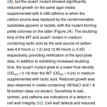
2
A), but the Δ
vad1
mutant showed significantly
reduced growth on the same agar media
supplemented with 8 mM caffeine or when the
carbon source was replaced by the nonfermentable
substrates glycerol or lactate, with the mutant forming
petite colonies on the latter (Figure
2
A). The doubling
time of the WT and Δ
vad1
mutant in medium
containing lactic acid as the sole source of carbon
was 8.8 hours (± 1.2) and 12.85 hours (± 0.35)
respectively, providing verification of the spot-plate
data. In addition to exhibiting increased doubling
time, the Δ
vad1
mutant grew to a lower final density
(OD
= 0.19) than the WT (OD
= 0.23) in medium
600
600
supplemented with lactic acid. Reduced growth was
also observed in media containing 1M NaCl and 1.8
M sorbitol (data not shown). Sensitivity to salt,
sorbitol, and caffeine are indications of a defect in
cell wall integrity (
32
). Cell wall defects and reduced