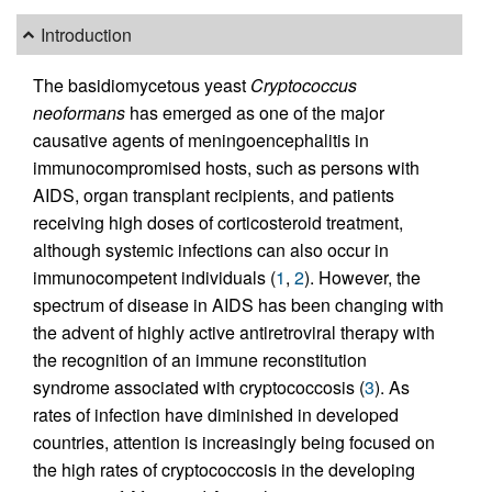
Introduction
The basidiomycetous yeast
Cryptococcus
neoformans
has emerged as one of the major
causative agents of meningoencephalitis in
immunocompromised hosts, such as persons with
AIDS, organ transplant recipients, and patients
receiving high doses of corticosteroid treatment,
although systemic infections can also occur in
immunocompetent individuals (
1
,
2
). However, the
spectrum of disease in AIDS has been changing with
the advent of highly active antiretroviral therapy with
the recognition of an immune reconstitution
syndrome associated with cryptococcosis (
3
). As
rates of infection have diminished in developed
countries, attention is increasingly being focused on
the high rates of cryptococcosis in the developing