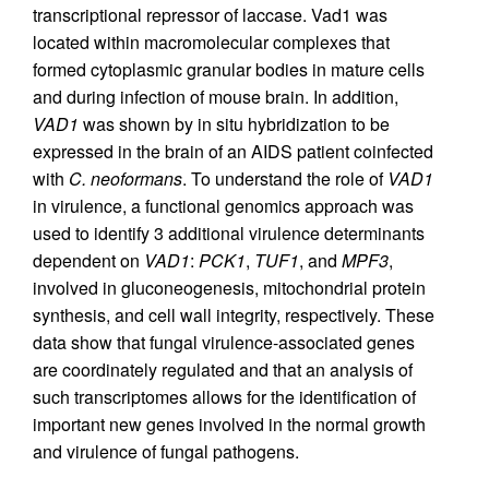
transcriptional repressor of laccase. Vad1 was
located within macromolecular complexes that
formed cytoplasmic granular bodies in mature cells
and during infection of mouse brain. In addition,
VAD1
was shown by in situ hybridization to be
expressed in the brain of an AIDS patient coinfected
with
C. neoformans
. To understand the role of
VAD1
in virulence, a functional genomics approach was
used to identify 3 additional virulence determinants
dependent on
VAD1
:
PCK1
,
TUF1
, and
MPF3
,
involved in gluconeogenesis, mitochondrial protein
synthesis, and cell wall integrity, respectively. These
data show that fungal virulence-associated genes
are coordinately regulated and that an analysis of
such transcriptomes allows for the identification of
important new genes involved in the normal growth
and virulence of fungal pathogens.