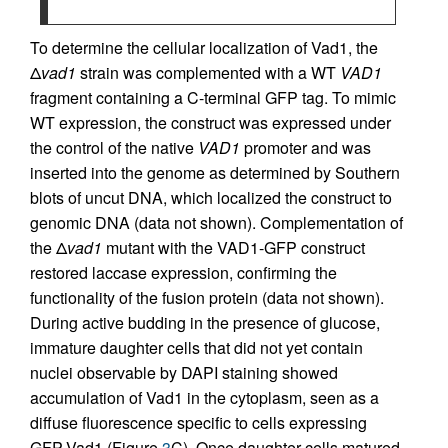
To determine the cellular localization of Vad1, the
Δ
vad1
strain was complemented with a WT
VAD1
fragment containing a C-terminal GFP tag. To mimic
WT expression, the construct was expressed under
the control of the native
VAD1
promoter and was
inserted into the genome as determined by Southern
blots of uncut DNA, which localized the construct to
genomic DNA (data not shown). Complementation of
the Δ
vad1
mutant with the VAD1-GFP construct
restored laccase expression, confirming the
functionality of the fusion protein (data not shown).
During active budding in the presence of glucose,
immature daughter cells that did not yet contain
nuclei observable by DAPI staining showed
accumulation of Vad1 in the cytoplasm, seen as a
diffuse fluorescence specific to cells expressing
GFP-Vad1 (Figure
3
C). Once daughter cells matured