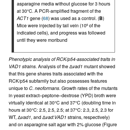
asparagine media without glucose for 3 hours
at 30°C. A PCR-amplified fragment of the
ACT1
gene (
68
) was used as a control. (
B
)
Mice were injected by tail vein (10
of the
6
indicated cells), and progress was followed
until they were moribund
Phenotypic analysis of RCK/p54-associated traits in
VAD1 strains.
Analysis of the Δ
vad1
mutant showed
that this gene shares traits associated with the
RCK/p54 subfamily but also possesses features
unique to
C. neoformans
. Growth rates of the mutants
in yeast extract–peptone–dextrose (YPD) broth were
virtually identical at 30°C and 37°C (doubling time in
hours at 30°C: 2.5, 2.5, 2.5; at 37°C: 2.3, 2.5, 2.3 for
WT, Δ
vad1
, and Δ
vad
:
VAD1
strains, respectively)
and on asparagine salt agar with 2% glucose (Figure