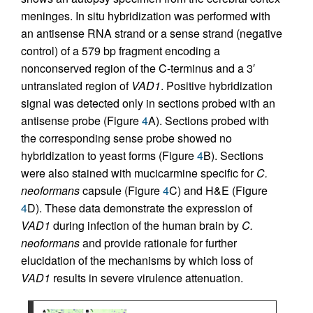
meninges. In situ hybridization was performed with
an antisense RNA strand or a sense strand (negative
control) of a 579 bp fragment encoding a
nonconserved region of the C-terminus and a 3′
untranslated region of
VAD1
. Positive hybridization
signal was detected only in sections probed with an
antisense probe (Figure
4
A). Sections probed with
the corresponding sense probe showed no
hybridization to yeast forms (Figure
4
B). Sections
were also stained with mucicarmine specific for
C.
neoformans
capsule (Figure
4
C) and H&E (Figure
4
D). These data demonstrate the expression of
VAD1
during infection of the human brain by
C.
neoformans
and provide rationale for further
elucidation of the mechanisms by which loss of
VAD1
results in severe virulence attenuation.