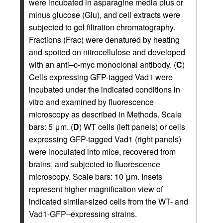
were incubated in asparagine media plus or
minus glucose (Glu), and cell extracts were
subjected to gel filtration chromatography.
Fractions (Frac) were denatured by heating
and spotted on nitrocellulose and developed
with an anti–c-myc monoclonal antibody. (
C
)
Cells expressing GFP-tagged Vad1 were
incubated under the indicated conditions in
vitro and examined by fluorescence
microscopy as described in Methods. Scale
bars: 5 μm. (
D
) WT cells (left panels) or cells
expressing GFP-tagged Vad1 (right panels)
were inoculated into mice, recovered from
brains, and subjected to fluorescence
microscopy. Scale bars: 10 μm. Insets
represent higher magnification view of
indicated similar-sized cells from the WT- and
Vad1-GFP–expressing strains.