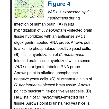
Figure 4
VAD1
is expressed by
C.
neoformans
during
infection of human brain. (
A
) In situ
hybridization of
C. neoformans
–infected brain
tissue hybridized with an antisense
VAD1
digoxigenin-labeled RNA probe. Arrows point
to alkaline phosphatase–positive yeast cells.
(
B
) In situ hybridization of
C. neoformans
–
infected brain tissue hybridized with a sense
VAD1
digoxigenin-labeled RNA probe.
Arrows point to alkaline phosphatase–
negative yeast cells. (
C
) Mucicarmine stain of
C. neoformans
–infected brain tissue. Arrows
point to mucicarmine-positive yeast cells. (
D
)
H&E stain of
C. neoformans
–infected brain
tissue. Arrows point to unstained yeast cells.