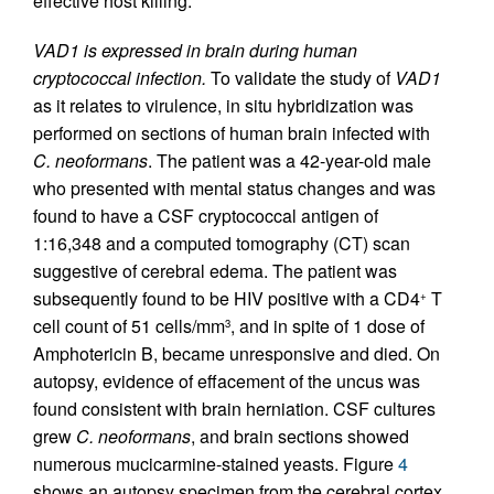
effective host killing.
VAD1 is expressed in brain during human
cryptococcal infection.
To validate the study of
VAD1
as it relates to virulence, in situ hybridization was
performed on sections of human brain infected with
C. neoformans
. The patient was a 42-year-old male
who presented with mental status changes and was
found to have a CSF cryptococcal antigen of
1:16,348 and a computed tomography (CT) scan
suggestive of cerebral edema. The patient was
subsequently found to be HIV positive with a CD4
T
+
cell count of 51 cells/mm
, and in spite of 1 dose of
3
Amphotericin B, became unresponsive and died. On
autopsy, evidence of effacement of the uncus was
found consistent with brain herniation. CSF cultures
grew
C. neoformans
, and brain sections showed
numerous mucicarmine-stained yeasts. Figure
4
shows an autopsy specimen from the cerebral cortex