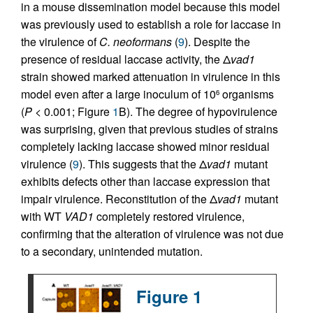
in a mouse dissemination model because this model
was previously used to establish a role for laccase in
the virulence of
C. neoformans
(
9
). Despite the
presence of residual laccase activity, the Δ
vad1
strain showed marked attenuation in virulence in this
model even after a large inoculum of 10
organisms
6
(
P
< 0.001; Figure
1
B). The degree of hypovirulence
was surprising, given that previous studies of strains
completely lacking laccase showed minor residual
virulence (
9
). This suggests that the Δ
vad1
mutant
exhibits defects other than laccase expression that
impair virulence. Reconstitution of the Δ
vad1
mutant
with WT
VAD1
completely restored virulence,
confirming that the alteration of virulence was not due
to a secondary, unintended mutation.
Figure 1