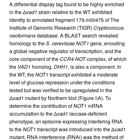
A differential display tag found to be highly enriched
in the Δ
vad1
strain relative to the WT exhibited
identity to annotated fragment 179.m00475 of The
Institute of Genomic Research (TIGR)
Cryptococcus
neoformans
database. A BLAST search revealed
homology to the
S. cerevisiae NOT1
gene, encoding
a global negative regulator of transcription, and the
core component of the
CCR4-NOT
complex, of which
the
VAD1
homolog,
DHH1
, is also a component. In
the WT, the
NOT1
transcript exhibited a moderate
level of glucose repression under the conditions
tested but was verified to be upregulated in the
Δ
vad1
mutant by Northern blot (Figure
5
A). To
determine the contribution of
NOT1
mRNA
accumulation to the Δ
vad1
laccase-deficient
phenotype, an episome expressing interfering RNA
to the
NOT1
transcript was introduced into the Δ
vad1
mutant. RNA interference (RNAi) was the method of