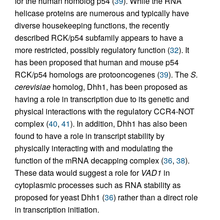
for the human homolog p54 (
39
). While the RNA
helicase proteins are numerous and typically have
diverse housekeeping functions, the recently
described RCK/p54 subfamily appears to have a
more restricted, possibly regulatory function (
32
). It
has been proposed that human and mouse p54
RCK/p54 homologs are protooncogenes (
39
). The
S.
cerevisiae
homolog, Dhh1, has been proposed as
having a role in transcription due to its genetic and
physical interactions with the regulatory CCR4-NOT
complex (
40
,
41
). In addition, Dhh1 has also been
found to have a role in transcript stability by
physically interacting with and modulating the
function of the mRNA decapping complex (
36
,
38
).
These data would suggest a role for
VAD1
in
cytoplasmic processes such as RNA stability as
proposed for yeast Dhh1 (
36
) rather than a direct role
in transcription initiation.