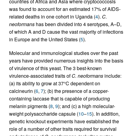
countries of Africa and Asia where cryptococcosis
was found to account for an estimated 17% of AIDS-
related deaths in one cohort in Uganda (
4
).
C.
neoformans
has been divided into 4 serotypes, A–D,
of which A and D cause the vast majority of infections
in Europe and the United States (
5
).
Molecular and immunological studies over the past
years have provided numerous insights into the basis
of virulence of this yeast. The 3 best-known
virulence-associated traits of
C. neoformans
include:
(a) its ability to grow at 37°C dependent on
calcineurin (
6
,
7
); (b) the presence of a copper-
containing laccase that is capable of producing
melanin pigments (
8
,
9
); and (c) a high molecular-
weight polysaccharide capsule (
10
–
15
). In addition,
genetic knockout experiments have established the
role of a number of other traits required for survival