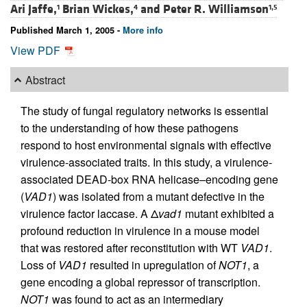
Ari Jaffe,
Brian Wickes,
and
Peter R. Williamson
1
4
1,5
Published March 1, 2005 -
More info
View PDF
Abstract
The study of fungal regulatory networks is essential
to the understanding of how these pathogens
respond to host environmental signals with effective
virulence-associated traits. In this study, a virulence-
associated DEAD-box RNA helicase–encoding gene
(
VAD1
) was isolated from a mutant defective in the
virulence factor laccase. A Δ
vad1
mutant exhibited a
profound reduction in virulence in a mouse model
that was restored after reconstitution with WT
VAD1
.
Loss of
VAD1
resulted in upregulation of
NOT1
, a
gene encoding a global repressor of transcription.
NOT1
was found to act as an intermediary