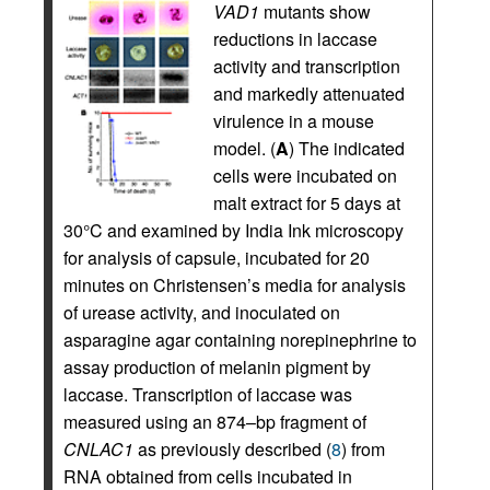
VAD1
mutants show
reductions in laccase
activity and transcription
and markedly attenuated
virulence in a mouse
model. (
A
) The indicated
cells were incubated on
malt extract for 5 days at
30°C and examined by India Ink microscopy
for analysis of capsule, incubated for 20
minutes on Christensen’s media for analysis
of urease activity, and inoculated on
asparagine agar containing norepinephrine to
assay production of melanin pigment by
laccase. Transcription of laccase was
measured using an 874–bp fragment of
CNLAC1
as previously described (
8
) from
RNA obtained from cells incubated in