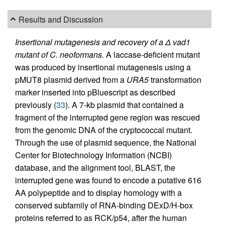
Results and Discussion
Insertional mutagenesis and recovery of a Δ vad1
mutant of C. neoformans.
A laccase-deficient mutant
was produced by insertional mutagenesis using a
pMUT8 plasmid derived from a
URA5
transformation
marker inserted into pBluescript as described
previously (
33
). A 7-kb plasmid that contained a
fragment of the interrupted gene region was rescued
from the genomic DNA of the cryptococcal mutant.
Through the use of plasmid sequence, the National
Center for Biotechnology Information (NCBI)
database, and the alignment tool, BLAST, the
interrupted gene was found to encode a putative 616
AA polypeptide and to display homology with a
conserved subfamily of RNA-binding DExD/H-box
proteins referred to as RCK/p54, after the human