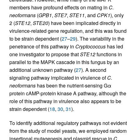
members have profound effects on mating in
C.
neoformans
(
GPB1
,
STE7
,
STE11
, and
CPK1
), only
2 (
STE12
,
STE20
) have been implicated directly in
virulence-related gene regulation, and this was found
to be strain dependent (
27
–
29
). The variability in the
penetrance of this pathway in
Cryptococcus
has led
one investigator to propose that
STE12
functions in
parallel to the MAPK cascade in this fungus by an
additional unknown pathway (
27
). A second
signaling pathway implicated in virulence of
C.
neoformans
has been the nutrient-sensing Gα
protein cAMP-protein kinase A pathway, although the
role of this pathway in virulence also appears to be
strain dependent (
18
,
30
,
31
).
To identify additional regulatory pathways not evident
from the study of model yeasts, we employed random
insertional mutagenesis and plasmid rescue in
C.