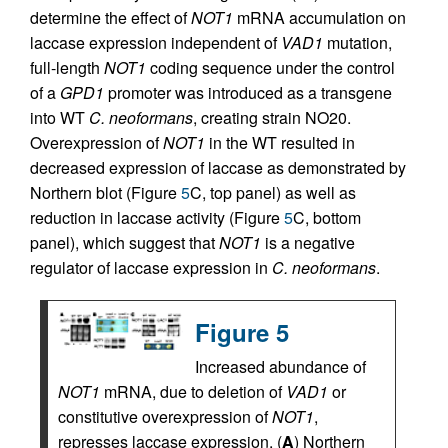
determine the effect of
NOT1
mRNA accumulation on
laccase expression independent of
VAD1
mutation,
full-length
NOT1
coding sequence under the control
of a
GPD1
promoter was introduced as a transgene
into WT
C. neoformans
, creating strain NO20.
Overexpression of
NOT1
in the WT resulted in
decreased expression of laccase as demonstrated by
Northern blot (Figure
5
C, top panel) as well as
reduction in laccase activity (Figure
5
C, bottom
panel), which suggest that
NOT1
is a negative
regulator of laccase expression in
C. neoformans
.
Figure 5
Increased abundance of
NOT1
mRNA, due to deletion of
VAD1
or
constitutive overexpression of
NOT1
,
represses laccase expression. (
A
) Northern