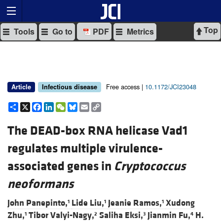
Top
Tools
Go to
PDF
Metrics
Free access |
10.1172/JCI23048
Article
Infectious disease
Share
X
Facebook
LinkedIn
WeChat
Bluesky
Email
Copy
Link
The DEAD-box RNA helicase Vad1
regulates multiple virulence-
associated genes in
Cryptococcus
neoformans
John Panepinto,
Lide Liu,
Jeanie Ramos,
Xudong
1
1
1
Zhu,
Tibor Valyi-Nagy,
Saliha Eksi,
Jianmin Fu,
H.
1
2
3
4