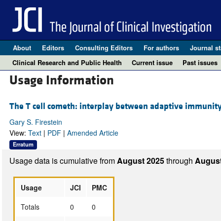
About
Editors
Consulting Editors
For authors
Journal st
Clinical Research and Public Health
Current issue
Past issues
Usage Information
The T cell cometh: interplay between adaptive immunity
Gary S. Firestein
View:
Text
|
PDF
|
Amended Article
Erratum
Usage data is cumulative from
August 2025
through
August
Usage
JCI
PMC
Totals
0
0