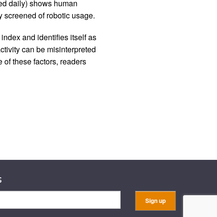
iled daily) shows human
 screened of robotic usage.
ndex and identifies itself as
ctivity can be misinterpreted
 of these factors, readers
s