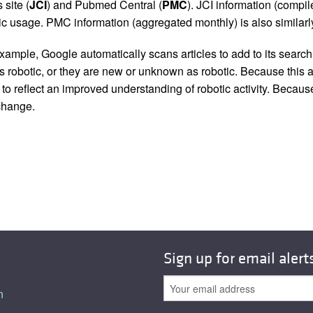
 site (
JCI
) and Pubmed Central (
PMC
). JCI information (comp
 usage. PMC information (aggregated monthly) is also similarly
ample, Google automatically scans articles to add to its search i
as robotic, or they are new or unknown as robotic. Because this a
 reflect an improved understanding of robotic activity. Because
 change.
Sign up for email alert
n