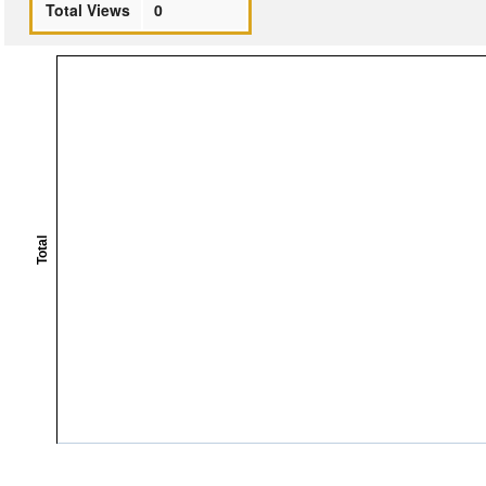
Total Views
0
Total