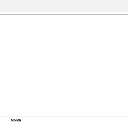
All ...
Top read a
Month