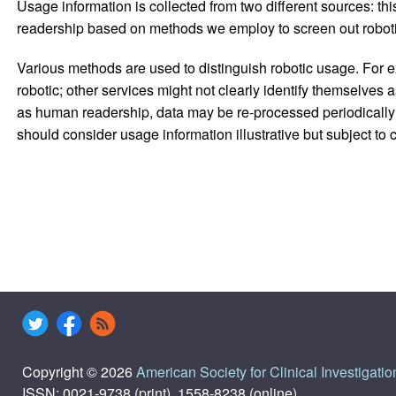
Usage information is collected from two different sources: this
readership based on methods we employ to screen out robotic
Various methods are used to distinguish robotic usage. For ex
robotic; other services might not clearly identify themselves 
as human readership, data may be re-processed periodically to
should consider usage information illustrative but subject to
Copyright © 2026
American Society for Clinical Investigatio
ISSN: 0021-9738 (print), 1558-8238 (online)