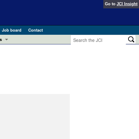
Go to
JCI Insight
Job board
Contact
s
Preview
esearch and Public Health
Letters
 in health and disease (Jun 2026)
 the Editor
ogress in GLP-1 medicine (Nov 2025)
ries
otes
 (May 2025)
SH pathogenesis and treatment (Apr 2025)
s
b 2025)
iversary