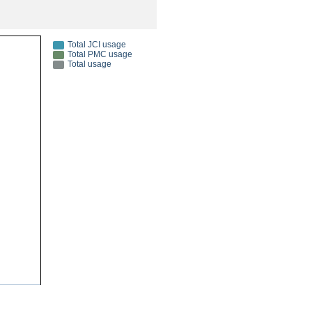
rticles
Total JCI usage
Total PMC usage
Total usage