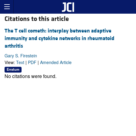
Citations to this article
The T cell cometh: interplay between adaptive
immunity and cytokine networks in rheumatoid
arthritis
Gary S. Firestein
View:
Text
|
PDF
|
Amended Article
Erratum
No citations were found.