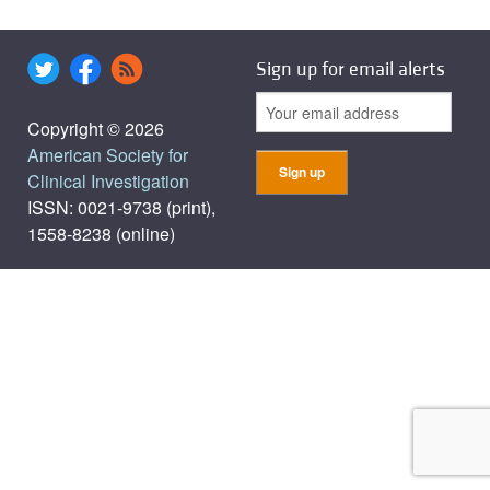
Sign up for email alerts
Copyright © 2026
American Society for
Clinical Investigation
ISSN: 0021-9738 (print),
1558-8238 (online)