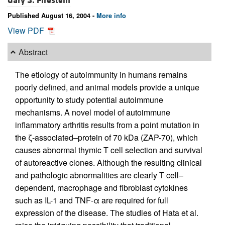
Gary S. Firestein
Published August 16, 2004 -
More info
View PDF
Abstract
The etiology of autoimmunity in humans remains
poorly defined, and animal models provide a unique
opportunity to study potential autoimmune
mechanisms. A novel model of autoimmune
inflammatory arthritis results from a point mutation in
the ζ-associated–protein of 70 kDa (ZAP-70), which
causes abnormal thymic T cell selection and survival
of autoreactive clones. Although the resulting clinical
and pathologic abnormalities are clearly T cell–
dependent, macrophage and fibroblast cytokines
such as IL-1 and TNF-α are required for full
expression of the disease. The studies of Hata et al.