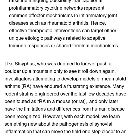
raise the intriguing possibility that traditional
proinflammatory cytokine networks represent
common effector mechanisms in inflammatory joint
diseases such as rheumatoid arthritis. Hence,
effective therapeutic interventions can target either
unique etiologic pathways related to adaptive
immune responses or shared terminal mechanisms.
Like Sisyphus, who was doomed to forever push a
boulder up a mountain only to see it roll down again,
investigators attempting to develop models of rheumatoid
arthritis (RA) have endured a frustrating existence. Many
rodent strains engineered over the last few decades have
been touted as “RA in a mouse (or rat),” and only later
have the limitations and differences from human disease
been recognized. However, with each model, we learn
something new about the pathogenesis of synovial
inflammation that can move the field one step closer to an