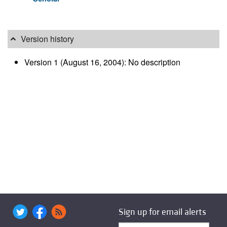
Version history
Version 1 (August 16, 2004): No description
Sign up for email alerts