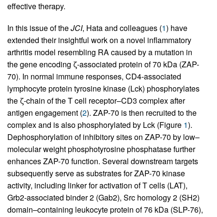
effective therapy.
In this issue of the
JCI
, Hata and colleagues (
1
) have
extended their insightful work on a novel inflammatory
arthritis model resembling RA caused by a mutation in
the gene encoding ζ-associated protein of 70 kDa (ZAP-
70). In normal immune responses, CD4-associated
lymphocyte protein tyrosine kinase (Lck) phosphorylates
the ζ-chain of the T cell receptor–CD3 complex after
antigen engagement (
2
). ZAP-70 is then recruited to the
complex and is also phosphorylated by Lck (Figure
1
).
Dephosphorylation of inhibitory sites on ZAP-70 by low–
molecular weight phosphotyrosine phosphatase further
enhances ZAP-70 function. Several downstream targets
subsequently serve as substrates for ZAP-70 kinase
activity, including linker for activation of T cells (LAT),
Grb2-associated binder 2 (Gab2), Src homology 2 (SH2)
domain–containing leukocyte protein of 76 kDa (SLP-76),