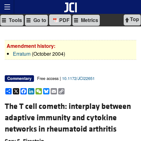
Top
Tools
Go to
PDF
Metrics
Amendment history:
Erratum
(October 2004)
Free access |
10.1172/JCI22651
Commentary
Share
X
Facebook
LinkedIn
WeChat
Bluesky
Email
Copy
Link
The T cell cometh: interplay between
adaptive immunity and cytokine
networks in rheumatoid arthritis