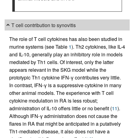
T cell contribution to synovitis
The role of T cell cytokines has also been studied in
murine systems (see Table
1
). Th2 cytokines, like IL-4
and IL-10, generally play an inhibitory role in models
mediated by Th1 cells. Of interest, only the latter
appears relevant in the SKG model while the
prototypic Th1 cytokine IFN-γ contributes very little.
In contrast, IFN-γ is a suppressive cytokine in many
other animal models. The experience with T cell
cytokine modulation in RA is less robust;
administration of IL-10 offers little or no benefit (
11
).
Although IFN-γ administration does not cause the
flares in RA that might be anticipated in a putatively
Th1-mediated disease, it also does not have a