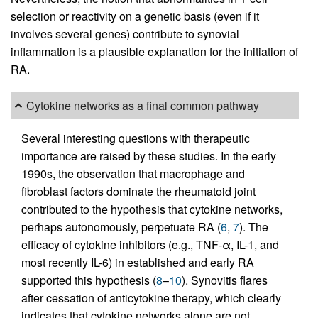
selection or reactivity on a genetic basis (even if it
involves several genes) contribute to synovial
inflammation is a plausible explanation for the initiation of
RA.
Cytokine networks as a final common pathway
Several interesting questions with therapeutic
importance are raised by these studies. In the early
1990s, the observation that macrophage and
fibroblast factors dominate the rheumatoid joint
contributed to the hypothesis that cytokine networks,
perhaps autonomously, perpetuate RA (
6
,
7
). The
efficacy of cytokine inhibitors (e.g., TNF-α, IL-1, and
most recently IL-6) in established and early RA
supported this hypothesis (
8
–
10
). Synovitis flares
after cessation of anticytokine therapy, which clearly
indicates that cytokine networks alone are not