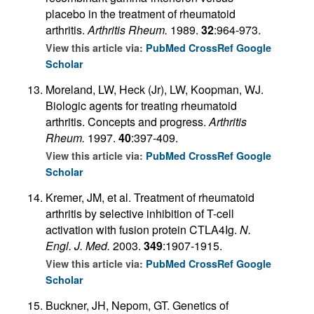
placebo in the treatment of rheumatoid
arthritis.
Arthritis Rheum.
1989.
32
:964-973.
View this article via:
PubMed
CrossRef
Google
Scholar
Moreland, LW, Heck (Jr), LW, Koopman, WJ.
Biologic agents for treating rheumatoid
arthritis. Concepts and progress.
Arthritis
Rheum.
1997.
40
:397-409.
View this article via:
PubMed
CrossRef
Google
Scholar
Kremer, JM, et al. Treatment of rheumatoid
arthritis by selective inhibition of T-cell
activation with fusion protein CTLA4Ig.
N.
Engl. J. Med.
2003.
349
:1907-1915.
View this article via:
PubMed
CrossRef
Google
Scholar
Buckner, JH, Nepom, GT. Genetics of