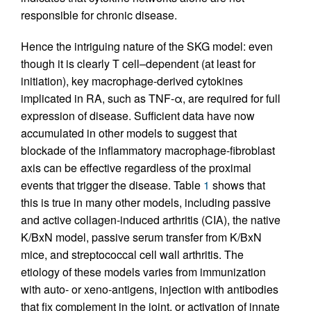
responsible for chronic disease.
Hence the intriguing nature of the SKG model: even
though it is clearly T cell–dependent (at least for
initiation), key macrophage-derived cytokines
implicated in RA, such as TNF-α, are required for full
expression of disease. Sufficient data have now
accumulated in other models to suggest that
blockade of the inflammatory macrophage-fibroblast
axis can be effective regardless of the proximal
events that trigger the disease. Table
1
shows that
this is true in many other models, including passive
and active collagen-induced arthritis (CIA), the native
K/BxN model, passive serum transfer from K/BxN
mice, and streptococcal cell wall arthritis. The
etiology of these models varies from immunization
with auto- or xeno-antigens, injection with antibodies
that fix complement in the joint, or activation of innate