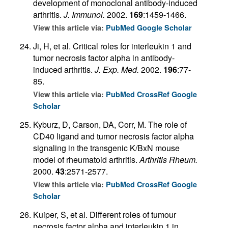
development of monoclonal antibody-induced
arthritis.
J. Immunol.
2002.
169
:1459-1466.
View this article via:
PubMed
Google Scholar
Ji, H, et al. Critical roles for interleukin 1 and
tumor necrosis factor alpha in antibody-
induced arthritis.
J. Exp. Med.
2002.
196
:77-
85.
View this article via:
PubMed
CrossRef
Google
Scholar
Kyburz, D, Carson, DA, Corr, M. The role of
CD40 ligand and tumor necrosis factor alpha
signaling in the transgenic K/BxN mouse
model of rheumatoid arthritis.
Arthritis Rheum.
2000.
43
:2571-2577.
View this article via:
PubMed
CrossRef
Google
Scholar
Kuiper, S, et al. Different roles of tumour
necrosis factor alpha and interleukin 1 in