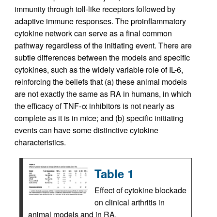
immunity through toll-like receptors followed by
adaptive immune responses. The proinflammatory
cytokine network can serve as a final common
pathway regardless of the initiating event. There are
subtle differences between the models and specific
cytokines, such as the widely variable role of IL-6,
reinforcing the beliefs that (a) these animal models
are not exactly the same as RA in humans, in which
the efficacy of TNF-α inhibitors is not nearly as
complete as it is in mice; and (b) specific initiating
events can have some distinctive cytokine
characteristics.
Table 1
Effect of cytokine blockade
on clinical arthritis in
animal models and in RA.