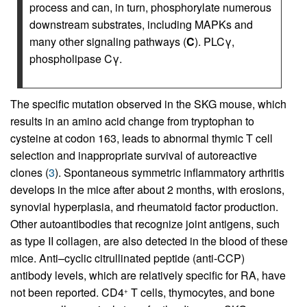
process and can, in turn, phosphorylate numerous
downstream substrates, including MAPKs and
many other signaling pathways (
C
). PLCγ,
phospholipase Cγ.
The specific mutation observed in the SKG mouse, which
results in an amino acid change from tryptophan to
cysteine at codon 163, leads to abnormal thymic T cell
selection and inappropriate survival of autoreactive
clones (
3
). Spontaneous symmetric inflammatory arthritis
develops in the mice after about 2 months, with erosions,
synovial hyperplasia, and rheumatoid factor production.
Other autoantibodies that recognize joint antigens, such
as type II collagen, are also detected in the blood of these
mice. Anti–cyclic citrullinated peptide (anti-CCP)
antibody levels, which are relatively specific for RA, have
not been reported. CD4
T cells, thymocytes, and bone
+