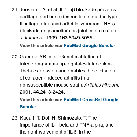
Joosten, LA, et al. IL-1 αβ blockade prevents
cartilage and bone destruction in murine type
II collagen-induced arthritis, whereas TNF-α
blockade only ameliorates joint inflammation.
J. Immunol.
1999.
163
:5049-5055.
View this article via:
PubMed
Google Scholar
Guedez, YB, et al. Genetic ablation of
interferon-gamma up-regulates interleukin-
1beta expression and enables the elicitation
of collagen-induced arthritis in a
nonsusceptible mouse strain.
Arthritis Rheum.
2001.
44
:2413-2424.
View this article via:
PubMed
CrossRef
Google
Scholar
Kagari, T, Doi, H, Shimozato, T. The
importance of IL-1 beta and TNF-alpha, and
the noninvolvement of IL-6, in the