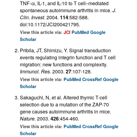
TNF-α, IL-1, and IL-10 to T cell–mediated
spontaneous autoimmune arthritis in mice.
J.
Clin. Invest.
2004.
114
:582-588.
doi:10.1172/JCI200421795.
View this article via:
JCI
PubMed
Google
Scholar
Pribila, JT, Shimizu, Y. Signal transduction
events regulating integrin function and T cell
migration: new functions and complexity.
Immunol. Res.
2003.
27
:107-128.
View this article via:
PubMed
CrossRef
Google
Scholar
Sakaguchi, N, et al. Altered thymic T-cell
selection due to a mutation of the ZAP-70
gene causes autoimmune arthritis in mice.
Nature.
2003.
426
:454-460.
View this article via:
PubMed
CrossRef
Google
Scholar