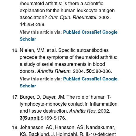
rheumatoid arthritis: is there a scientific
explanation for the human leukocyte antigen
association?
Curr. Opin. Rheumatol.
2002.
14
:254-259.
View this article via:
PubMed
CrossRef
Google
Scholar
Nielen, MM, et al. Specific autoantibodies
precede the symptoms of rheumatoid arthritis:
a study of serial measurements in blood
donors.
Arthritis Rheum.
2004.
50
:380-386.
View this article via:
PubMed
CrossRef
Google
Scholar
Burger, D, Dayer, JM. The role of human T-
lymphocyte-monocyte contact in inflammation
and tissue destruction.
Arthritis Res.
2002.
3(Suppl)
:S169-S176.
Johansson, AC, Hansson, AS, Nandakumar,
KS, Backlund, J, Holmdahl, R. IL-10-deficient