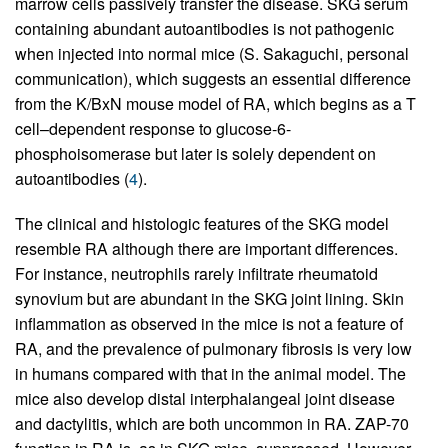
marrow cells passively transfer the disease. SKG serum
containing abundant autoantibodies is not pathogenic
when injected into normal mice (S. Sakaguchi, personal
communication), which suggests an essential difference
from the K/BxN mouse model of RA, which begins as a T
cell–dependent response to glucose-6-
phosphoisomerase but later is solely dependent on
autoantibodies (
4
).
The clinical and histologic features of the SKG model
resemble RA although there are important differences.
For instance, neutrophils rarely infiltrate rheumatoid
synovium but are abundant in the SKG joint lining. Skin
inflammation as observed in the mice is not a feature of
RA, and the prevalence of pulmonary fibrosis is very low
in humans compared with that in the animal model. The
mice also develop distal interphalangeal joint disease
and dactylitis, which are both uncommon in RA. ZAP-70