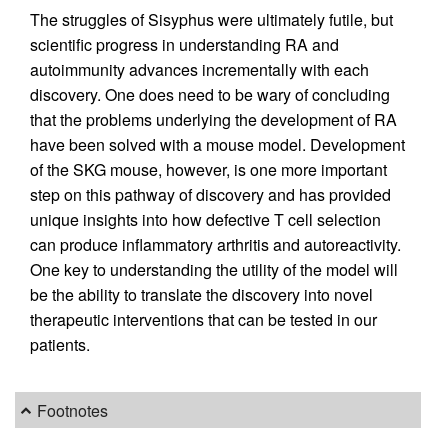
The struggles of Sisyphus were ultimately futile, but
scientific progress in understanding RA and
autoimmunity advances incrementally with each
discovery. One does need to be wary of concluding
that the problems underlying the development of RA
have been solved with a mouse model. Development
of the SKG mouse, however, is one more important
step on this pathway of discovery and has provided
unique insights into how defective T cell selection
can produce inflammatory arthritis and autoreactivity.
One key to understanding the utility of the model will
be the ability to translate the discovery into novel
therapeutic interventions that can be tested in our
patients.
Footnotes