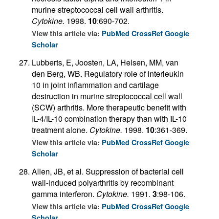
murine streptococcal cell wall arthritis.
Cytokine.
1998.
10
:690-702.
View this article via:
PubMed
CrossRef
Google
Scholar
Lubberts, E, Joosten, LA, Helsen, MM, van
den Berg, WB. Regulatory role of interleukin
10 in joint inflammation and cartilage
destruction in murine streptococcal cell wall
(SCW) arthritis. More therapeutic benefit with
IL-4/IL-10 combination therapy than with IL-10
treatment alone.
Cytokine.
1998.
10
:361-369.
View this article via:
PubMed
CrossRef
Google
Scholar
Allen, JB, et al. Suppression of bacterial cell
wall-induced polyarthritis by recombinant
gamma interferon.
Cytokine.
1991.
3
:98-106.
View this article via:
PubMed
CrossRef
Google
Scholar