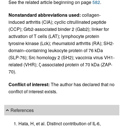
See the related article beginning on page
582
.
Nonstandard abbreviations used:
collagen-
induced arthritis (CIA); cyclic citrullinated peptide
(CCP); Grb2-associated binder 2 (Gab2); linker for
activation of T cells (LAT); lymphocyte protein
tyrosine kinase (Lck); rheumatoid arthritis (RA); SH2-
domain–containing leukocyte protein of 76 kDa
(SLP-76); Src homology 2 (SH2); vaccinia virus VH1-
related (VHR); ζ-associated protein of 70 kDa (ZAP-
70).
Conflict of interest:
The author has declared that no
conflict of interest exists.
References
Hata, H, et al. Distinct contribution of IL-6,