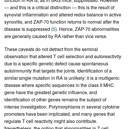
function in RA is, as in SKG mice, suppressed. However
— and this is a critical distinction — this is the result of
synovial inflammation and altered redox balance in active
synovitis, and ZAP-70 function returns to normal after the
disease is suppressed (
5
). Hence, ZAP-70 abnormalities
are generally caused by RA rather than vice versa.
These caveats do not detract from the seminal
observation that altered T cell selection and autoreactivity
due to a specific genetic defect cause spontaneous
autoimmunity that targets the joints. Identification of a
similar single mutation in RA is unlikely; it is a multigenic
disease where specific sequences in the class II MHC
gene have the greatest genetic influence, and
identification of other genes remains the subject of
intense investigation. Polymorphisms in several cytokine
promoters have been implicated, and many genes that
regulate T cell reactivity might also contribute.
Nevertheless, the notion that abnormalities in T cell