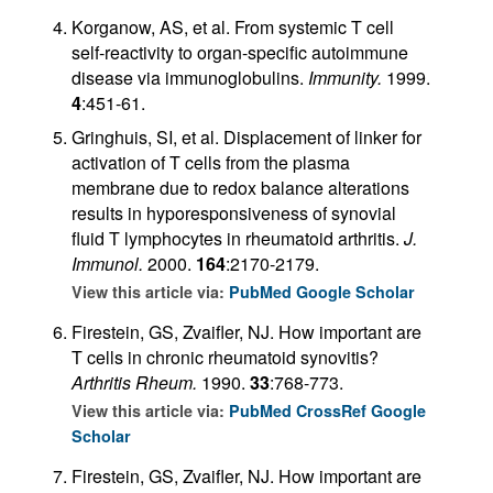
Korganow, AS, et al. From systemic T cell
self-reactivity to organ-specific autoimmune
disease via immunoglobulins.
Immunity.
1999.
4
:451-61.
Gringhuis, SI, et al. Displacement of linker for
activation of T cells from the plasma
membrane due to redox balance alterations
results in hyporesponsiveness of synovial
fluid T lymphocytes in rheumatoid arthritis.
J.
Immunol.
2000.
164
:2170-2179.
View this article via:
PubMed
Google Scholar
Firestein, GS, Zvaifler, NJ. How important are
T cells in chronic rheumatoid synovitis?
Arthritis Rheum.
1990.
33
:768-773.
View this article via:
PubMed
CrossRef
Google
Scholar
Firestein, GS, Zvaifler, NJ. How important are