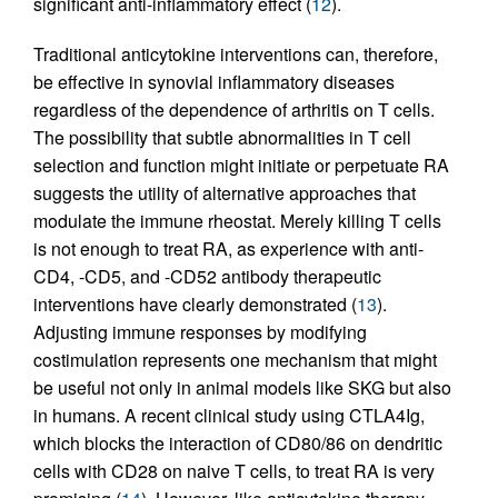
significant anti-inflammatory effect (
12
).
Traditional anticytokine interventions can, therefore,
be effective in synovial inflammatory diseases
regardless of the dependence of arthritis on T cells.
The possibility that subtle abnormalities in T cell
selection and function might initiate or perpetuate RA
suggests the utility of alternative approaches that
modulate the immune rheostat. Merely killing T cells
is not enough to treat RA, as experience with anti-
CD4, -CD5, and -CD52 antibody therapeutic
interventions have clearly demonstrated (
13
).
Adjusting immune responses by modifying
costimulation represents one mechanism that might
be useful not only in animal models like SKG but also
in humans. A recent clinical study using CTLA4Ig,
which blocks the interaction of CD80/86 on dendritic
cells with CD28 on naive T cells, to treat RA is very