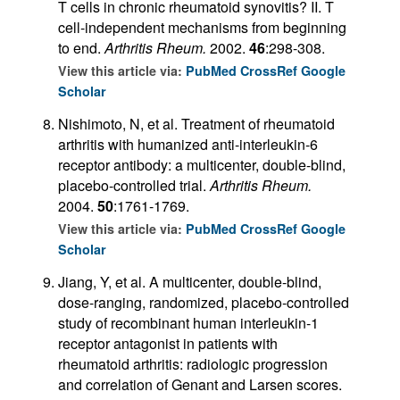
T cells in chronic rheumatoid synovitis? II. T
cell-independent mechanisms from beginning
to end.
Arthritis Rheum.
2002.
46
:298-308.
View this article via:
PubMed
CrossRef
Google
Scholar
Nishimoto, N, et al. Treatment of rheumatoid
arthritis with humanized anti-interleukin-6
receptor antibody: a multicenter, double-blind,
placebo-controlled trial.
Arthritis Rheum.
2004.
50
:1761-1769.
View this article via:
PubMed
CrossRef
Google
Scholar
Jiang, Y, et al. A multicenter, double-blind,
dose-ranging, randomized, placebo-controlled
study of recombinant human interleukin-1
receptor antagonist in patients with
rheumatoid arthritis: radiologic progression
and correlation of Genant and Larsen scores.