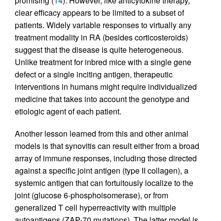
promising (
14
). However, like anticytokine therapy,
clear efficacy appears to be limited to a subset of
patients. Widely variable responses to virtually any
treatment modality in RA (besides corticosteroids)
suggest that the disease is quite heterogeneous.
Unlike treatment for inbred mice with a single gene
defect or a single inciting antigen, therapeutic
interventions in humans might require individualized
medicine that takes into account the genotype and
etiologic agent of each patient.
Another lesson learned from this and other animal
models is that synovitis can result either from a broad
array of immune responses, including those directed
against a specific joint antigen (type II collagen), a
systemic antigen that can fortuitously localize to the
joint (glucose 6-phosphoisomerase), or from
generalized T cell hyperreactivity with multiple
autoantigens (ZAP-70 mutations). The latter model is