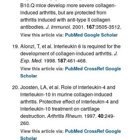
B10.Q mice develop more severe collagen-
induced arthritis, but are protected from
arthritis induced with anti-type II collagen
antibodies.
J. Immunol.
2001.
167
:3505-3512.
View this article via:
PubMed
Google Scholar
Alonzi, T, et al. Interleukin 6 is required for the
development of collagen-induced arthritis.
J.
Exp. Med.
1998.
187
:461-468.
View this article via:
PubMed
CrossRef
Google
Scholar
Joosten, LA, et al. Role of interleukin-4 and
interleukin-10 in murine collagen-induced
arthritis. Protective effect of interleukin-4 and
interleukin-10 treatment on cartilage
destruction.
Arthritis Rheum.
1997.
40
:249-
260.
View this article via:
PubMed
CrossRef
Google
Scholar