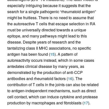
especially intriguing because it suggests that the
search for a single pathogenic “rheumatoid antigen”
might be fruitless. There is no need to assume that
the autoreactive T cells that escape selection in RA
must be universally directed towards a unique
epitope, and many pathways might lead to this
disease. Despite years of research and the
tantalizing class II MHC associations, no specific
antigen has been found (
15
). A pattern of
autoreactivity occurs instead, which in some cases
antedates clinical disease by many years, as
demonstrated by the production of anti-CCP
antibodies and rheumatoid factors (
16
). The
contribution of T cells in the joints can also be related
to antigen-independent mechanisms, such as direct
cell contact, which can induce cytokine and protease
production by macrophages and fibroblasts (
17
).