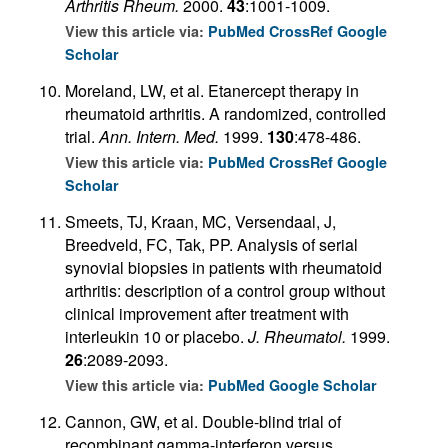
Arthritis Rheum.
2000.
43
:1001-1009.
View this article via:
PubMed
CrossRef
Google
Scholar
Moreland, LW, et al. Etanercept therapy in
rheumatoid arthritis. A randomized, controlled
trial.
Ann. Intern. Med.
1999.
130
:478-486.
View this article via:
PubMed
CrossRef
Google
Scholar
Smeets, TJ, Kraan, MC, Versendaal, J,
Breedveld, FC, Tak, PP. Analysis of serial
synovial biopsies in patients with rheumatoid
arthritis: description of a control group without
clinical improvement after treatment with
interleukin 10 or placebo.
J. Rheumatol.
1999.
26
:2089-2093.
View this article via:
PubMed
Google Scholar
Cannon, GW, et al. Double-blind trial of
recombinant gamma-interferon versus