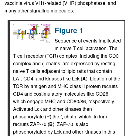
vaccinia virus VH1-related (VHR) phosphatase, and
many other signaling molecules.
Figure 1
Sequence of events implicated
in naive T cell activation. The
T cell receptor (TCR) complex, including the CD3
complex and ζ-chains, are expressed by resting
naive T cells adjacent to lipid rafts that contain
LAT, CD4, and kinases like Lck (
A
). Ligation of the
TCR by antigen and MHC class II protein recruits
CD4 and costimulatory molecules like CD28,
which engage MHC and CD80/86, respectively.
Activated Lck and other kinases then
phosphorylate (P) the ζ-chain, which, in turn,
recruits ZAP-70 (
B
). ZAP-70 is also
phosphorylated by Lck and other kinases in this