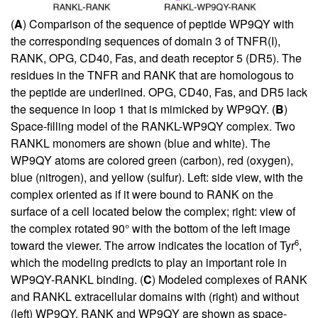
(
A
) Comparison of the sequence of peptide WP9QY with
the corresponding sequences of domain 3 of TNFR(I),
RANK, OPG, CD40, Fas, and death receptor 5 (DR5). The
residues in the TNFR and RANK that are homologous to
the peptide are underlined. OPG, CD40, Fas, and DR5 lack
the sequence in loop 1 that is mimicked by WP9QY. (
B
)
Space-filling model of the RANKL-WP9QY complex. Two
RANKL monomers are shown (blue and white). The
WP9QY atoms are colored green (carbon), red (oxygen),
blue (nitrogen), and yellow (sulfur). Left: side view, with the
complex oriented as if it were bound to RANK on the
surface of a cell located below the complex; right: view of
the complex rotated 90° with the bottom of the left image
6
toward the viewer. The arrow indicates the location of Tyr
,
which the modeling predicts to play an important role in
WP9QY-RANKL binding. (
C
) Modeled complexes of RANK
and RANKL extracellular domains with (right) and without
(left) WP9QY. RANK and WP9QY are shown as space-