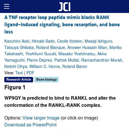
A TNF receptor loop peptide mimic blocks RANK
ligand–induced signaling, bone resorption, and bone
loss
Kazuhiro Aoki, Hiroaki Saito, Cecile Itzstein, Masaji Ishiguro,
Tatsuya Shibata, Roland Blanque, Anower Hussain Mian, Mariko
Takahashi, Yoshifumi Suzuki, Masako Yoshimatsu, Akira
Yamaguchi, Pierre Deprez, Patrick Mollat, Ramachandran Murali,
Keiichi Ohya, William C. Horne, Roland Baron
View:
Text
|
PDF
Research Article
Bone biology
Figure 1
WP9QY is predicted to bind to RANKL and alter the
conformation of the RANKL-RANK complex.
Options:
View larger image
(or click on image)
Download as PowerPoint