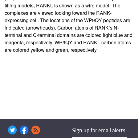
filling models; RANKL is shown as a wire model. The
complexes are viewed looking toward the RANK-
expressing cell. The locations of the WP9QY peptides are
indicated (arrowheads). Carbon atoms of RANK’s N-
terminal and C-terminal domains are colored light blue and
magenta, respectively. WP9QY and RANKL carbon atoms
are colored yellow and green, respectively.
Sign up for email alerts