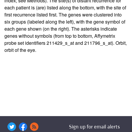
index; see Methods). The site(s) of distant recurrence for
each patient is (are) listed along the bottom, with the site of
first recurrence listed first. The genes were clustered into
six groups (labeled along the left), with the gene symbol of
each gene shown (on the right). The asterisks indicate
genes without symbols (from top to bottom, Affymetrix
probe set identifiers 211429_s_at and 211796_s_at). Orbit,
orbit of the eye.
Sign up for email alerts