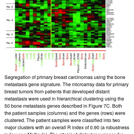
Segregation of primary breast carcinomas using the bone
metastasis gene signature. The microarray data for primary
breast tumors from patients that developed distant
metastasis were used in hierarchical clustering using the
50 bone metastasis genes described in Figure
7
C. Both
the patient samples (columns) and the genes (rows) were
clustered. The patient samples were classified into two
major clusters with an overall R index of 0.90 (a robustness