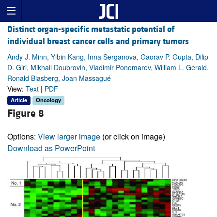
Distinct organ-specific metastatic potential of
individual breast cancer cells and primary tumors
Andy J. Minn, Yibin Kang, Inna Serganova, Gaorav P. Gupta, Dilip
D. Giri, Mikhail Doubrovin, Vladimir Ponomarev, William L. Gerald,
Ronald Blasberg, Joan Massagué
View:
Text
|
PDF
Article
Oncology
Figure 8
Options:
View larger image
(or click on image)
Download as PowerPoint