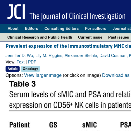
About
Editors
Consulting Editors
For authors
Journal st
Clinical Research and Public Health
Current issue
Past issues
Prevalent expression of the immunostimulatory MHC class
Jennifer D. Wu, Lily M. Higgins, Alexander Steinle, David Cosman,
View:
Text
|
PDF
Article
Oncology
Options:
View larger image
(or click on image)
Download as 