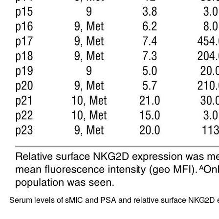
Serum levels of sMIC and PSA and relative surface NKG2D