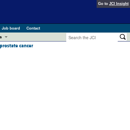
Go to
JCI Insight
Job board
Contact
s
prostate cancer
Preview
esearch and Public Health
Letters
 in health and disease (Jun 2026)
 the Editor
ogress in GLP-1 medicine (Nov 2025)
ries
otes
 (May 2025)
SH pathogenesis and treatment (Apr 2025)
s
b 2025)
iversary