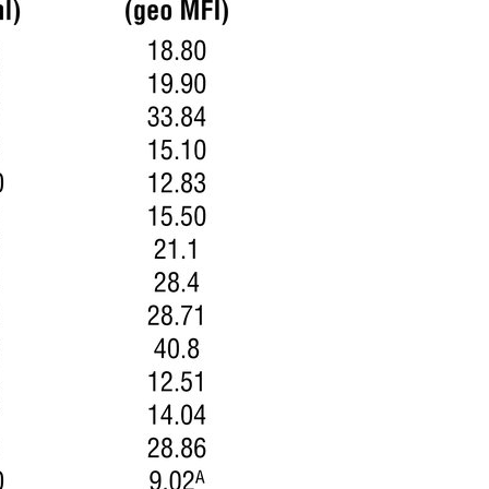
All ...
Top read a