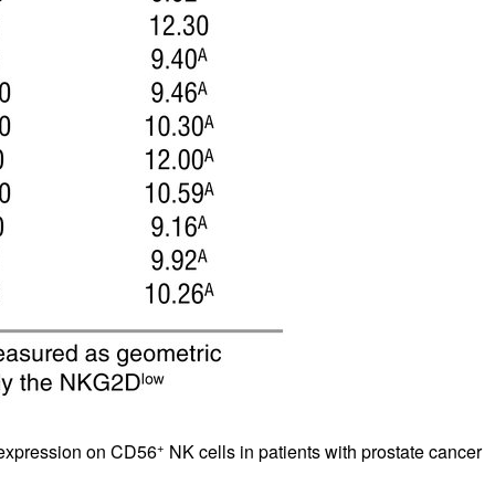
+
 expression on CD56
NK cells in patients with prostate cancer