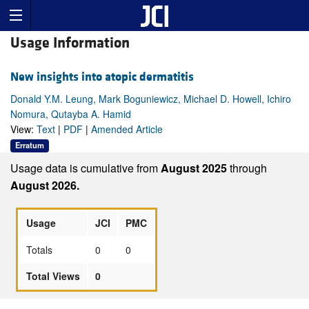
Usage Information
New insights into atopic dermatitis
Donald Y.M. Leung, Mark Boguniewicz, Michael D. Howell, Ichiro
Nomura, Qutayba A. Hamid
View:
Text
|
PDF
|
Amended Article
Erratum
Usage data is cumulative from
August 2025
through
August 2026.
Usage
JCI
PMC
Totals
0
0
Total Views
0