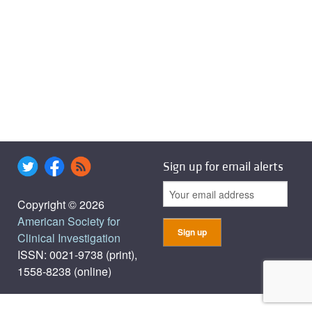
Sign up for email alerts
Copyright © 2026
American Society for
Clinical Investigation
ISSN: 0021-9738 (print),
1558-8238 (online)