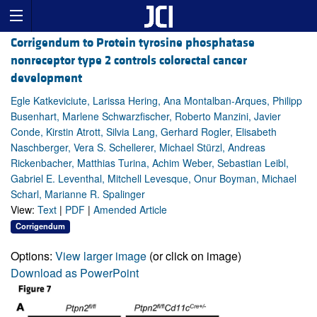
Corrigendum to Protein tyrosine phosphatase
nonreceptor type 2 controls colorectal cancer
development
Egle Katkeviciute, Larissa Hering, Ana Montalban-Arques, Philipp
Busenhart, Marlene Schwarzfischer, Roberto Manzini, Javier
Conde, Kirstin Atrott, Silvia Lang, Gerhard Rogler, Elisabeth
Naschberger, Vera S. Schellerer, Michael Stürzl, Andreas
Rickenbacher, Matthias Turina, Achim Weber, Sebastian Leibl,
Gabriel E. Leventhal, Mitchell Levesque, Onur Boyman, Michael
Scharl, Marianne R. Spalinger
View:
Text
|
PDF
|
Amended Article
Corrigendum
Options:
View larger image
(or click on image)
Download as PowerPoint