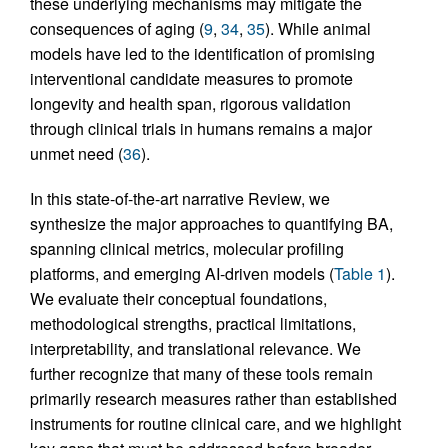
these underlying mechanisms may mitigate the
consequences of aging (
9
,
34
,
35
). While animal
models have led to the identification of promising
interventional candidate measures to promote
longevity and health span, rigorous validation
through clinical trials in humans remains a major
unmet need (
36
).
In this state-of-the-art narrative Review, we
synthesize the major approaches to quantifying BA,
spanning clinical metrics, molecular profiling
platforms, and emerging AI-driven models (
Table 1
).
We evaluate their conceptual foundations,
methodological strengths, practical limitations,
interpretability, and translational relevance. We
further recognize that many of these tools remain
primarily research measures rather than established
instruments for routine clinical care, and we highlight