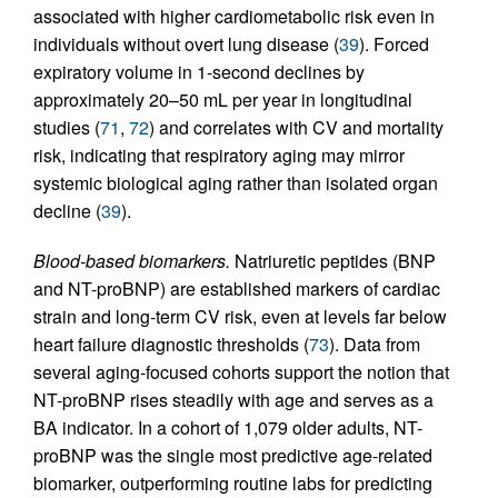
associated with higher cardiometabolic risk even in
individuals without overt lung disease (
39
). Forced
expiratory volume in 1-second declines by
approximately 20–50 mL per year in longitudinal
studies (
71
,
72
) and correlates with CV and mortality
risk, indicating that respiratory aging may mirror
systemic biological aging rather than isolated organ
decline (
39
).
Blood-based biomarkers.
Natriuretic peptides (BNP
and NT-proBNP) are established markers of cardiac
strain and long-term CV risk, even at levels far below
heart failure diagnostic thresholds (
73
). Data from
several aging-focused cohorts support the notion that
NT-proBNP rises steadily with age and serves as a
BA indicator. In a cohort of 1,079 older adults, NT-
proBNP was the single most predictive age-related
biomarker, outperforming routine labs for predicting