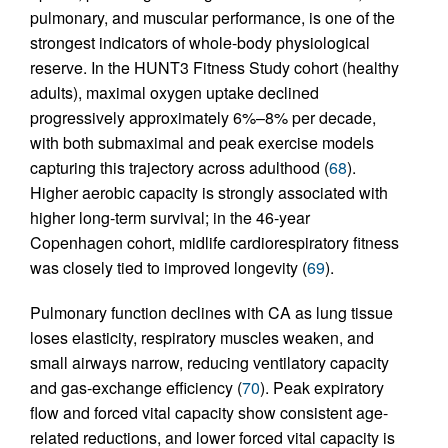
pulmonary, and muscular performance, is one of the
strongest indicators of whole-body physiological
reserve. In the HUNT3 Fitness Study cohort (healthy
adults), maximal oxygen uptake declined
progressively approximately 6%–8% per decade,
with both submaximal and peak exercise models
capturing this trajectory across adulthood (
68
).
Higher aerobic capacity is strongly associated with
higher long-term survival; in the 46-year
Copenhagen cohort, midlife cardiorespiratory fitness
was closely tied to improved longevity (
69
).
Pulmonary function declines with CA as lung tissue
loses elasticity, respiratory muscles weaken, and
small airways narrow, reducing ventilatory capacity
and gas-exchange efficiency (
70
). Peak expiratory
flow and forced vital capacity show consistent age-
related reductions, and lower forced vital capacity is