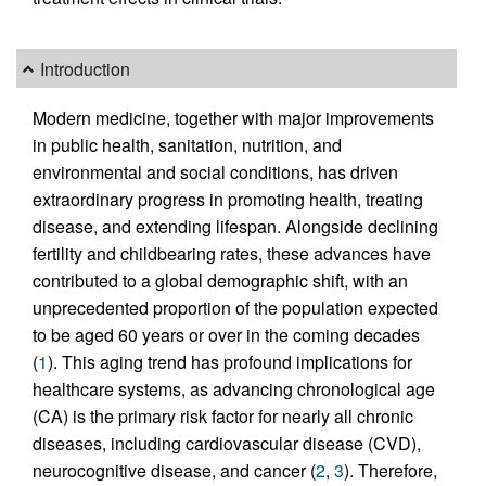
Introduction
Modern medicine, together with major improvements
in public health, sanitation, nutrition, and
environmental and social conditions, has driven
extraordinary progress in promoting health, treating
disease, and extending lifespan. Alongside declining
fertility and childbearing rates, these advances have
contributed to a global demographic shift, with an
unprecedented proportion of the population expected
to be aged 60 years or over in the coming decades
(
1
). This aging trend has profound implications for
healthcare systems, as advancing chronological age
(CA) is the primary risk factor for nearly all chronic
diseases, including cardiovascular disease (CVD),
neurocognitive disease, and cancer (
2
,
3
). Therefore,