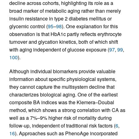
decline across cohorts, highlighting its role as a
broad marker of metabolic aging rather than merely
insulin resistance in type 2 diabetes mellitus or
glycemic control (
95
–
98
). One explanation for this
observation is that HbA1c partly reflects erythrocyte
turnover and glycation kinetics, both of which shift
with aging independent of glucose exposure (
97
,
99
,
100
).
Although individual biomarkers provide valuable
information about specific physiological systems,
they cannot capture the multisystem decline that
characterizes biological aging. One of the earliest
composite BA indices was the Klemera–Doubal
method, which shows a strong correlation with CA as
well as a 7%–9% higher risk of mortality during
follow-up, independent of traditional risk factors (
6
,
16
). Approaches such as PhenoAge incorporated