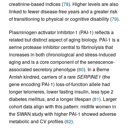
creatinine-based indices (
78
). Higher levels are also
linked to fewer disease-free years and a greater risk
of transitioning to physical or cognitive disability (
79
).
Plasminogen activator inhibitor-1 (PAI-1) reflects a
related but distinct aspect of aging biology. PAI-1 is a
serine protease inhibitor central to fibrinolysis that
increases in both chronological and stress-induced
aging and is a core component of the senescence-
associated secretory phenotype (
80
). In a Berne
Amish kindred, carriers of a rare
SERPINE1
(the
gene encoding PAI-1) loss-of-function allele had
longer telomeres, lower fasting insulin, less type 2
diabetes mellitus, and a longer lifespan (
81
). Larger
cohort data align with this pattern: midlife women in
the SWAN study with higher PAI-1 showed adverse
metabolic and CV profiles (
82
).