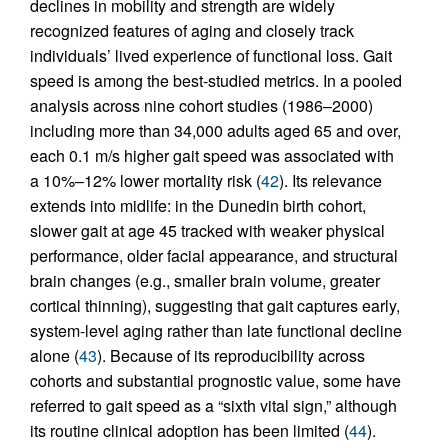
declines in mobility and strength are widely
recognized features of aging and closely track
individuals’ lived experience of functional loss. Gait
speed is among the best-studied metrics. In a pooled
analysis across nine cohort studies (1986–2000)
including more than 34,000 adults aged 65 and over,
each 0.1 m/s higher gait speed was associated with
a 10%–12% lower mortality risk (
42
). Its relevance
extends into midlife: in the Dunedin birth cohort,
slower gait at age 45 tracked with weaker physical
performance, older facial appearance, and structural
brain changes (e.g., smaller brain volume, greater
cortical thinning), suggesting that gait captures early,
system-level aging rather than late functional decline
alone (
43
). Because of its reproducibility across
cohorts and substantial prognostic value, some have
referred to gait speed as a “sixth vital sign,” although
its routine clinical adoption has been limited (
44
).