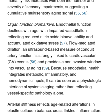
mortality risk increases with both the number and
severity of sensory impairments, suggesting a
cumulative multisensory aging signal (
55
,
56
).
Organ function biomarkers.
Endothelial function
declines with age, with impaired vasodilation
reflecting reduced nitric oxide bioavailability and
accumulated oxidative stress (
57
). Flow-mediated
dilation, an ultrasound-based measure of conduit
artery function, is strongly linked to cardiovascular
(CV) events (
58
) and provides a noninvasive window
into vascular aging (
59
). Because endothelial health
integrates metabolic, inflammatory, and
hemodynamic inputs, it can be seen as a physiologic
interface of systemic aging rather than reflecting
vessel-specific pathology alone.
Arterial stiffness reflects age-related alterations in
elastin-collagen balance, cross-linking, inflammation,