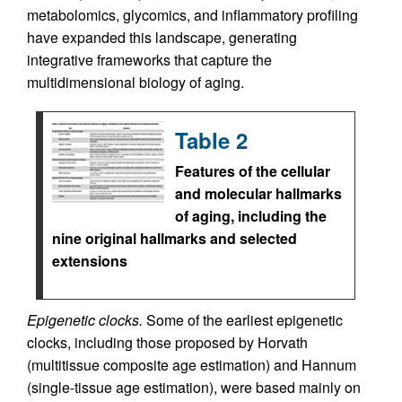
metabolomics, glycomics, and inflammatory profiling
have expanded this landscape, generating
integrative frameworks that capture the
multidimensional biology of aging.
Table 2
Features of the cellular
and molecular hallmarks
of aging, including the
nine original hallmarks and selected
extensions
Epigenetic clocks.
Some of the earliest epigenetic
clocks, including those proposed by Horvath
(multitissue composite age estimation) and Hannum
(single-tissue age estimation), were based mainly on