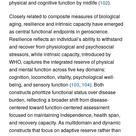
physical and cognitive function by midlife (
102
).
Closely related to composite measures of biological
aging, resilience and intrinsic capacity have emerged
as central functional endpoints in geroscience.
Resilience reflects an individual’s ability to withstand
and recover from physiological and psychosocial
stressors, while intrinsic capacity, introduced by
WHO, captures the integrated reserve of physical
and mental function across five key domains:
cognition, locomotion, vitality, psychological well-
being, and sensory function (
103
,
104
). Both
constructs prioritize functional status over disease
burden, reflecting a broader shift from disease-
centered toward function-centered assessment
focused on maintaining independence, health span,
and recovery capacity. As multidomain and dynamic
constructs that focus on adaptive reserve rather than