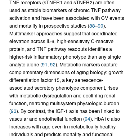
TNF receptors (sTNFR1 and sTNFR2) are often
used as stable biomarkers of chronic TNF pathway
activation and have been associated with CV events
and mortality in prospective studies (
88
–
90
).
Multimarker approaches suggest that coordinated
elevation across IL-6, high-sensitivity C-reactive
protein, and TNF pathway readouts identifies a
higher-risk inflammatory phenotype than any single
analyte alone (
91
,
92
). Metabolic markers capture
complementary dimensions of aging biology: growth
differentiation factor 15, a key senescence-
associated secretory phenotype component, rises
with metabolic dysregulation and declining renal
function, mirroring multisystem physiologic burden
(
93
). By contrast, the IGF-1 axis has been linked to
vascular and endothelial function (
94
). HbA1c also
increases with age even in metabolically healthy
individuals and predicts mortality and functional