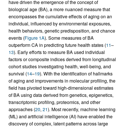
have driven the emergence of the concept of
biological age (BA), a more nuanced measure that
encompasses the cumulative effects of aging on an
individual, influenced by environmental exposures,
health behaviors, genetic predisposition, and chance
events (
Figure 1A
). Some measures of BA
outperform CA in predicting future health states (
11
–
13
). Early efforts to measure BA used individual
factors or composite indices derived from longitudinal
cohort studies investigating health, well-being, and
survival (
14
–
19
). With the identification of hallmarks
of aging and improvements in molecular profiling, the
field has pivoted toward high-dimensional estimates
of BA using data derived from genetics, epigenetics,
transcriptomic profiling, proteomics, and other
approaches (
20
,
21
). Most recently, machine learning
(ML) and artificial intelligence (AI) have enabled the
discovery of complex, latent patterns across large