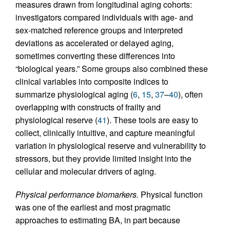
measures drawn from longitudinal aging cohorts:
investigators compared individuals with age- and
sex-matched reference groups and interpreted
deviations as accelerated or delayed aging,
sometimes converting these differences into
“biological years.” Some groups also combined these
clinical variables into composite indices to
summarize physiological aging (
6
,
15
,
37
–
40
), often
overlapping with constructs of frailty and
physiological reserve (
41
). These tools are easy to
collect, clinically intuitive, and capture meaningful
variation in physiological reserve and vulnerability to
stressors, but they provide limited insight into the
cellular and molecular drivers of aging.
Physical performance biomarkers.
Physical function
was one of the earliest and most pragmatic
approaches to estimating BA, in part because