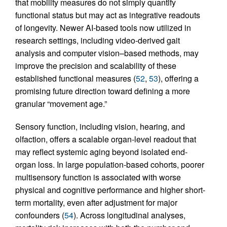
that mobility measures do not simply quantify
functional status but may act as integrative readouts
of longevity. Newer AI-based tools now utilized in
research settings, including video-derived gait
analysis and computer vision–based methods, may
improve the precision and scalability of these
established functional measures (
52
,
53
), offering a
promising future direction toward defining a more
granular “movement age.”
Sensory function, including vision, hearing, and
olfaction, offers a scalable organ-level readout that
may reflect systemic aging beyond isolated end-
organ loss. In large population-based cohorts, poorer
multisensory function is associated with worse
physical and cognitive performance and higher short-
term mortality, even after adjustment for major
confounders (
54
). Across longitudinal analyses,