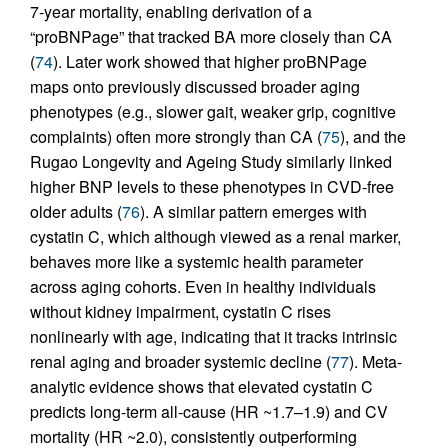
7-year mortality, enabling derivation of a
“proBNPage” that tracked BA more closely than CA
(
74
). Later work showed that higher proBNPage
maps onto previously discussed broader aging
phenotypes (e.g., slower gait, weaker grip, cognitive
complaints) often more strongly than CA (
75
), and the
Rugao Longevity and Ageing Study similarly linked
higher BNP levels to these phenotypes in CVD-free
older adults (
76
). A similar pattern emerges with
cystatin C, which although viewed as a renal marker,
behaves more like a systemic health parameter
across aging cohorts. Even in healthy individuals
without kidney impairment, cystatin C rises
nonlinearly with age, indicating that it tracks intrinsic
renal aging and broader systemic decline (
77
). Meta-
analytic evidence shows that elevated cystatin C
predicts long-term all-cause (HR ~1.7–1.9) and CV
mortality (HR ~2.0), consistently outperforming