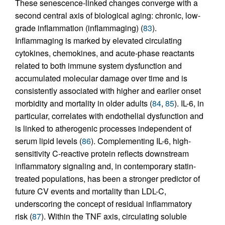
These senescence-linked changes converge with a
second central axis of biological aging: chronic, low-
grade inflammation (inflammaging) (
83
).
Inflammaging is marked by elevated circulating
cytokines, chemokines, and acute-phase reactants
related to both immune system dysfunction and
accumulated molecular damage over time and is
consistently associated with higher and earlier onset
morbidity and mortality in older adults (
84
,
85
). IL-6, in
particular, correlates with endothelial dysfunction and
is linked to atherogenic processes independent of
serum lipid levels (
86
). Complementing IL-6, high-
sensitivity C-reactive protein reflects downstream
inflammatory signaling and, in contemporary statin-
treated populations, has been a stronger predictor of
future CV events and mortality than LDL-C,
underscoring the concept of residual inflammatory
risk (
87
). Within the TNF axis, circulating soluble