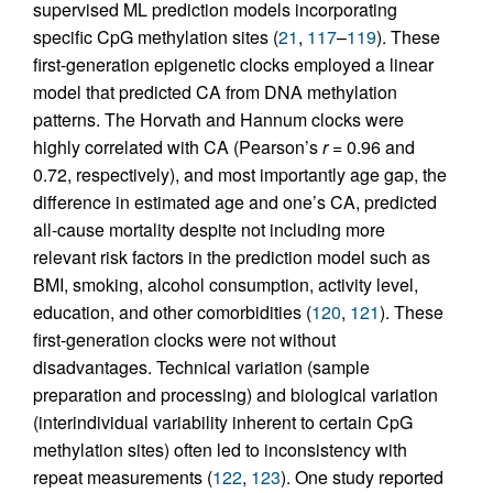
supervised ML prediction models incorporating
specific CpG methylation sites (
21
,
117
–
119
). These
first-generation epigenetic clocks employed a linear
model that predicted CA from DNA methylation
patterns. The Horvath and Hannum clocks were
highly correlated with CA (Pearson’s
r
= 0.96 and
0.72, respectively), and most importantly age gap, the
difference in estimated age and one’s CA, predicted
all-cause mortality despite not including more
relevant risk factors in the prediction model such as
BMI, smoking, alcohol consumption, activity level,
education, and other comorbidities (
120
,
121
). These
first-generation clocks were not without
disadvantages. Technical variation (sample
preparation and processing) and biological variation
(interindividual variability inherent to certain CpG
methylation sites) often led to inconsistency with
repeat measurements (
122
,
123
). One study reported