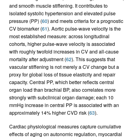
and smooth muscle stiffening. It contributes to
isolated systolic hypertension and elevated pulse
pressure (PP) (
60
) and meets criteria for a prognostic
CV biomarker (
61
). Aortic pulse-wave velocity is the
most established measure: across longitudinal
cohorts, higher pulse-wave velocity is associated
with roughly twofold increases in CV and all-cause
mortality after adjustment (
62
). This suggests that
vascular stiffening is not merely a CV change but a
proxy for global loss of tissue elasticity and repair
capacity. Central PP, which better reflects central
organ load than brachial BP, also correlates more
strongly with subclinical organ damage; each 10
mmHg increase in central PP is associated with an
approximately 14% higher CVD risk (
63
).
Cardiac physiological measures capture cumulative
effects of aging on autonomic regulation, myocardial