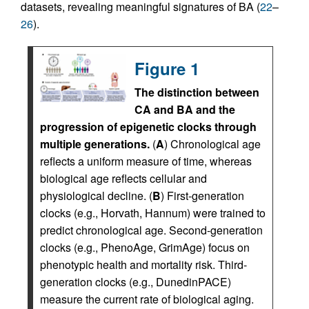
datasets, revealing meaningful signatures of BA (
22
–
26
).
Figure 1
The distinction between
CA and BA and the
progression of epigenetic clocks through
multiple generations.
(
A
) Chronological age
reflects a uniform measure of time, whereas
biological age reflects cellular and
physiological decline. (
B
) First-generation
clocks (e.g., Horvath, Hannum) were trained to
predict chronological age. Second-generation
clocks (e.g., PhenoAge, GrimAge) focus on
phenotypic health and mortality risk. Third-
generation clocks (e.g., DunedinPACE)
measure the current rate of biological aging.