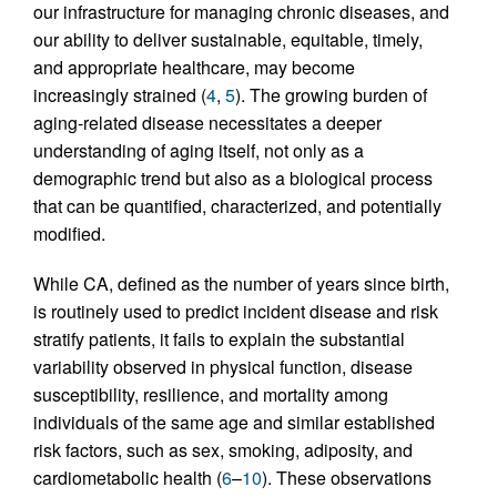
our infrastructure for managing chronic diseases, and
our ability to deliver sustainable, equitable, timely,
and appropriate healthcare, may become
increasingly strained (
4
,
5
). The growing burden of
aging-related disease necessitates a deeper
understanding of aging itself, not only as a
demographic trend but also as a biological process
that can be quantified, characterized, and potentially
modified.
While CA, defined as the number of years since birth,
is routinely used to predict incident disease and risk
stratify patients, it fails to explain the substantial
variability observed in physical function, disease
susceptibility, resilience, and mortality among
individuals of the same age and similar established
risk factors, such as sex, smoking, adiposity, and
cardiometabolic health (
6
–
10
). These observations