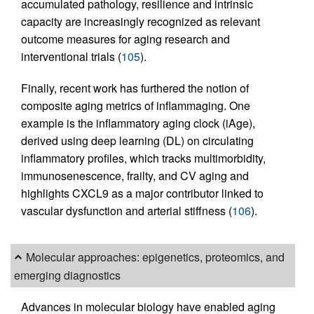
accumulated pathology, resilience and intrinsic
capacity are increasingly recognized as relevant
outcome measures for aging research and
interventional trials (
105
).
Finally, recent work has furthered the notion of
composite aging metrics of inflammaging. One
example is the inflammatory aging clock (iAge),
derived using deep learning (DL) on circulating
inflammatory profiles, which tracks multimorbidity,
immunosenescence, frailty, and CV aging and
highlights CXCL9 as a major contributor linked to
vascular dysfunction and arterial stiffness (
106
).
Molecular approaches: epigenetics, proteomics, and
emerging diagnostics
Advances in molecular biology have enabled aging