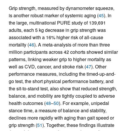
Grip strength, measured by dynamometer squeeze,
is another robust marker of systemic aging (
45
). In
the large, multinational PURE study of 139,691
adults, each 5 kg decrease in grip strength was
associated with a 16% higher risk of all-cause
mortality (
46
). A meta-analysis of more than three
million participants across 42 cohorts showed similar
patterns, linking weaker grip to higher mortality as
well as CVD, cancer, and stroke risk (
47
). Other
performance measures, including the timed-up-and-
go test, the short physical performance battery, and
the sit-to-stand test, also show that reduced strength,
balance, and mobility are tightly coupled to adverse
health outcomes (
48
–
50
). For example, unipedal
stance time, a measure of balance and stability,
declines more rapidly with aging than gait speed or
grip strength (
51
). Together, these findings illustrate