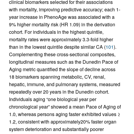
clinical biomarkers selected for their associations
with mortality, improving predictive accuracy; each 1-
year increase in PhenoAge was associated with a
9% higher mortality risk (HR 1.09) in the derivation
cohort. For individuals in the highest quintile,
mortality rates were approximately 3.3-fold higher
than in the lowest quintile despite similar CA (
101
).
Complementing these cross-sectional composites,
longitudinal measures such as the Dunedin Pace of
Aging metric quantified the slope of decline across
18 biomarkers spanning metabolic, CV, renal,
hepatic, immune, and pulmonary systems, measured
repeatedly over 20 years in the Dunedin cohort.
Individuals aging “one biological year per
chronological year” showed a mean Pace of Aging of
1.0, whereas persons aging faster exhibited values ≥
1.2, consistent with approximately20% faster organ
system deterioration and substantially poorer