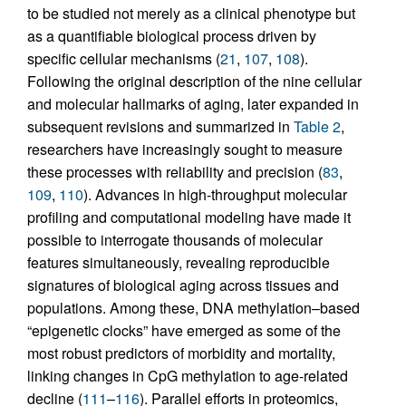
to be studied not merely as a clinical phenotype but
as a quantifiable biological process driven by
specific cellular mechanisms (
21
,
107
,
108
).
Following the original description of the nine cellular
and molecular hallmarks of aging, later expanded in
subsequent revisions and summarized in
Table 2
,
researchers have increasingly sought to measure
these processes with reliability and precision (
83
,
109
,
110
). Advances in high-throughput molecular
profiling and computational modeling have made it
possible to interrogate thousands of molecular
features simultaneously, revealing reproducible
signatures of biological aging across tissues and
populations. Among these, DNA methylation–based
“epigenetic clocks” have emerged as some of the
most robust predictors of morbidity and mortality,
linking changes in CpG methylation to age-related
decline (
111
–
116
). Parallel efforts in proteomics,