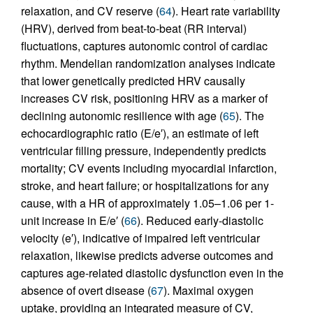
relaxation, and CV reserve (
64
). Heart rate variability
(HRV), derived from beat-to-beat (RR interval)
fluctuations, captures autonomic control of cardiac
rhythm. Mendelian randomization analyses indicate
that lower genetically predicted HRV causally
increases CV risk, positioning HRV as a marker of
declining autonomic resilience with age (
65
). The
echocardiographic ratio (E/e′), an estimate of left
ventricular filling pressure, independently predicts
mortality; CV events including myocardial infarction,
stroke, and heart failure; or hospitalizations for any
cause, with a HR of approximately 1.05–1.06 per 1-
unit increase in E/e′ (
66
). Reduced early-diastolic
velocity (e′), indicative of impaired left ventricular
relaxation, likewise predicts adverse outcomes and
captures age-related diastolic dysfunction even in the
absence of overt disease (
67
). Maximal oxygen
uptake, providing an integrated measure of CV,