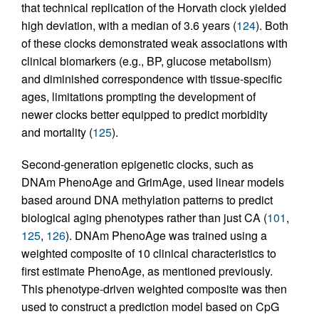
that technical replication of the Horvath clock yielded
high deviation, with a median of 3.6 years (
124
). Both
of these clocks demonstrated weak associations with
clinical biomarkers (e.g., BP, glucose metabolism)
and diminished correspondence with tissue-specific
ages, limitations prompting the development of
newer clocks better equipped to predict morbidity
and mortality (
125
).
Second-generation epigenetic clocks, such as
DNAm PhenoAge and GrimAge, used linear models
based around DNA methylation patterns to predict
biological aging phenotypes rather than just CA (
101
,
125
,
126
). DNAm PhenoAge was trained using a
weighted composite of 10 clinical characteristics to
first estimate PhenoAge, as mentioned previously.
This phenotype-driven weighted composite was then
used to construct a prediction model based on CpG