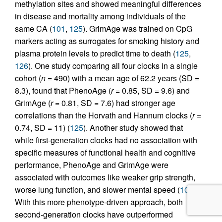
methylation sites and showed meaningful differences
in disease and mortality among individuals of the
same CA (
101
,
125
). GrimAge was trained on CpG
markers acting as surrogates for smoking history and
plasma protein levels to predict time to death (
125
,
126
). One study comparing all four clocks in a single
cohort (
n =
490) with a mean age of 62.2 years (SD =
8.3), found that PhenoAge (
r
= 0.85, SD = 9.6) and
GrimAge (
r
= 0.81, SD = 7.6) had stronger age
correlations than the Horvath and Hannum clocks (
r
=
0.74, SD = 11) (
125
). Another study showed that
while first-generation clocks had no association with
specific measures of functional health and cognitive
performance, PhenoAge and GrimAge were
associated with outcomes like weaker grip strength,
worse lung function, and slower mental speed (
107
).
With this more phenotype-driven approach, both
second-generation clocks have outperformed