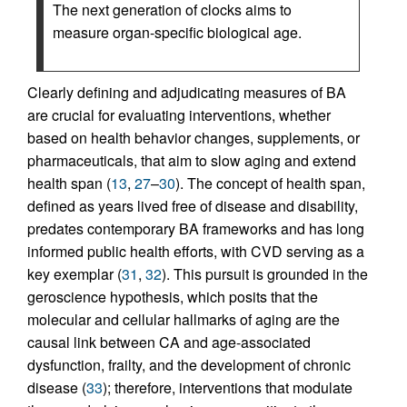
The next generation of clocks aims to
measure organ-specific biological age.
Clearly defining and adjudicating measures of BA
are crucial for evaluating interventions, whether
based on health behavior changes, supplements, or
pharmaceuticals, that aim to slow aging and extend
health span (
13
,
27
–
30
). The concept of health span,
defined as years lived free of disease and disability,
predates contemporary BA frameworks and has long
informed public health efforts, with CVD serving as a
key exemplar (
31
,
32
). This pursuit is grounded in the
geroscience hypothesis, which posits that the
molecular and cellular hallmarks of aging are the
causal link between CA and age-associated
dysfunction, frailty, and the development of chronic
disease (
33
); therefore, interventions that modulate