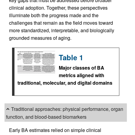
key gaps that must be addressed before broader
clinical adoption. Together, these perspectives
illuminate both the progress made and the
challenges that remain as the field moves toward
more standardized, interpretable, and biologically
grounded measures of aging.
Table 1
Major classes of BA
metrics aligned with
traditional, molecular, and digital domains
Traditional approaches: physical performance, organ
function, and blood-based biomarkers
Early BA estimates relied on simple clinical