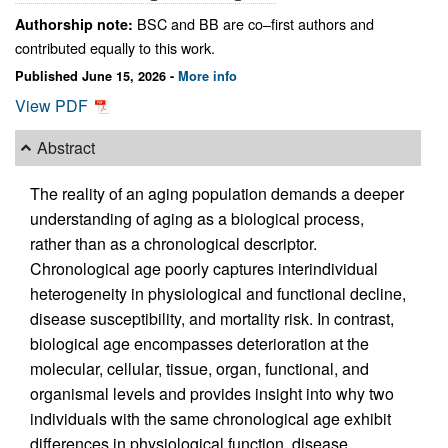
BSC and BB are co–first authors and
Authorship note:
contributed equally to this work.
Published June 15, 2026 -
More info
View PDF
Abstract
The reality of an aging population demands a deeper
understanding of aging as a biological process,
rather than as a chronological descriptor.
Chronological age poorly captures interindividual
heterogeneity in physiological and functional decline,
disease susceptibility, and mortality risk. In contrast,
biological age encompasses deterioration at the
molecular, cellular, tissue, organ, functional, and
organismal levels and provides insight into why two
individuals with the same chronological age exhibit
differences in physiological function, disease