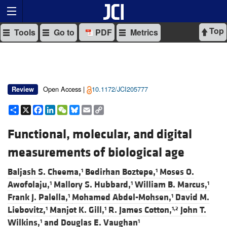
Top
Tools
Go to
PDF
Metrics
Open Access |
10.1172/JCI205777
Review
Share
X
Facebook
LinkedIn
WeChat
Bluesky
Email
Copy
Link
Functional, molecular, and digital
measurements of biological age
Baljash S. Cheema,
Bedirhan Boztepe,
Moses O.
1
1
Awofolaju,
Mallory S. Hubbard,
William B. Marcus,
1
1
1
Frank J. Palella,
Mohamed Abdel-Mohsen,
David M.
1
1
Liebovitz,
Manjot K. Gill,
R. James Cotton,
John T.
1
1
1,2
Wilkins,
and
Douglas E. Vaughan
1
1