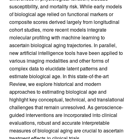
susceptibility, and mortality risk. While early models
of biological age relied on functional markers or
composite scores derived largely from longitudinal
cohort studies, more recent models integrate
molecular profiling with machine learning to
ascertain biological aging trajectories. In parallel,
new artificial intelligence tools have been applied to
various imaging modalities and other forms of
complex data to elucidate latent patterns and
estimate biological age. In this state-of-the-art
Review, we explore historical and modern
approaches to estimating biological age and
highlight key conceptual, technical, and translational
challenges that remain unresolved. As geroscience-
guided interventions are incorporated into clinical
evaluations, robust and accurate interpretable
measures of biological aging are crucial to ascertain
treatment effects in clinical trials.