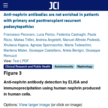
Anti-nephrin antibodies are not enriched in patients
with primary and posttransplant recurrent
podocytopathies
Francesco Pecoraro, Luca Perico, Federica Casiraghi, Paola
Rizzo, Matias Trillini, Andrea Angeletti, Manuel Alfredo Podestà,
Xhuliana Kajana, Agnese Spennacchio, Marta Todeschini,
Marilena Mister, Giuseppe Castellano, Ariela Benigni, Giuseppe
Remuzzi
View:
Text
|
PDF
Clinical Research and Public Health
Autoimmunity
Nephrology
Figure 3
Anti-nephrin antibody detection by ELISA and
immunoprecipitation using human nephrin produced
in human cells.
Options:
View larger image
(or click on image)