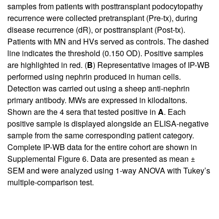
samples from patients with posttransplant podocytopathy
recurrence were collected pretransplant (Pre-tx), during
disease recurrence (dR), or posttransplant (Post-tx).
Patients with MN and HVs served as controls. The dashed
line indicates the threshold (0.150 OD). Positive samples
are highlighted in red. (
B
) Representative images of IP-WB
performed using nephrin produced in human cells.
Detection was carried out using a sheep anti-nephrin
primary antibody. MWs are expressed in kilodaltons.
Shown are the 4 sera that tested positive in
A
. Each
positive sample is displayed alongside an ELISA-negative
sample from the same corresponding patient category.
Complete IP-WB data for the entire cohort are shown in
Supplemental Figure 6
. Data are presented as mean ±
SEM and were analyzed using 1-way ANOVA with Tukey’s
multiple-comparison test.