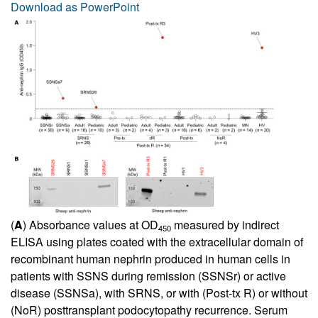
Download as PowerPoint
(
A
) Absorbance values at OD
measured by indirect
450
ELISA using plates coated with the extracellular domain of
recombinant human nephrin produced in human cells in
patients with SSNS during remission (SSNSr) or active
disease (SSNSa), with SRNS, or with (Post-tx R) or without
(NoR) posttransplant podocytopathy recurrence. Serum