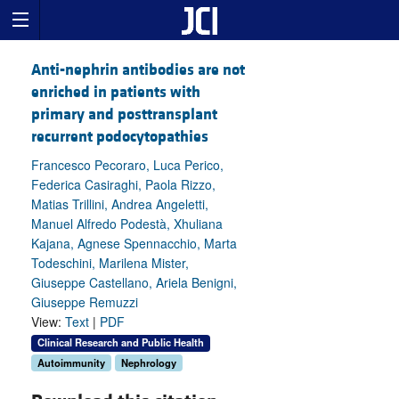
Anti-nephrin antibodies are not
enriched in patients with
primary and posttransplant
recurrent podocytopathies
Francesco Pecoraro, Luca Perico,
Federica Casiraghi, Paola Rizzo,
Matias Trillini, Andrea Angeletti,
Manuel Alfredo Podestà, Xhuliana
Kajana, Agnese Spennacchio, Marta
Todeschini, Marilena Mister,
Giuseppe Castellano, Ariela Benigni,
Giuseppe Remuzzi
View:
Text
|
PDF
Clinical Research and Public Health
Autoimmunity
Nephrology