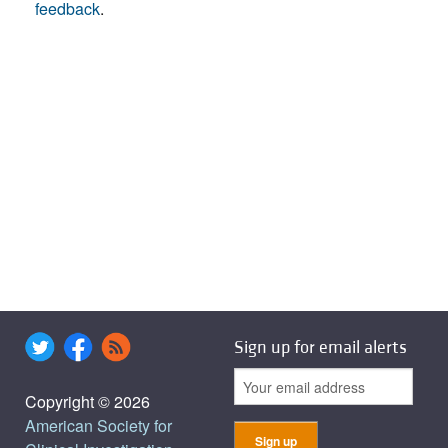
feedback
.
Sign up for email alerts
Copyright © 2026
American Society for