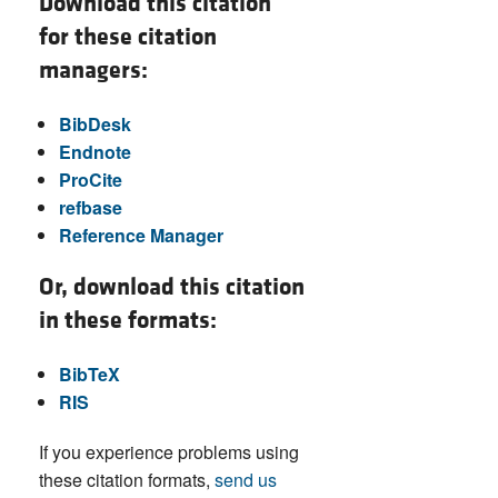
Download this citation
for these citation
managers:
BibDesk
Endnote
ProCite
refbase
Reference Manager
Or, download this citation
in these formats:
BibTeX
RIS
If you experience problems using
these citation formats,
send us