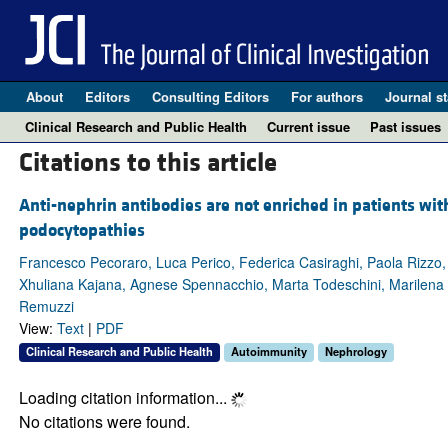
About
Editors
Consulting Editors
For authors
Journal st
Clinical Research and Public Health
Current issue
Past issues
Citations to this article
Anti-nephrin antibodies are not enriched in patients wit
podocytopathies
Francesco Pecoraro, Luca Perico, Federica Casiraghi, Paola Rizzo, M
Xhuliana Kajana, Agnese Spennacchio, Marta Todeschini, Marilena M
Remuzzi
View:
Text
|
PDF
Clinical Research and Public Health
Autoimmunity
Nephrology
Loading citation information...
No citations were found.