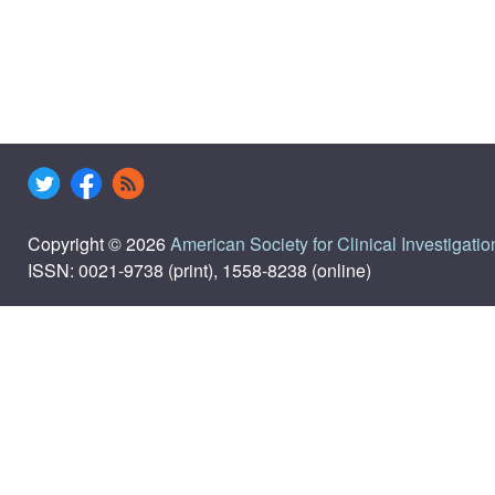
Copyright © 2026
American Society for Clinical Investigatio
ISSN: 0021-9738 (print), 1558-8238 (online)