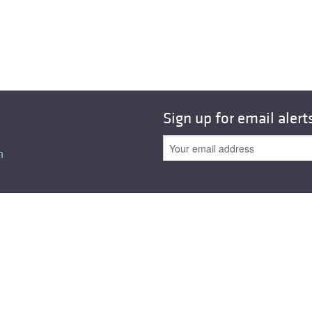
All ...
Top read a
Sign up for email alert
n