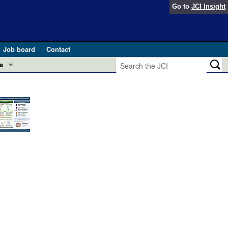
Go to
JCI Insight
Job board
Contact
s
Preview
esearch and Public Health
Letters
 in health and disease (Jun 2026)
 the Editor
ogress in GLP-1 medicine (Nov 2025)
ries
otes
 (May 2025)
SH pathogenesis and treatment (Apr 2025)
s
b 2025)
iversary