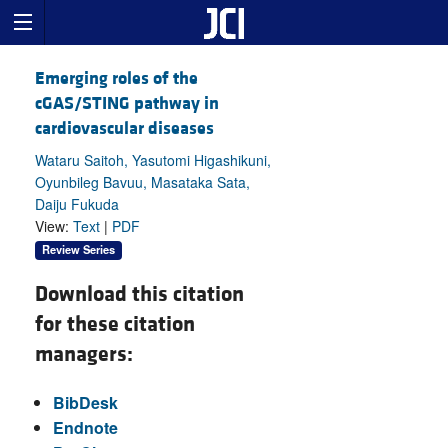
Emerging roles of the
cGAS/STING pathway in
cardiovascular diseases
Wataru Saitoh, Yasutomi Higashikuni,
Oyunbileg Bavuu, Masataka Sata,
Daiju Fukuda
View:
Text
|
PDF
Review Series
Download this citation
for these citation
managers:
BibDesk
Endnote