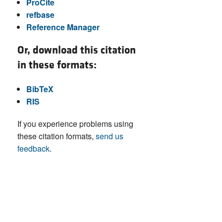
ProCite
refbase
Reference Manager
Or, download this citation
in these formats:
BibTeX
RIS
If you experience problems using
these citation formats,
send us
feedback
.