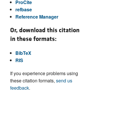
ProCite
refbase
Reference Manager
Or, download this citation
in these formats:
BibTeX
RIS
If you experience problems using
these citation formats,
send us
feedback
.