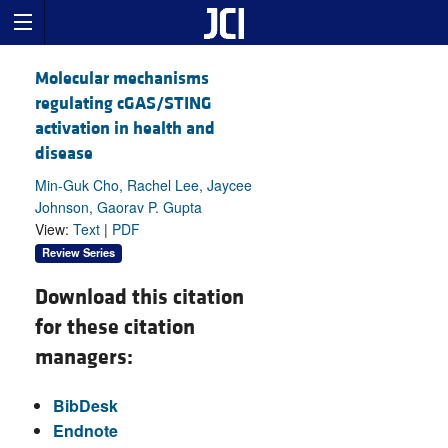
Molecular mechanisms
regulating cGAS/STING
activation in health and
disease
Min-Guk Cho, Rachel Lee, Jaycee
Johnson, Gaorav P. Gupta
View:
Text
|
PDF
Review Series
Download this citation
for these citation
managers:
BibDesk
Endnote