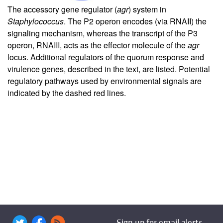
The accessory gene regulator (
agr
) system in
Staphylococcus
. The P2 operon encodes (via RNAII) the
signaling mechanism, whereas the transcript of the P3
operon, RNAIII, acts as the effector molecule of the
agr
locus. Additional regulators of the quorum response and
virulence genes, described in the text, are listed. Potential
regulatory pathways used by environmental signals are
indicated by the dashed red lines.
Sign up for email alerts