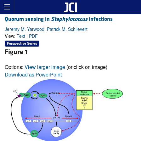
Quorum sensing in
Staphylococcus
infections
Jeremy M. Yarwood, Patrick M. Schlievert
View:
Text
|
PDF
Perspective Series
Figure 1
Options:
View larger image
(or click on image)
Download as PowerPoint