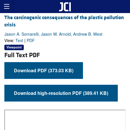
The carcinogenic consequences of the plastic pollution
crisis
Jason A. Somarelli, Jason W. Arnold, Andrew B. West
View:
Text
|
PDF
Viewpoint
Full Text PDF
Download PDF (373.03 KB)
Download high-resolution PDF (389.41 KB)