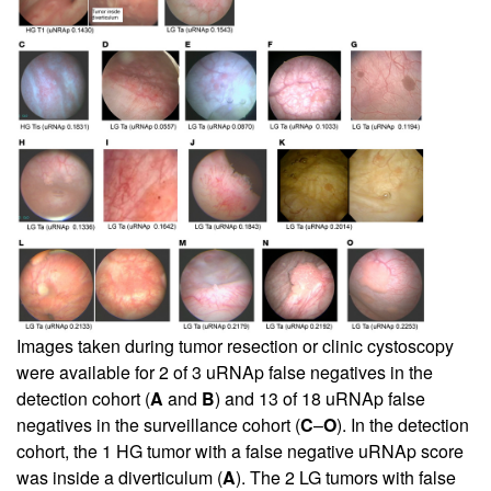
Images taken during tumor resection or clinic cystoscopy
were available for 2 of 3 uRNAp false negatives in the
detection cohort (
A
and
B
) and 13 of 18 uRNAp false
negatives in the surveillance cohort (
C
–
O
). In the detection
cohort, the 1 HG tumor with a false negative uRNAp score
was inside a diverticulum (
A
). The 2 LG tumors with false