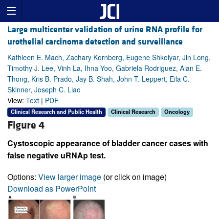
Large multicenter validation of urine RNA profile for
urothelial carcinoma detection and surveillance
Kathleen E. Mach, Zachary Kornberg, Eugene Shkolyar, Jin Long,
Timothy J. Lee, Vinh La, Ihna Yoo, Gabriela Rodriguez, Alan E.
Thong, Kris B. Prado, Jay B. Shah, John T. Leppert, Eila C.
Skinner, Joseph C. Liao
View:
Text
|
PDF
Clinical Research and Public Health
Clinical Research
Oncology
Figure 4
Cystoscopic appearance of bladder cancer cases with
false negative uRNAp test.
Options:
View larger image
(or click on image)
Download as PowerPoint