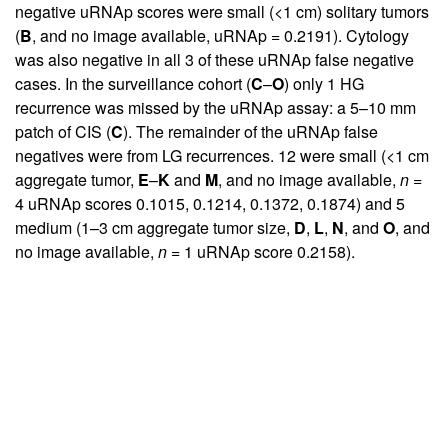
negative uRNAp scores were small (<1 cm) solitary tumors
(
B
, and no image available, uRNAp = 0.2191). Cytology
was also negative in all 3 of these uRNAp false negative
cases. In the surveillance cohort (
C
–
O
) only 1 HG
recurrence was missed by the uRNAp assay: a 5–10 mm
patch of CIS (
C
). The remainder of the uRNAp false
negatives were from LG recurrences. 12 were small (<1 cm
aggregate tumor,
E
–
K
and
M
, and no image available,
n
=
4 uRNAp scores 0.1015, 0.1214, 0.1372, 0.1874) and 5
medium (1–3 cm aggregate tumor size,
D
,
L
,
N
, and
O
, and
no image available,
n
= 1 uRNAp score 0.2158).