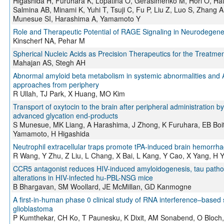
Higashida H, Furuhara K, Lopatina O, Gerasimenko M, Hori O, Hat
Salmina AB, Minami K, Yuhi T, Tsuji C, Fu P, Liu Z, Luo S, Zhang
Munesue SI, Harashima A, Yamamoto Y
Role and Therapeutic Potential of RAGE Signaling in Neurodegene
Kinscherf NA, Pehar M
Spherical Nucleic Acids as Precision Therapeutics for the Treatm
Mahajan AS, Stegh AH
Abnormal amyloid beta metabolism in systemic abnormalities and A
approaches from periphery
R Ullah, TJ Park, X Huang, MO Kim
Transport of oxytocin to the brain after peripheral administration
advanced glycation end‐products
S Munesue, MK Liang, A Harashima, J Zhong, K Furuhara, EB Boi
Yamamoto, H Higashida
Neutrophil extracellular traps promote tPA-induced brain hemorrha
R Wang, Y Zhu, Z Liu, L Chang, X Bai, L Kang, Y Cao, X Yang, H 
CCR5 antagonist reduces HIV-induced amyloidogenesis, tau pathol
alterations in HIV-infected hu-PBL-NSG mice
B Bhargavan, SM Woollard, JE McMillan, GD Kanmogne
A first-in-human phase 0 clinical study of RNA interference–based s
glioblastoma
P Kumthekar, CH Ko, T Paunesku, K Dixit, AM Sonabend, O Bloch