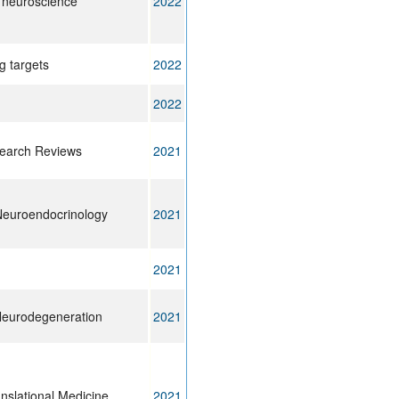
n neuroscience
2022
g targets
2022
2022
earch Reviews
2021
Neuroendocrinology
2021
2021
Neurodegeneration
2021
nslational Medicine
2021