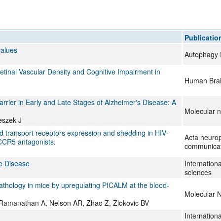
All ...
Top read a
Publicatio
values
Autophagy 
tinal Vascular Density and Cognitive Impairment in
Human Bra
rrier in Early and Late Stages of Alzheimer's Disease: A
Molecular n
eszek J
d transport receptors expression and shedding in HIV-
Acta neurop
 CCR5 antagonists.
communicat
ve Disease
Internationa
sciences
athology in mice by upregulating PICALM at the blood-
Molecular 
, Ramanathan A, Nelson AR, Zhao Z, Zlokovic BV
Internationa