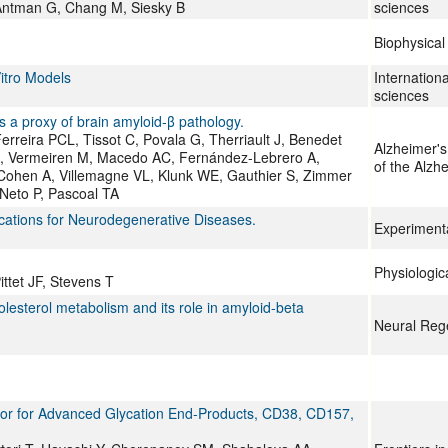
, Antman G, Chang M, Siesky B
sciences
Biophysical
itro Models
Internationa
sciences
s a proxy of brain amyloid-β pathology.
Ferreira PCL, Tissot C, Povala G, Therriault J, Benedet
Alzheimer's
, Vermeiren M, Macedo AC, Fernández-Lebrero A,
of the Alzh
Cohen A, Villemagne VL, Klunk WE, Gauthier S, Zimmer
Neto P, Pascoal TA
ications for Neurodegenerative Diseases.
Experiment
Physiologic
ttet JF, Stevens T
olesterol metabolism and its role in amyloid-beta
Neural Reg
tor for Advanced Glycation End-Products, CD38, CD157,