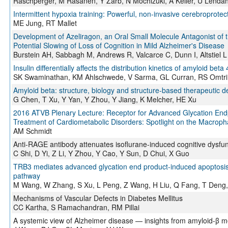
Raschperger, M Räsänen, Y Zarb, N Mochizuki, A Keller, U Lendahl
Intermittent hypoxia training: Powerful, non-invasive cerebroprotect
ME Jung, RT Mallet
Development of Azeliragon, an Oral Small Molecule Antagonist of 
Potential Slowing of Loss of Cognition in Mild Alzheimer's Disease
Burstein AH, Sabbagh M, Andrews R, Valcarce C, Dunn I, Altstiel L
Insulin differentially affects the distribution kinetics of amyloid be
SK Swaminathan, KM Ahlschwede, V Sarma, GL Curran, RS Omtri, 
Amyloid beta: structure, biology and structure-based therapeutic 
G Chen, T Xu, Y Yan, Y Zhou, Y Jiang, K Melcher, HE Xu
2016 ATVB Plenary Lecture: Receptor for Advanced Glycation Endp
Treatment of Cardiometabolic Disorders: Spotlight on the Macrop
AM Schmidt
Anti-RAGE antibody attenuates isoflurane-induced cognitive dysfun
C Shi, D Yi, Z Li, Y Zhou, Y Cao, Y Sun, D Chui, X Guo
TRB3 mediates advanced glycation end product-induced apoptosis o
pathway
M Wang, W Zhang, S Xu, L Peng, Z Wang, H Liu, Q Fang, T Deng,
Mechanisms of Vascular Defects in Diabetes Mellitus
CC Kartha, S Ramachandran, RM Pillai
A systemic view of Alzheimer disease — insights from amyloid-β m