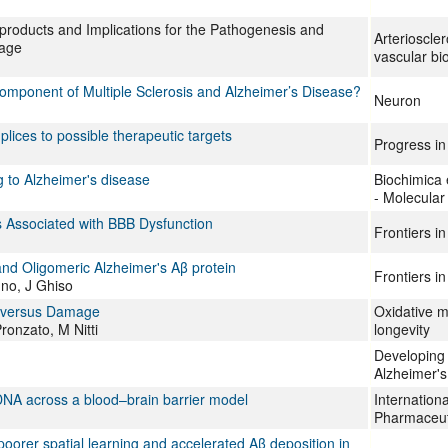
roducts and Implications for the Pathogenesis and
Arterioscle
hage
vascular bi
omponent of Multiple Sclerosis and Alzheimer’s Disease?
Neuron
lices to possible therapeutic targets
Progress in
 to Alzheimer's disease
Biochimica 
- Molecular
 Associated with BBB Dysfunction
Frontiers i
and Oligomeric Alzheimer's Aβ protein
Frontiers i
no, J Ghiso
n versus Damage
Oxidative m
ronzato, M Nitti
longevity
Developing 
Alzheimer's
 DNA across a blood–brain barrier model
Internationa
Pharmaceut
oorer spatial learning and accelerated Aβ deposition in