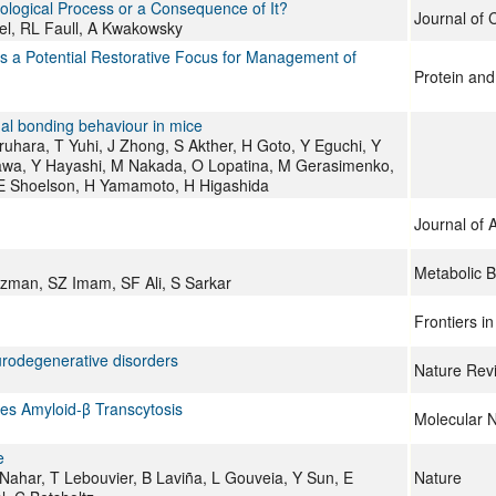
hological Process or a Consequence of It?
Journal of C
l, RL Faull, A Kwakowsky
 a Potential Restorative Focus for Management of
Protein and 
rnal bonding behaviour in mice
hara, T Yuhi, J Zhong, S Akther, H Goto, Y Eguchi, Y
ikawa, Y Hayashi, M Nakada, O Lopatina, M Gerasimenko,
SE Shoelson, H Yamamoto, H Higashida
Journal of 
Metabolic B
man, SZ Imam, SF Ali, S Sarkar
Frontiers i
urodegenerative disorders
Nature Rev
es Amyloid-β Transcytosis
Molecular 
e
ahar, T Lebouvier, B Laviña, L Gouveia, Y Sun, E
Nature