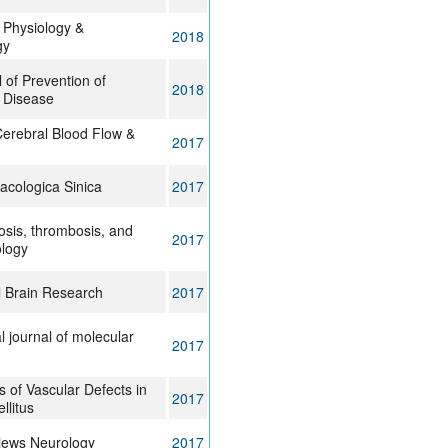
 Physiology &
2018
gy
 of Prevention of
2018
 Disease
Cerebral Blood Flow &
2017
acologica Sinica
2017
rosis, thrombosis, and
2017
ology
l Brain Research
2017
l journal of molecular
2017
of Vascular Defects in
2017
llitus
iews Neurology
2017