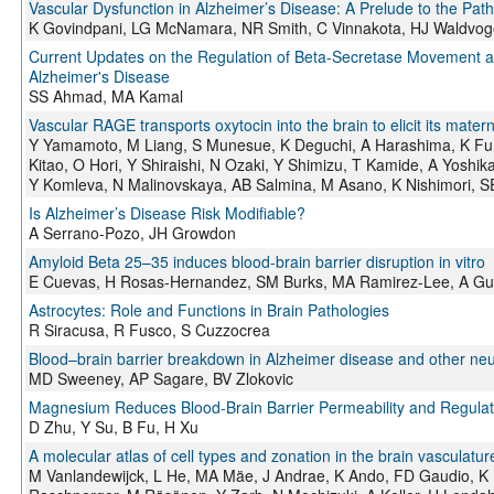
Vascular Dysfunction in Alzheimer’s Disease: A Prelude to the Pat
K Govindpani, LG McNamara, NR Smith, C Vinnakota, HJ Waldvoge
Current Updates on the Regulation of Beta-Secretase Movement as
Alzheimer's Disease
SS Ahmad, MA Kamal
Vascular RAGE transports oxytocin into the brain to elicit its mate
Y Yamamoto, M Liang, S Munesue, K Deguchi, A Harashima, K Furu
Kitao, O Hori, Y Shiraishi, N Ozaki, Y Shimizu, T Kamide, A Yosh
Y Komleva, N Malinovskaya, AB Salmina, M Asano, K Nishimori, 
Is Alzheimer’s Disease Risk Modifiable?
A Serrano-Pozo, JH Growdon
Amyloid Beta 25–35 induces blood-brain barrier disruption in vitro
E Cuevas, H Rosas-Hernandez, SM Burks, MA Ramirez-Lee, A Guz
Astrocytes: Role and Functions in Brain Pathologies
R Siracusa, R Fusco, S Cuzzocrea
Blood–brain barrier breakdown in Alzheimer disease and other ne
MD Sweeney, AP Sagare, BV Zlokovic
Magnesium Reduces Blood-Brain Barrier Permeability and Regulat
D Zhu, Y Su, B Fu, H Xu
A molecular atlas of cell types and zonation in the brain vasculatur
M Vanlandewijck, L He, MA Mäe, J Andrae, K Ando, FD Gaudio, K N