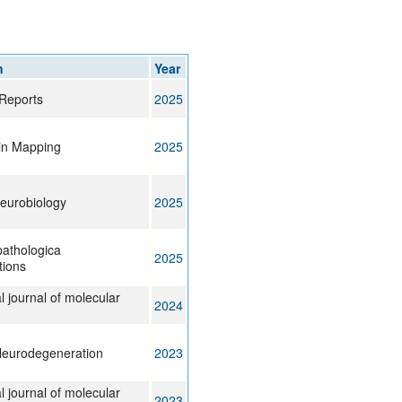
rticles
n
Year
Reports
2025
in Mapping
2025
eurobiology
2025
athologica
2025
ions
l journal of molecular
2024
Neurodegeneration
2023
l journal of molecular
2023