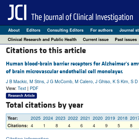
About
Editors
Consulting Editors
For authors
Journal st
Clinical Research and Public Health
Current issue
Past issues
Citations to this article
Human blood-brain barrier receptors for Alzheimer's amyl
of brain microvascular endothelial cell monolayer.
J B Mackic, M Stins, J G McComb, M Calero, J Ghiso, K S Kim, S D 
View:
Text
|
PDF
Research Article
Total citations by year
Year:
2025
2024
2023
2022
2021
2020
2019
2018
201
Citations:
4
1
8
4
6
4
9
5
8
Citation information