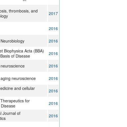
rosis, thrombosis, and
2017
ology
2016
 Neurobiology
2016
et Biophysica Acta (BBA)
2016
 Basis of Disease
n neuroscience
2016
n aging neuroscience
2016
edicine and cellular
2016
Therapeutics for
2016
 Disease
l Journal of
2016
ics