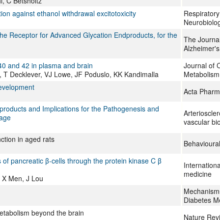
, C Betsholtz
ion against ethanol withdrawal excitotoxicity
Respiratory
Neurobiolo
the Receptor for Advanced Glycation Endproducts, for the
The Journal
Alzheimer's
ta 40 and 42 in plasma and brain
Journal of 
T Decklever, VJ Lowe, JF Poduslo, KK Kandimalla
Metabolism
development
Acta Pharm
roducts and Implications for the Pathogenesis and
Arterioscle
hage
vascular bi
ction in aged rats
Behavioura
f pancreatic β-cells through the protein kinase C β
Internationa
medicine
 X Men, J Lou
Mechanisms 
Diabetes Me
etabolism beyond the brain
Nature Rev