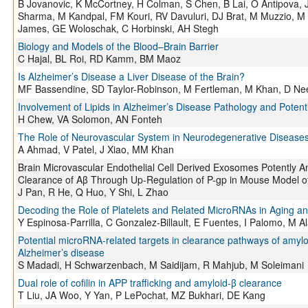
B Jovanovic, K McCortney, H Colman, S Chen, B Lai, O Antipova, J
Sharma, M Kandpal, FM Kouri, RV Davuluri, DJ Brat, M Muzzio, M 
James, GE Woloschak, C Horbinski, AH Stegh
Biology and Models of the Blood–Brain Barrier
C Hajal, BL Roi, RD Kamm, BM Maoz
Is Alzheimer’s Disease a Liver Disease of the Brain?
MF Bassendine, SD Taylor-Robinson, M Fertleman, M Khan, D Ne
Involvement of Lipids in Alzheimer’s Disease Pathology and Potent
H Chew, VA Solomon, AN Fonteh
The Role of Neurovascular System in Neurodegenerative Disease
A Ahmad, V Patel, J Xiao, MM Khan
Brain Microvascular Endothelial Cell Derived Exosomes Potently A
Clearance of Aβ Through Up-Regulation of P-gp in Mouse Model o
J Pan, R He, Q Huo, Y Shi, L Zhao
Decoding the Role of Platelets and Related MicroRNAs in Aging a
Y Espinosa-Parrilla, C Gonzalez-Billault, E Fuentes, I Palomo, M A
Potential microRNA-related targets in clearance pathways of amyloi
Alzheimer’s disease
S Madadi, H Schwarzenbach, M Saidijam, R Mahjub, M Soleimani
Dual role of cofilin in APP trafficking and amyloid-β clearance
T Liu, JA Woo, Y Yan, P LePochat, MZ Bukhari, DE Kang