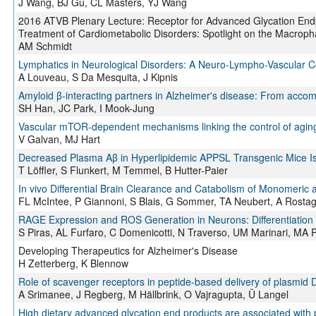
J Wang, BJ Gu, CL Masters, YJ Wang
2016 ATVB Plenary Lecture: Receptor for Advanced Glycation Endp
Treatment of Cardiometabolic Disorders: Spotlight on the Macrop
AM Schmidt
Lymphatics in Neurological Disorders: A Neuro-Lympho-Vascular C
A Louveau, S Da Mesquita, J Kipnis
Amyloid β-interacting partners in Alzheimer's disease: From accomp
SH Han, JC Park, I Mook-Jung
Vascular mTOR-dependent mechanisms linking the control of aging
V Galvan, MJ Hart
Decreased Plasma Aβ in Hyperlipidemic APPSL Transgenic Mice Is
T Löffler, S Flunkert, M Temmel, B Hutter-Paier
In vivo Differential Brain Clearance and Catabolism of Monomeric 
FL McIntee, P Giannoni, S Blais, G Sommer, TA Neubert, A Rostag
RAGE Expression and ROS Generation in Neurons: Differentiatio
S Piras, AL Furfaro, C Domenicotti, N Traverso, UM Marinari, MA P
Developing Therapeutics for Alzheimer's Disease
H Zetterberg, K Blennow
Role of scavenger receptors in peptide-based delivery of plasmid
A Srimanee, J Regberg, M Hällbrink, O Vajragupta, Ü Langel
High dietary advanced glycation end products are associated with p