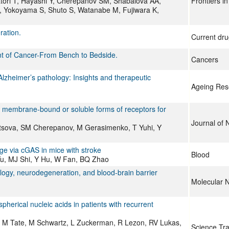
tori T, Hayashi Y, Cherepanov SM, Shabalova AA,
Frontiers i
 A, Yokoyama S, Shuto S, Watanabe M, Fujiwara K,
ration.
Current dru
ent of Cancer-From Bench to Bedside.
Cancers
lzheimer’s pathology: Insights and therapeutic
Ageing Res
 by membrane‐bound or soluble forms of receptors for
Journal of 
tsova, SM Cherepanov, M Gerasimenko, T Yuhi, Y
ge via cGAS in mice with stroke
Blood
Yu, MJ Shi, Y Hu, W Fan, BQ Zhao
ogy, neurodegeneration, and blood-brain barrier
Molecular 
pherical nucleic acids in patients with recurrent
, M Tate, M Schwartz, L Zuckerman, R Lezon, RV Lukas,
Science Tra