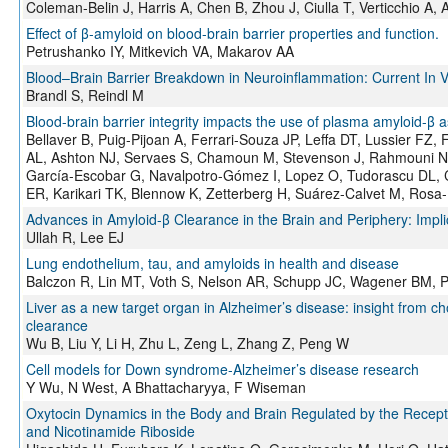
Coleman-Belin J, Harris A, Chen B, Zhou J, Ciulla T, Verticchio A
Effect of β-amyloid on blood-brain barrier properties and function.
Petrushanko IY, Mitkevich VA, Makarov AA
Blood–Brain Barrier Breakdown in Neuroinflammation: Current In V
Brandl S, Reindl M
Blood-brain barrier integrity impacts the use of plasma amyloid-β a
Bellaver B, Puig-Pijoan A, Ferrari-Souza JP, Leffa DT, Lussier FZ, 
AL, Ashton NJ, Servaes S, Chamoun M, Stevenson J, Rahmouni N
García-Escobar G, Navalpotro-Gómez I, Lopez O, Tudorascu DL, 
ER, Karikari TK, Blennow K, Zetterberg H, Suárez-Calvet M, Rosa-
Advances in Amyloid-β Clearance in the Brain and Periphery: Impl
Ullah R, Lee EJ
Lung endothelium, tau, and amyloids in health and disease
Balczon R, Lin MT, Voth S, Nelson AR, Schupp JC, Wagener BM, Pi
Liver as a new target organ in Alzheimer’s disease: insight from ch
clearance
Wu B, Liu Y, Li H, Zhu L, Zeng L, Zhang Z, Peng W
Cell models for Down syndrome-Alzheimer’s disease research
Y Wu, N West, A Bhattacharyya, F Wiseman
Oxytocin Dynamics in the Body and Brain Regulated by the Recep
and Nicotinamide Riboside