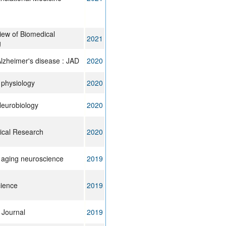
iew of Biomedical
2021
g
Alzheimer's disease : JAD
2020
n physiology
2020
Neurobiology
2020
cal Research
2020
n aging neuroscience
2019
cience
2019
Journal
2019