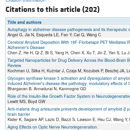
Citations to this article (202)
Title and authors
Autophagy in alzheimer disease pathogenesis and its therapeutic 
Angst G, Jia N, Esqueda LE, Fan Y, Cai Q, Wang C
Cerebral Amyloid Deposition With 18F‐Florbetapir PET Mediates Re
Alzheimer's Disease
Chen Z, He H, Qi Z, Bi S, Yang H, Chen X, Xu T, Jin Z, Yan S, Lu J
Targeted Nanoparticles for Drug Delivery Across the Blood-Brain Ba
Review.
Kochman U, Sitka H, Kuźniar J, Czaja M, Kozubek P, Beszłej JA, L
Glycogen synthase kinase-3 activation and dysregulation of amyloi
induced Alzheimer's disease-like pathology: modulatory effects of
Bhargavan B, Annadurai N, Kanmogne GD
Role of the Insulin-like Growth Factor System in Neurodegenerati
Lewitt MS, Boyd GW
Anti-malaria drug artesunate prevents development of amyloid-β p
brain barrier
Kisler K, Sagare AP, Lazic D, Bazzi S, Lawson E, Hsu CJ, Wang Y
Aging Effects on Optic Nerve Neurodegeneration.