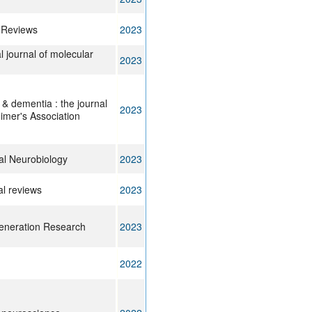
 Reviews
2023
l journal of molecular
2023
 & dementia : the journal
2023
eimer's Association
al Neurobiology
2023
al reviews
2023
eneration Research
2023
2022