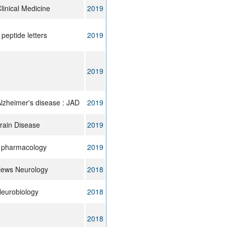
linical Medicine
2019
peptide letters
2019
2019
Alzheimer's disease : JAD
2019
rain Disease
2019
n pharmacology
2019
iews Neurology
2018
Neurobiology
2018
2018