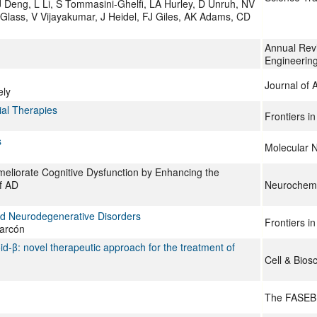
 Deng, L Li, S Tommasini-Ghelfi, LA Hurley, D Unruh, NV
Glass, V Vijayakumar, J Heidel, FJ Giles, AK Adams, CD
Annual Rev
Engineerin
Journal of 
ely
ial Therapies
Frontiers i
s
Molecular 
meliorate Cognitive Dysfunction by Enhancing the
f AD
Neurochemi
nd Neurodegenerative Disorders
Frontiers i
larcón
d-β: novel therapeutic approach for the treatment of
Cell & Bios
The FASEB 