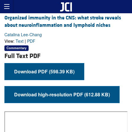
Organized immunity in the CNS: what stroke reveals
about neuroinflammation and lymphoid niches
Catalina Lee-Chang
View:
Text
|
PDF
Commentary
Full Text PDF
Download PDF (598.39 KB)
Download high-resolution PDF (612.88 KB)