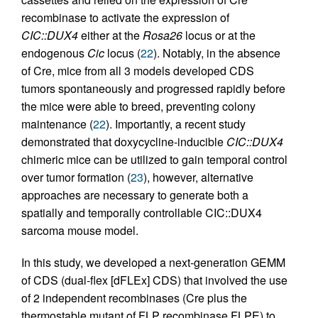
recombinase to activate the expression of
CIC::DUX4
either at the
Rosa26
locus or at the
endogenous
Cic
locus (
22
). Notably, in the absence
of Cre, mice from all 3 models developed CDS
tumors spontaneously and progressed rapidly before
the mice were able to breed, preventing colony
maintenance (
22
). Importantly, a recent study
demonstrated that doxycycline-inducible
CIC::DUX4
chimeric mice can be utilized to gain temporal control
over tumor formation (
23
), however, alternative
approaches are necessary to generate both a
spatially and temporally controllable CIC::DUX4
sarcoma mouse model.
In this study, we developed a next-generation GEMM
of CDS (dual-flex [dFLEx] CDS) that involved the use
of 2 independent recombinases (Cre plus the
thermostable mutant of FLP recombinase FLPE) to