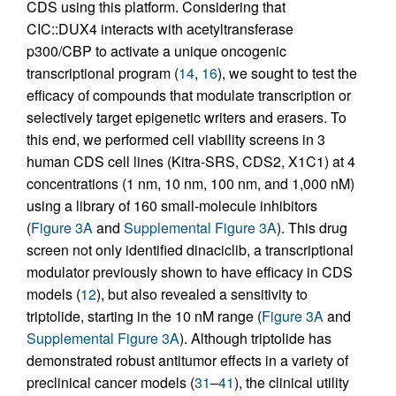
CDS using this platform. Considering that
CIC::DUX4 interacts with acetyltransferase
p300/CBP to activate a unique oncogenic
transcriptional program (
14
,
16
), we sought to test the
efficacy of compounds that modulate transcription or
selectively target epigenetic writers and erasers. To
this end, we performed cell viability screens in 3
human CDS cell lines (Kitra-SRS, CDS2, X1C1) at 4
concentrations (1 nm, 10 nm, 100 nm, and 1,000 nM)
using a library of 160 small-molecule inhibitors
(
Figure 3A
and
Supplemental Figure 3A
). This drug
screen not only identified dinaciclib, a transcriptional
modulator previously shown to have efficacy in CDS
models (
12
), but also revealed a sensitivity to
triptolide, starting in the 10 nM range (
Figure 3A
and
Supplemental Figure 3A
). Although triptolide has
demonstrated robust antitumor effects in a variety of
preclinical cancer models (
31
–
41
), the clinical utility