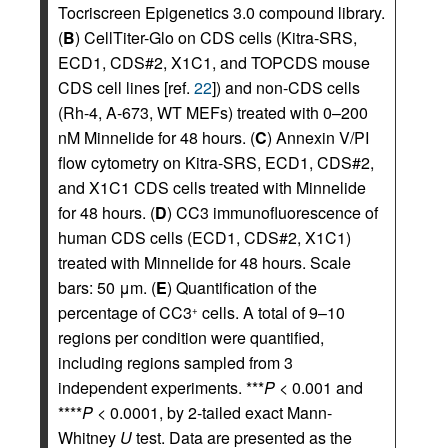
Tocriscreen Epigenetics 3.0 compound library.
(
B
) CellTiter-Glo on CDS cells (Kitra-SRS,
ECD1, CDS#2, X1C1, and TOPCDS mouse
CDS cell lines [ref.
22
]) and non-CDS cells
(Rh-4, A-673, WT MEFs) treated with 0–200
nM Minnelide for 48 hours. (
C
) Annexin V/PI
flow cytometry on Kitra-SRS, ECD1, CDS#2,
and X1C1 CDS cells treated with Minnelide
for 48 hours. (
D
) CC3 immunofluorescence of
human CDS cells (ECD1, CDS#2, X1C1)
treated with Minnelide for 48 hours. Scale
bars: 50 μm. (
E
) Quantification of the
percentage of CC3
cells. A total of 9–10
+
regions per condition were quantified,
including regions sampled from 3
independent experiments. ***
P
< 0.001 and
****
P
< 0.0001, by 2-tailed exact Mann-
Whitney
U
test. Data are presented as the