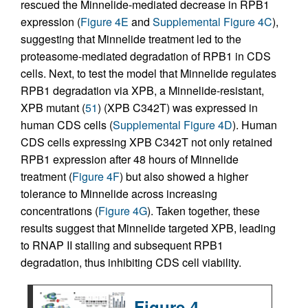
rescued the Minnelide-mediated decrease in RPB1
expression (
Figure 4E
and
Supplemental Figure 4C
),
suggesting that Minnelide treatment led to the
proteasome-mediated degradation of RPB1 in CDS
cells. Next, to test the model that Minnelide regulates
RPB1 degradation via XPB, a Minnelide-resistant,
XPB mutant (
51
) (XPB C342T) was expressed in
human CDS cells (
Supplemental Figure 4D
). Human
CDS cells expressing XPB C342T not only retained
RPB1 expression after 48 hours of Minnelide
treatment (
Figure 4F
) but also showed a higher
tolerance to Minnelide across increasing
concentrations (
Figure 4G
). Taken together, these
results suggest that Minnelide targeted XPB, leading
to RNAP II stalling and subsequent RPB1
degradation, thus inhibiting CDS cell viability.
Figure 4