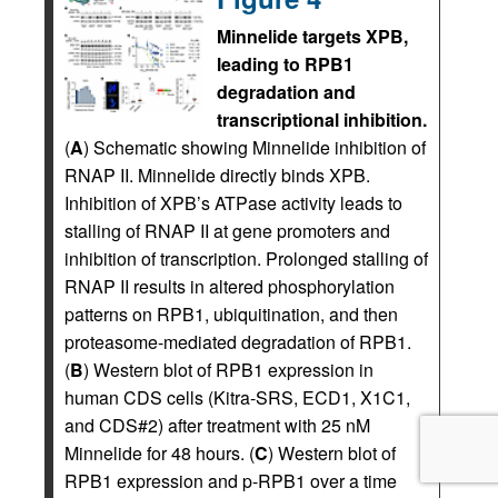
Minnelide targets XPB,
leading to RPB1
degradation and
transcriptional inhibition.
(
A
) Schematic showing Minnelide inhibition of
RNAP II. Minnelide directly binds XPB.
Inhibition of XPB’s ATPase activity leads to
stalling of RNAP II at gene promoters and
inhibition of transcription. Prolonged stalling of
RNAP II results in altered phosphorylation
patterns on RPB1, ubiquitination, and then
proteasome-mediated degradation of RPB1.
(
B
) Western blot of RPB1 expression in
human CDS cells (Kitra-SRS, ECD1, X1C1,
and CDS#2) after treatment with 25 nM
Minnelide for 48 hours. (
C
) Western blot of
RPB1 expression and p-RPB1 over a time