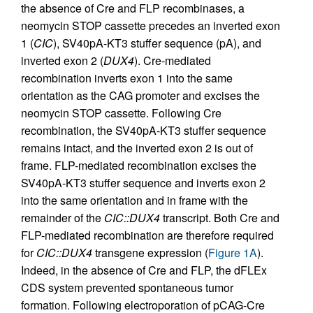
the absence of Cre and FLP recombinases, a
neomycin STOP cassette precedes an inverted exon
1 (
CIC
), SV40pA-KT3 stuffer sequence (pA), and
inverted exon 2 (
DUX4
). Cre-mediated
recombination inverts exon 1 into the same
orientation as the CAG promoter and excises the
neomycin STOP cassette. Following Cre
recombination, the SV40pA-KT3 stuffer sequence
remains intact, and the inverted exon 2 is out of
frame. FLP-mediated recombination excises the
SV40pA-KT3 stuffer sequence and inverts exon 2
into the same orientation and in frame with the
remainder of the
CIC::DUX4
transcript. Both Cre and
FLP-mediated recombination are therefore required
for
CIC::DUX4
transgene expression (
Figure 1A
).
Indeed, in the absence of Cre and FLP, the dFLEx
CDS system prevented spontaneous tumor
formation. Following electroporation of pCAG-Cre