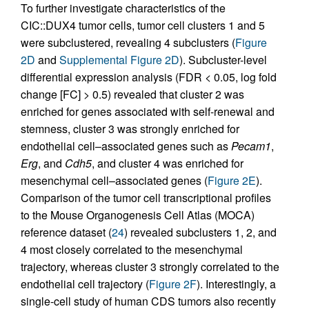
To further investigate characteristics of the
CIC::DUX4 tumor cells, tumor cell clusters 1 and 5
were subclustered, revealing 4 subclusters (
Figure
2D
and
Supplemental Figure 2D
). Subcluster-level
differential expression analysis (FDR < 0.05, log fold
change [FC] > 0.5) revealed that cluster 2 was
enriched for genes associated with self-renewal and
stemness, cluster 3 was strongly enriched for
endothelial cell–associated genes such as
Pecam1
,
Erg
, and
Cdh5
, and cluster 4 was enriched for
mesenchymal cell–associated genes (
Figure 2E
).
Comparison of the tumor cell transcriptional profiles
to the Mouse Organogenesis Cell Atlas (MOCA)
reference dataset (
24
) revealed subclusters 1, 2, and
4 most closely correlated to the mesenchymal
trajectory, whereas cluster 3 strongly correlated to the
endothelial cell trajectory (
Figure 2F
). Interestingly, a
single-cell study of human CDS tumors also recently