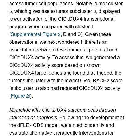
across tumor cell populations. Notably, tumor cluster
5, which gives rise to tumor subcluster 3, displayed
lower activation of the CIC::DUX4 transcriptional
program when compared with cluster 1
(
Supplemental Figure 2
, B and C). Given these
observations, we next wondered if there is an
association between developmental potential and
CIC::DUX4 activity. To assess this, we generated a
CIC::DUX4 activity score based on known
CIC::DUX4 target genes and found that, indeed, the
tumor subcluster with the lowest CytoTRACE2 score
(subcluster 3) also had reduced CIC::DUX4 activity
(
Figure 2I
).
Minnelide kills CIC::DUX4 sarcoma cells through
induction of apoptosis.
Following the development of
the dFLEx CDS model, we aimed to identify and
evaluate alternative therapeutic interventions for