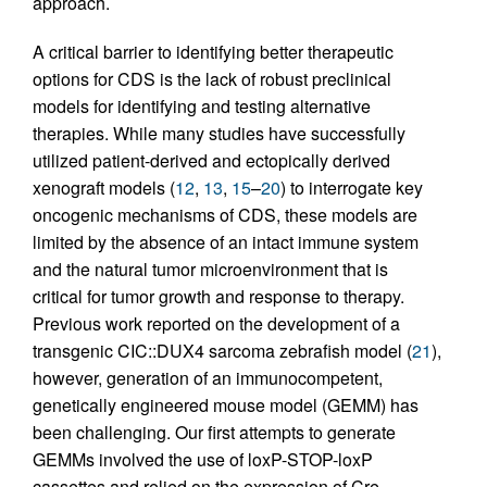
approach.
A critical barrier to identifying better therapeutic
options for CDS is the lack of robust preclinical
models for identifying and testing alternative
therapies. While many studies have successfully
utilized patient-derived and ectopically derived
xenograft models (
12
,
13
,
15
–
20
) to interrogate key
oncogenic mechanisms of CDS, these models are
limited by the absence of an intact immune system
and the natural tumor microenvironment that is
critical for tumor growth and response to therapy.
Previous work reported on the development of a
transgenic CIC::DUX4 sarcoma zebrafish model (
21
),
however, generation of an immunocompetent,
genetically engineered mouse model (GEMM) has
been challenging. Our first attempts to generate
GEMMs involved the use of loxP-STOP-loxP
cassettes and relied on the expression of Cre