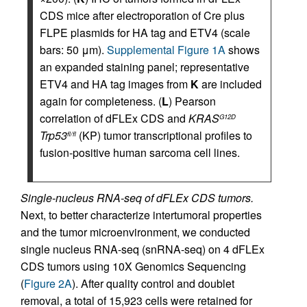
CDS mice after electroporation of Cre plus
FLPE plasmids for HA tag and ETV4 (scale
bars: 50 μm).
Supplemental Figure 1A
shows
an expanded staining panel; representative
ETV4 and HA tag images from
K
are included
again for completeness. (
L
) Pearson
correlation of dFLEx CDS and
KRAS
G12D
Trp53
(KP) tumor transcriptional profiles to
fl/fl
fusion-positive human sarcoma cell lines.
Single-nucleus RNA-seq of dFLEx CDS tumors.
Next, to better characterize intertumoral properties
and the tumor microenvironment, we conducted
single nucleus RNA-seq (snRNA-seq) on 4 dFLEx
CDS tumors using 10X Genomics Sequencing
(
Figure 2A
). After quality control and doublet
removal, a total of 15,923 cells were retained for