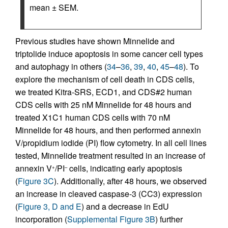
mean ± SEM.
Previous studies have shown Minnelide and
triptolide induce apoptosis in some cancer cell types
and autophagy in others (
34
–
36
,
39
,
40
,
45
–
48
). To
explore the mechanism of cell death in CDS cells,
we treated Kitra-SRS, ECD1, and CDS#2 human
CDS cells with 25 nM Minnelide for 48 hours and
treated X1C1 human CDS cells with 70 nM
Minnelide for 48 hours, and then performed annexin
V/propidium iodide (PI) flow cytometry. In all cell lines
tested, Minnelide treatment resulted in an increase of
annexin V
/PI
cells, indicating early apoptosis
+
–
(
Figure 3C
). Additionally, after 48 hours, we observed
an increase in cleaved caspase-3 (CC3) expression
(
Figure 3, D and E
) and a decrease in EdU
incorporation (
Supplemental Figure 3B
) further