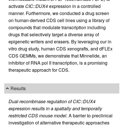
activate
CIC::DUX4
expression in a controlled
manner. Furthermore, we conducted a drug screen
on human-derived CDS cell lines using a library of
compounds that modulate transcription including
drugs that selectively target a diverse array of
epigenetic writers and erasers. By leveraging our in
vitro drug study, human CDS xenografts, and dFLEx
CDS GEMMs, we demonstrate that Minnelide, an
inhibitor of RNA pol II transcription, is a promising
therapeutic approach for CDS.
Results
Dual-recombinase regulation of CIC::DUX4
expression results in a spatially and temporally
restricted CDS mouse model.
A barrier to preclinical
investigation of alternative therapeutic approaches