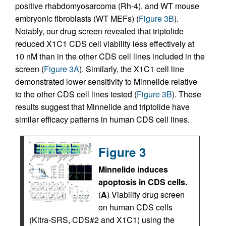
positive rhabdomyosarcoma (Rh-4), and WT mouse
embryonic fibroblasts (WT MEFs) (
Figure 3B
).
Notably, our drug screen revealed that triptolide
reduced X1C1 CDS cell viability less effectively at
10 nM than in the other CDS cell lines included in the
screen (
Figure 3A
). Similarly, the X1C1 cell line
demonstrated lower sensitivity to Minnelide relative
to the other CDS cell lines tested (
Figure 3B
). These
results suggest that Minnelide and triptolide have
similar efficacy patterns in human CDS cell lines.
Figure 3
Minnelide induces
apoptosis in CDS cells.
(
A
) Viability drug screen
on human CDS cells
(Kitra-SRS, CDS#2 and X1C1) using the