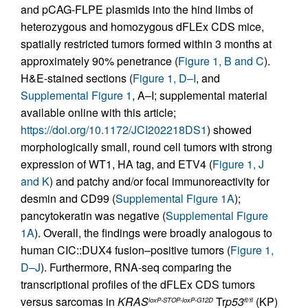
and pCAG-FLPE plasmids into the hind limbs of
heterozygous and homozygous dFLEx CDS mice,
spatially restricted tumors formed within 3 months at
approximately 90% penetrance (
Figure 1, B and C
).
H&E-stained sections (
Figure 1, D–I
, and
Supplemental Figure 1
, A–I; supplemental material
available online with this article;
https://doi.org/10.1172/JCI202218DS1
) showed
morphologically small, round cell tumors with strong
expression of WT1, HA tag, and ETV4 (
Figure 1, J
and K
) and patchy and/or focal immunoreactivity for
desmin and CD99 (
Supplemental Figure 1A
);
pancytokeratin was negative (
Supplemental Figure
1A
). Overall, the findings were broadly analogous to
human CIC::DUX4 fusion–positive tumors (
Figure 1,
D–J
). Furthermore, RNA-seq comparing the
transcriptional profiles of the dFLEx CDS tumors
versus sarcomas in
KRAS
Tr
p53
(KP)
loxP-STOP-loxP-G12D
fl/fl