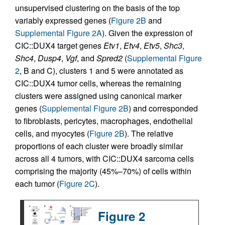
unsupervised clustering on the basis of the top
variably expressed genes (
Figure 2B
and
Supplemental Figure 2A
). Given the expression of
CIC::DUX4 target genes
Etv1
,
Etv4
,
Etv5
,
Shc3
,
Shc4
,
Dusp4
,
Vgf
, and
Spred2
(
Supplemental Figure
2
, B and C), clusters 1 and 5 were annotated as
CIC::DUX4 tumor cells, whereas the remaining
clusters were assigned using canonical marker
genes (
Supplemental Figure 2B
) and corresponded
to fibroblasts, pericytes, macrophages, endothelial
cells, and myocytes (
Figure 2B
). The relative
proportions of each cluster were broadly similar
across all 4 tumors, with CIC::DUX4 sarcoma cells
comprising the majority (45%–70%) of cells within
each tumor (
Figure 2C
).
Figure 2