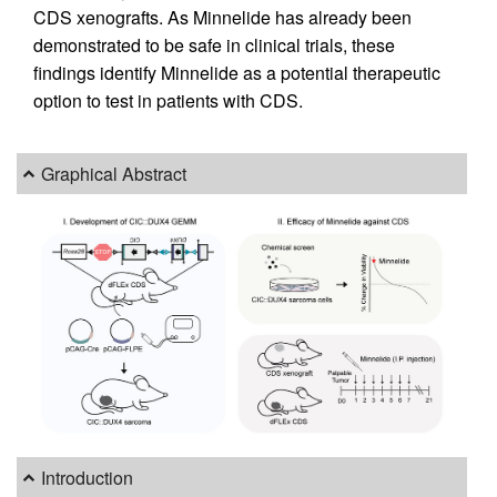
CDS xenografts. As Minnelide has already been
demonstrated to be safe in clinical trials, these
findings identify Minnelide as a potential therapeutic
option to test in patients with CDS.
Graphical Abstract
Introduction