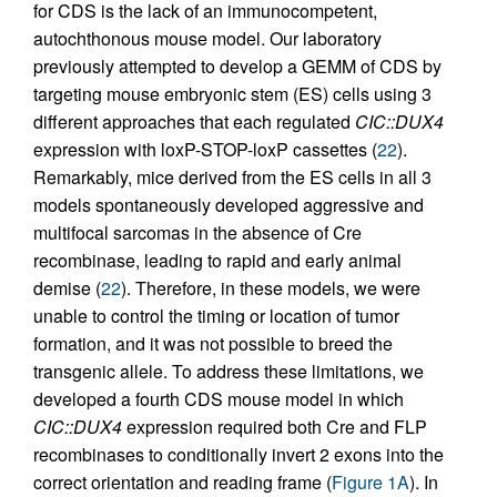
for CDS is the lack of an immunocompetent,
autochthonous mouse model. Our laboratory
previously attempted to develop a GEMM of CDS by
targeting mouse embryonic stem (ES) cells using 3
different approaches that each regulated
CIC::DUX4
expression with loxP-STOP-loxP cassettes (
22
).
Remarkably, mice derived from the ES cells in all 3
models spontaneously developed aggressive and
multifocal sarcomas in the absence of Cre
recombinase, leading to rapid and early animal
demise (
22
). Therefore, in these models, we were
unable to control the timing or location of tumor
formation, and it was not possible to breed the
transgenic allele. To address these limitations, we
developed a fourth CDS mouse model in which
CIC::DUX4
expression required both Cre and FLP
recombinases to conditionally invert 2 exons into the
correct orientation and reading frame (
Figure 1A
). In