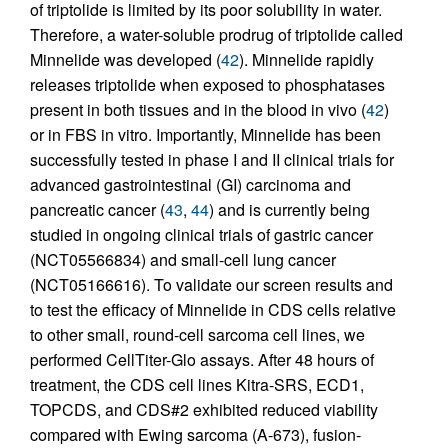
of triptolide is limited by its poor solubility in water.
Therefore, a water-soluble prodrug of triptolide called
Minnelide was developed (
42
). Minnelide rapidly
releases triptolide when exposed to phosphatases
present in both tissues and in the blood in vivo (
42
)
or in FBS in vitro. Importantly, Minnelide has been
successfully tested in phase I and II clinical trials for
advanced gastrointestinal (GI) carcinoma and
pancreatic cancer (
43
,
44
) and is currently being
studied in ongoing clinical trials of gastric cancer
(NCT05566834) and small-cell lung cancer
(NCT05166616). To validate our screen results and
to test the efficacy of Minnelide in CDS cells relative
to other small, round-cell sarcoma cell lines, we
performed CellTiter-Glo assays. After 48 hours of
treatment, the CDS cell lines Kitra-SRS, ECD1,
TOPCDS, and CDS#2 exhibited reduced viability
compared with Ewing sarcoma (A-673), fusion-