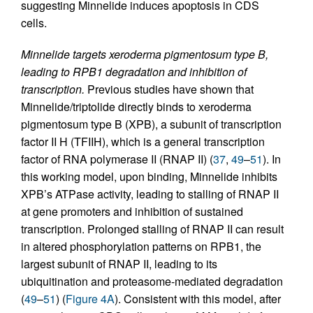
suggesting Minnelide induces apoptosis in CDS
cells.
Minnelide targets xeroderma pigmentosum type B,
leading to RPB1 degradation and inhibition of
transcription.
Previous studies have shown that
Minnelide/triptolide directly binds to xeroderma
pigmentosum type B (XPB), a subunit of transcription
factor II H (TFIIH), which is a general transcription
factor of RNA polymerase II (RNAP II) (
37
,
49
–
51
). In
this working model, upon binding, Minnelide inhibits
XPB’s ATPase activity, leading to stalling of RNAP II
at gene promoters and inhibition of sustained
transcription. Prolonged stalling of RNAP II can result
in altered phosphorylation patterns on RPB1, the
largest subunit of RNAP II, leading to its
ubiquitination and proteasome-mediated degradation
(
49
–
51
) (
Figure 4A
). Consistent with this model, after