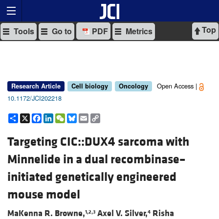
Top
Tools
Go to
PDF
Metrics
Open Access |
Research Article
Cell biology
Oncology
10.1172/JCI202218
Share
X
Facebook
LinkedIn
WeChat
Bluesky
Email
Copy
Link
Targeting CIC::DUX4 sarcoma with
Minnelide in a dual recombinase–
initiated genetically engineered
mouse model
MaKenna R. Browne,
Axel V. Silver,
Risha
1,2,3
4