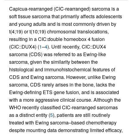
Capicua-rearranged (CIC-rearranged) sarcoma is a
soft tissue sarcoma that primarily affects adolescents
and young adults and is most commonly driven by
t(4;19) or t(10;19) chromosomal translocations,
resulting in a CIC:double homeobox 4 fusion
(CIC::DUX4) (
1
–
4
). Until recently, CIC::DUX4
sarcoma (CDS) was referred to as Ewing-like
sarcoma, given the similarity between the
histological and immunohistochemical features of
CDS and Ewing sarcoma. However, unlike Ewing
sarcoma, CDS rarely arises in the bone, lacks the
Ewing-defining ETS gene fusion, and is associated
with a more aggressive clinical course. Although the
WHO recently classified CIC-rearranged sarcomas
as a distinct entity (
5
), patients are still routinely
treated with Ewing sarcoma–based chemotherapy
despite mounting data demonstrating limited efficacy,