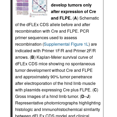
develop tumors only
after expression of Cre
and FLPE.
(
A
) Schematic
of the dFLEx CDS allele before and after
recombination with Cre and FLPE. PCR
primer sequences used to assess
recombination (
Supplemental Figure 1L
) are
indicated with Primer 1F/R and Primer 2F/R
arrows. (
B
) Kaplan-Meier survival curve of
dFLEx CDS mice showing no spontaneous
tumor development without Cre and FLPE
and approximately 90% tumor penetrance
after electroporation of the hind limb muscle
with plasmids expressing Cre plus FLPE. (
C
)
Gross images of a hind limb tumor. (
D
–
J
)
Representative photomicrographs highlighting
histologic and immunohistochemical similarity
between dFLEx CDS model and clinical