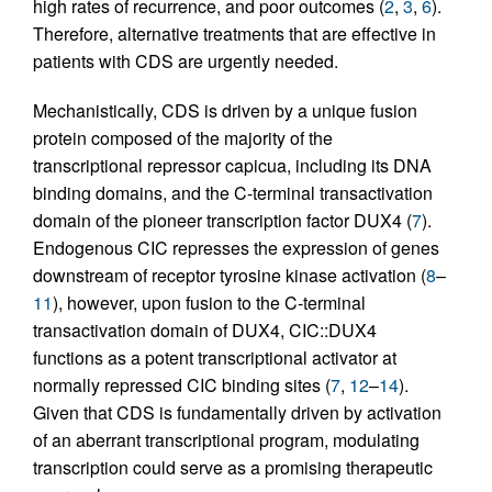
high rates of recurrence, and poor outcomes (
2
,
3
,
6
).
Therefore, alternative treatments that are effective in
patients with CDS are urgently needed.
Mechanistically, CDS is driven by a unique fusion
protein composed of the majority of the
transcriptional repressor capicua, including its DNA
binding domains, and the C-terminal transactivation
domain of the pioneer transcription factor DUX4 (
7
).
Endogenous CIC represses the expression of genes
downstream of receptor tyrosine kinase activation (
8
–
11
), however, upon fusion to the C-terminal
transactivation domain of DUX4, CIC::DUX4
functions as a potent transcriptional activator at
normally repressed CIC binding sites (
7
,
12
–
14
).
Given that CDS is fundamentally driven by activation
of an aberrant transcriptional program, modulating
transcription could serve as a promising therapeutic