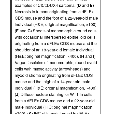
examples of CIC::DUX4 sarcoma. (
D
and
E
)
Necrosis in tumors originating from a dFLEx
CDS mouse and the foot of a 22-year-old male
individual (H&E; original magnification, ×100).
(
F
and
G
) Sheets of monomorphic round cells,
with occasional interspersed epithelioid cells,
originating from a dFLEx CDS mouse and the
shoulder of an 18-year-old female individual
(H&E; original magnification, ×400). (
H
and
I
)
Vague fascicles of monomorphic, round-ovoid
cells with mitotic activity (arrowheads) and
myxoid stroma originating from dFLEx CDS
mouse and the thigh of a 14-year-old male
individual (H&E; original magnification, ×400).
(
J
) Diffuse nuclear staining for WT1 in cells
from a dFLEx CDS mouse and a 22-year-old
male individual (IHC; original magnification,
×200). (
K
) IHC of tumors formed in dFLEx