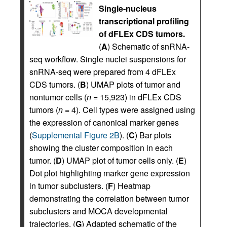
Single-nucleus
transcriptional profiling
of dFLEx CDS tumors.
(
A
) Schematic of snRNA-
seq workflow. Single nuclei suspensions for
snRNA-seq were prepared from 4 dFLEx
CDS tumors. (
B
) UMAP plots of tumor and
nontumor cells (
n
= 15,923) in dFLEx CDS
tumors (
n
= 4). Cell types were assigned using
the expression of canonical marker genes
(
Supplemental Figure 2B
). (
C
) Bar plots
showing the cluster composition in each
tumor. (
D
) UMAP plot of tumor cells only. (
E
)
Dot plot highlighting marker gene expression
in tumor subclusters. (
F
) Heatmap
demonstrating the correlation between tumor
subclusters and MOCA developmental
trajectories. (
G
) Adapted schematic of the