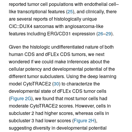
reported tumor cell populations with endothelial cell–
like transcriptional features (
25
), and clinically, there
are several reports of histologically unique
CIC::DUX4 sarcomas with angiosarcoma-like
features including ERG/CD31 expression (
26
–
29
).
Given the histologic undifferentiated nature of both
human CDS and dFLEx CDS tumors, we next
wondered if we could make inferences about the
cellular potency and developmental potential of the
different tumor subclusters. Using the deep learning
model CytoTRACE2 (
30
) to characterize the
developmental state of dFLEx CDS tumor cells
(
Figure 2G
), we found that most tumor cells had
moderate CytoTRACE2 scores. However, cells in
subcluster 2 had higher scores, whereas cells in
subcluster 3 had lower scores (
Figure 2H
),
suggesting diversity in developmental potential