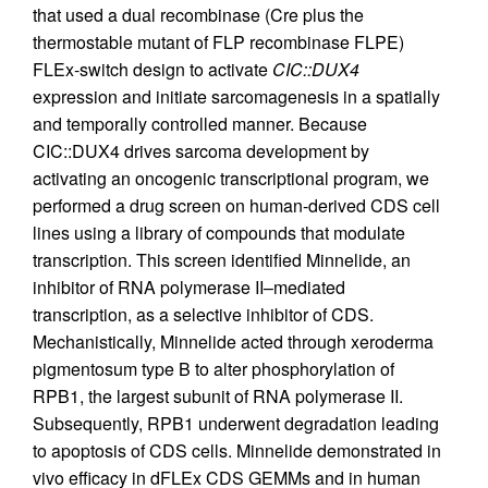
that used a dual recombinase (Cre plus the
thermostable mutant of FLP recombinase FLPE)
FLEx-switch design to activate
CIC::DUX4
expression and initiate sarcomagenesis in a spatially
and temporally controlled manner. Because
CIC::DUX4 drives sarcoma development by
activating an oncogenic transcriptional program, we
performed a drug screen on human-derived CDS cell
lines using a library of compounds that modulate
transcription. This screen identified Minnelide, an
inhibitor of RNA polymerase II–mediated
transcription, as a selective inhibitor of CDS.
Mechanistically, Minnelide acted through xeroderma
pigmentosum type B to alter phosphorylation of
RPB1, the largest subunit of RNA polymerase II.
Subsequently, RPB1 underwent degradation leading
to apoptosis of CDS cells. Minnelide demonstrated in
vivo efficacy in dFLEx CDS GEMMs and in human