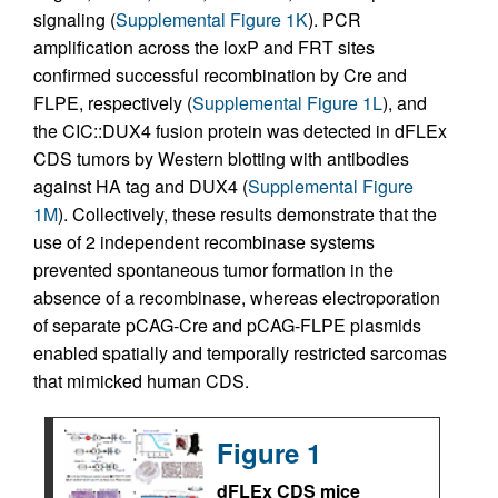
signaling (
Supplemental Figure 1K
). PCR
amplification across the loxP and FRT sites
confirmed successful recombination by Cre and
FLPE, respectively (
Supplemental Figure 1L
), and
the CIC::DUX4 fusion protein was detected in dFLEx
CDS tumors by Western blotting with antibodies
against HA tag and DUX4 (
Supplemental Figure
1M
). Collectively, these results demonstrate that the
use of 2 independent recombinase systems
prevented spontaneous tumor formation in the
absence of a recombinase, whereas electroporation
of separate pCAG-Cre and pCAG-FLPE plasmids
enabled spatially and temporally restricted sarcomas
that mimicked human CDS.
Figure 1
dFLEx CDS mice