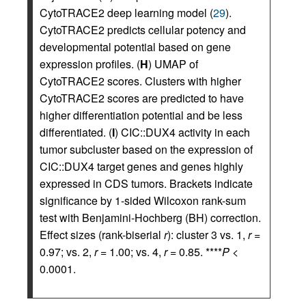
CytoTRACE2 deep learning model (
29
).
CytoTRACE2 predicts cellular potency and
developmental potential based on gene
expression profiles. (
H
) UMAP of
CytoTRACE2 scores. Clusters with higher
CytoTRACE2 scores are predicted to have
higher differentiation potential and be less
differentiated. (
I
) CIC::DUX4 activity in each
tumor subcluster based on the expression of
CIC::DUX4 target genes and genes highly
expressed in CDS tumors. Brackets indicate
significance by 1-sided Wilcoxon rank-sum
test with Benjamini-Hochberg (BH) correction.
Effect sizes (rank-biserial
r
): cluster 3 vs. 1,
r
=
0.97; vs. 2,
r
= 1.00; vs. 4,
r
= 0.85. ****
P
<
0.0001.