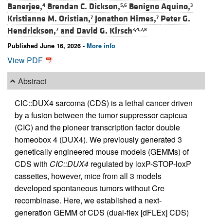
Banerjee,
Brendan C. Dickson,
Benigno Aquino,
4
5,6
3
Kristianne M. Oristian,
Jonathon Himes,
Peter G.
7
7
Hendrickson,
and
David G. Kirsch
7
3,4,7,8
Published June 16, 2026 -
More info
View PDF
Abstract
CIC::DUX4 sarcoma (CDS) is a lethal cancer driven
by a fusion between the tumor suppressor capicua
(CIC) and the pioneer transcription factor double
homeobox 4 (DUX4). We previously generated 3
genetically engineered mouse models (GEMMs) of
CDS with
CIC::DUX4
regulated by loxP-STOP-loxP
cassettes, however, mice from all 3 models
developed spontaneous tumors without Cre
recombinase. Here, we established a next-
generation GEMM of CDS (dual-flex [dFLEx] CDS)