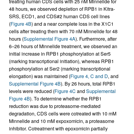
treating human CDS cells with 25 nM Minnelide for
48 hours, we observed depletion of RPB1 in Kitra-
SRS, ECD1, and CDS#2 human CDS cell lines
(
Figure 4B
) and a near complete loss in the X1C1
cells after treating them with 70 nM Minnelide for 48
hours (
Supplemental Figure 4A
). Furthermore, after
6–26 hours of Minnelide treatment, we observed an
initial increase in RPB1 phosphorylation at Ser5
(marking transcriptional initiation), whereas RPB1
phosphorylation at Ser2 (marking transcriptional
elongation) was maintained (
Figure 4, C and D
, and
Supplemental Figure 4B
). By 26 hours, total RPB1
levels were reduced (
Figure 4C
and
Supplemental
Figure 4B
). To determine whether the RPB1
reduction was due to proteasome-mediated
degradation, CDS cells were cotreated with 10 mM
Minnelide and 10 mM expoxomicin, a proteasome
inhibitor. Cotreatment with epoxomicin partially