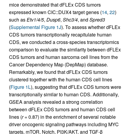
mice demonstrated that dFLEx CDS tumors
expressed known CIC::DUX4 target genes (
14
,
22
)
such as
Etv1/4/5
,
Dusp6
,
Shc3/4
, and
Spred3
(
Supplemental Figure 1J
). To assess whether dFLEx
CDS tumors transcriptionally recapitulate human
CDS, we conducted a cross-species transcriptomics
comparison to evaluate the similarity between dFLEx
CDS tumors and human sarcoma cell lines from the
Cancer Dependency Map (DepMap) database.
Remarkably, we found that dFLEx CDS tumors
clustered together with the human CDS cell lines
(
Figure 1L
), suggesting that dFLEx CDS tumors were
transcriptionally similar to human CDS. Additionally,
GSEA analysis revealed a strong correlation
between dFLEx CDS tumors and human CDS cell
lines (
r
= 0.87) in the enrichment of several notable
driver oncogenic signaling pathways including MYC
targets, mTOR, Notch, PI3K/AKT, and TGF-β