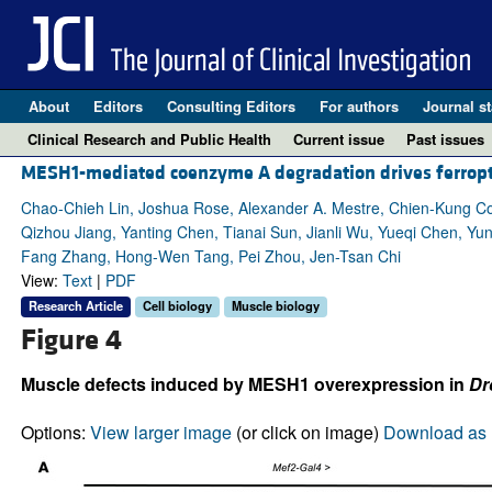
About
Editors
Consulting Editors
For authors
Journal st
Clinical Research and Public Health
Current issue
Past issues
MESH1-mediated coenzyme A degradation drives ferropto
Chao-Chieh Lin, Joshua Rose, Alexander A. Mestre, Chien-Kung Co
Qizhou Jiang, Yanting Chen, Tianai Sun, Jianli Wu, Yueqi Chen, Y
Fang Zhang, Hong-Wen Tang, Pei Zhou, Jen-Tsan Chi
View:
Text
|
PDF
Research Article
Cell biology
Muscle biology
Figure 4
Muscle defects induced by MESH1 overexpression in
Dr
Options:
View larger image
(or click on image)
Download as 