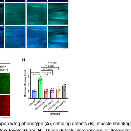
 open wing phenotype (
A
), climbing defects (
B
), muscle shrinkag
ROS levels (
G
and
H
). These defects were rescued by liproxstat