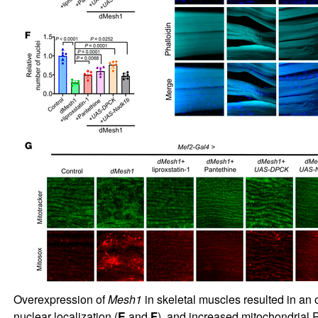
Overexpression of
Mesh1
in skeletal muscles resulted in an
nuclear localization (
E
and
F
), and increased mitochondrial 