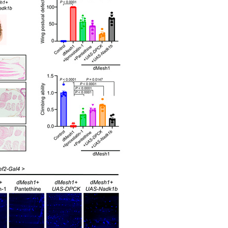
All ...
Top read a