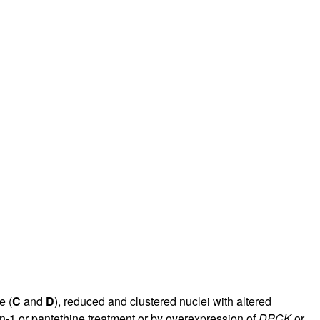
e (
C
and
D
), reduced and clustered nuclei with altered
in-1 or pantethine treatment or by overexpression of
DPCK
or