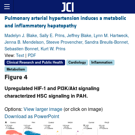
Pulmonary arterial hypertension induces a metabolic
and inflammatory hepatopathy
Madelyn J. Blake, Sally E. Prins, Jeffrey Blake, Lynn M. Hartweck,
Jenna B. Mendelson, Steeve Provencher, Sandra Breuils-Bonnet,
Sebastien Bonnet, Kurt W. Prins
View:
Text
|
PDF
Clinical Research and Public Health
Cardiology
Inflammation
Metabolism
Figure 4
Upregulated HIF-1 and PI3K/Akt signaling
characterized HSC signaling in PAH.
Options:
View larger image
(or click on image)
Download as PowerPoint