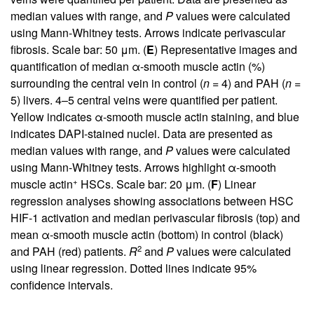
median values with range, and
P
values were calculated
using Mann-Whitney tests. Arrows indicate perivascular
fibrosis. Scale bar: 50 μm. (
E
) Representative images and
quantification of median α-smooth muscle actin (%)
surrounding the central vein in control (
n
= 4) and PAH (
n
=
5) livers. 4–5 central veins were quantified per patient.
Yellow indicates α-smooth muscle actin staining, and blue
indicates DAPI-stained nuclei. Data are presented as
median values with range, and
P
values were calculated
using Mann-Whitney tests. Arrows highlight α-smooth
+
muscle actin
HSCs. Scale bar: 20 μm. (
F
) Linear
regression analyses showing associations between HSC
HIF-1 activation and median perivascular fibrosis (top) and
mean α-smooth muscle actin (bottom) in control (black)
2
and PAH (red) patients.
R
and
P
values were calculated
using linear regression. Dotted lines indicate 95%
confidence intervals.