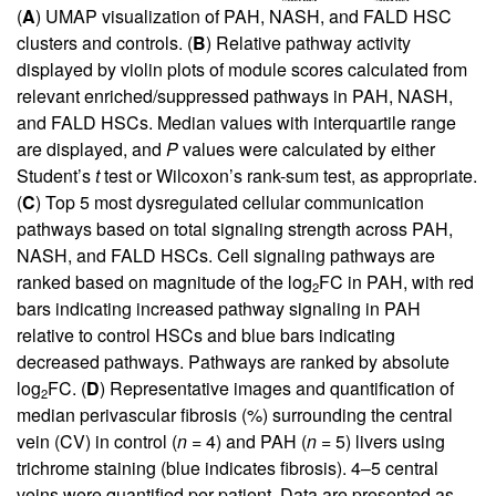
(
A
) UMAP visualization of PAH, NASH, and FALD HSC
clusters and controls. (
B
) Relative pathway activity
displayed by violin plots of module scores calculated from
relevant enriched/suppressed pathways in PAH, NASH,
and FALD HSCs. Median values with interquartile range
are displayed, and
P
values were calculated by either
Student’s
t
test or Wilcoxon’s rank-sum test, as appropriate.
(
C
) Top 5 most dysregulated cellular communication
pathways based on total signaling strength across PAH,
NASH, and FALD HSCs. Cell signaling pathways are
ranked based on magnitude of the log
FC in PAH, with red
2
bars indicating increased pathway signaling in PAH
relative to control HSCs and blue bars indicating
decreased pathways. Pathways are ranked by absolute
log
FC. (
D
) Representative images and quantification of
2
median perivascular fibrosis (%) surrounding the central
vein (CV) in control (
n
= 4) and PAH (
n
= 5) livers using
trichrome staining (blue indicates fibrosis). 4–5 central
veins were quantified per patient. Data are presented as