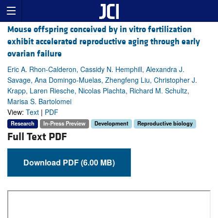
Mouse offspring conceived by in vitro fertilization
exhibit accelerated reproductive aging through early
ovarian failure
Eric A. Rhon-Calderon, Cassidy N. Hemphill, Alexandra J.
Savage, Ana Domingo-Muelas, Zhengfeng Liu, Christopher J.
Krapp, Laren Riesche, Nicolas Plachta, Richard M. Schultz,
Marisa S. Bartolomei
View:
Text
|
PDF
Research
In-Press Preview
Development
Reproductive biology
Full Text PDF
Download PDF (6.00 MB)