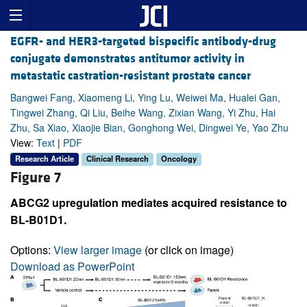
EGFR- and HER3-targeted bispecific antibody-drug
conjugate demonstrates antitumor activity in
metastatic castration-resistant prostate cancer
Bangwei Fang, Xiaomeng Li, Ying Lu, Weiwei Ma, Hualei Gan,
Tingwei Zhang, Qi Liu, Beihe Wang, Zixian Wang, Yi Zhu, Hai
Zhu, Sa Xiao, Xiaojie Bian, Gonghong Wei, Dingwei Ye, Yao Zhu
View:
Text
|
PDF
Research Article
Clinical Research
Oncology
Figure 7
ABCG2 upregulation mediates acquired resistance to
BL-B01D1.
Options:
View larger image
(or click on image)
Download as PowerPoint