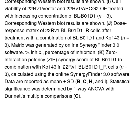
Corresponding Western blot results are shown. (
I
) Cell
viability of 22Rv1/vector and 22Rv1/ABCG2-OE treated
with increasing concentration of BL-B01D1 (
n
= 3).
Corresponding Western blot results are shown. (
J
) Dose-
response matrix of 22Rv1 BL-B01D1_R cells after
treatment with a combination of BL-B01D1 and Ko143 (
n
=
3). Matrix was generated by online SynergyFinder 3.0
software. % Inhib., percentage of inhibition. (
K
) Zero-
interaction potency (ZIP) synergy score of BL-B01D1 in
combination with Ko143 in 22Rv1 BL-B01D1_R cells (
n
=
3), calculated using the online SynergyFinder 3.0 software.
Data are reported as mean ± SD (
B
,
C
,
H
, and
I
). Statistical
significance was determined by 1-way ANOVA with
Dunnett’s multiple comparisons (
C
).