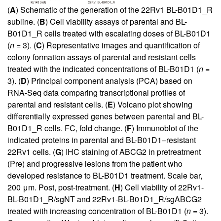
(
A
) Schematic of the generation of the 22Rv1 BL-B01D1_R
subline. (
B
) Cell viability assays of parental and BL-
B01D1_R cells treated with escalating doses of BL-B01D1
(
n
= 3). (
C
) Representative images and quantification of
colony formation assays of parental and resistant cells
treated with the indicated concentrations of BL-B01D1 (
n
=
3). (
D
) Principal component analysis (PCA) based on
RNA-Seq data comparing transcriptional profiles of
parental and resistant cells. (
E
) Volcano plot showing
differentially expressed genes between parental and BL-
B01D1_R cells. FC, fold change. (
F
) Immunoblot of the
indicated proteins in parental and BL-B01D1–resistant
22Rv1 cells. (
G
) IHC staining of ABCG2 in pretreatment
(Pre) and progressive lesions from the patient who
developed resistance to BL-B01D1 treatment. Scale bar,
200 μm. Post, post-treatment. (
H
) Cell viability of 22Rv1-
BL-B01D1_R/sgNT and 22Rv1-BL-B01D1_R/sgABCG2
treated with increasing concentration of BL-B01D1 (
n
= 3).