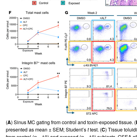
(
A
) Sinus MC gating from control and toxin-exposed tissue. (
presented as mean ± SEM; Student’s
t
test. (
C
) Tissue tolui
from control (
n
= 10) and exposed (
n
= 10) subjects. GSEA of 