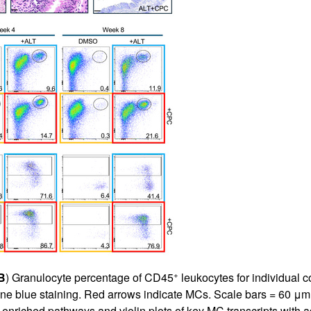
+
B
) Granulocyte percentage of CD45
leukocytes for individual co
dine blue staining. Red arrows indicate MCs. Scale bars = 60 μm; 
enriched pathways and violin plots of key MC transcripts with 