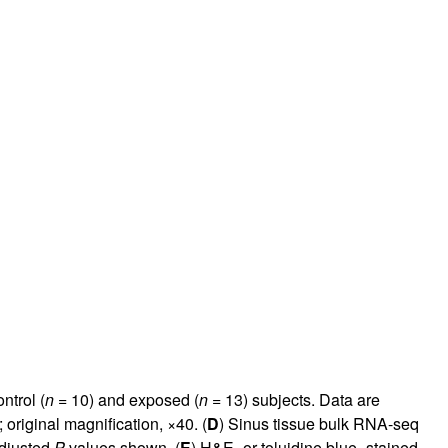
ntrol (
n
= 10) and exposed (
n
= 13) subjects. Data are
original magnification, ×40. (
D
) Sinus tissue bulk RNA-seq
adjusted
P
values shown. (
E
) H&E- or toluidine blue–stained