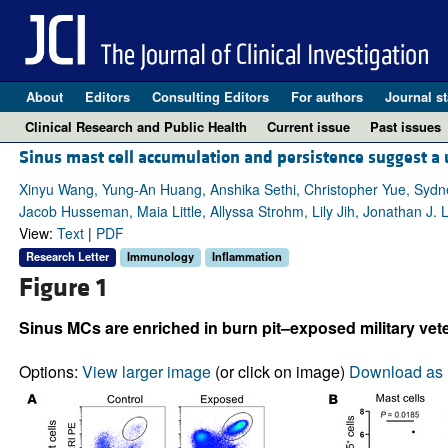
About
Editors
Consulting Editors
For authors
Journal st
Clinical Research and Public Health
Current issue
Past issues
Sinus mast cell accumulation and persistence suggest a 
Xinyu Wang, Yung-An Huang, Anshika Sethi, Christopher Yue, Syd
Jacob Husseman, Maia Little, Allyssa Strohm, Lily Jih, Jonathan J. 
View:
Text
|
PDF
Research Letter
Immunology
Inflammation
Figure 1
Sinus MCs are enriched in burn pit–exposed military v
Options:
View larger image
(or click on image)
Download as 