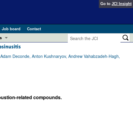
Go to
JCI Insight
Job board
Contact
s
sinusitis
Preview
esearch and Public Health
an, Adam Deconde, Anton Kushnaryov, Andrew Vahabzadeh-Hagh,
Letters
 in health and disease (Jun 2026)
 the Editor
ogress in GLP-1 medicine (Nov 2025)
ries
mbustion-related compounds.
otes
 (May 2025)
SH pathogenesis and treatment (Apr 2025)
s
b 2025)
iversary