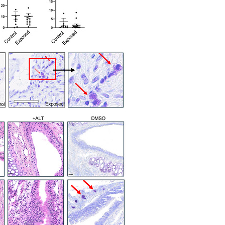
All ...
Top read a