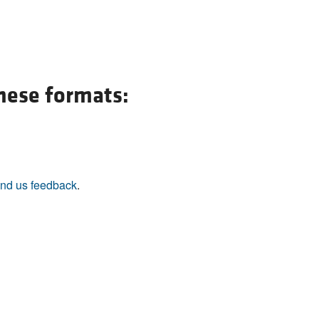
All ...
Top read a
these formats:
nd us feedback
.