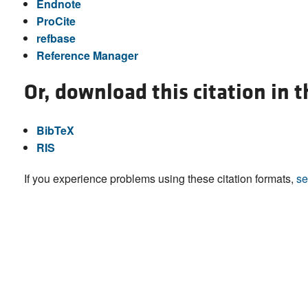
Endnote
ProCite
refbase
Reference Manager
Or, download this citation in 
BibTeX
RIS
If you experience problems using these citation formats,
se