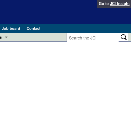
Go to
JCI Insight
Job board
Contact
s
Preview
esearch and Public Health
Letters
 in health and disease (Jun 2026)
 the Editor
ogress in GLP-1 medicine (Nov 2025)
ries
otes
 (May 2025)
SH pathogenesis and treatment (Apr 2025)
s
b 2025)
iversary