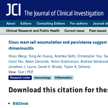
About
Editors
Consulting Editors
For authors
Journal st
Clinical Research and Public Health
Current issue
Past issues
Sinus mast cell accumulation and persistence suggest
rhinosinusitis
Xinyu Wang, Yung-An Huang, Anshika Sethi, Christopher Yue, Sy
Carol Yan, Adam Deconde, Anton Kushnaryov, Andrew Vahabzadeh-
Jonathan J. Lyons, David H. Broide, Taylor A. Doherty
View:
Text
|
PDF
Research Letter
Immunology
Inflammation
Download this citation for the
BibDesk