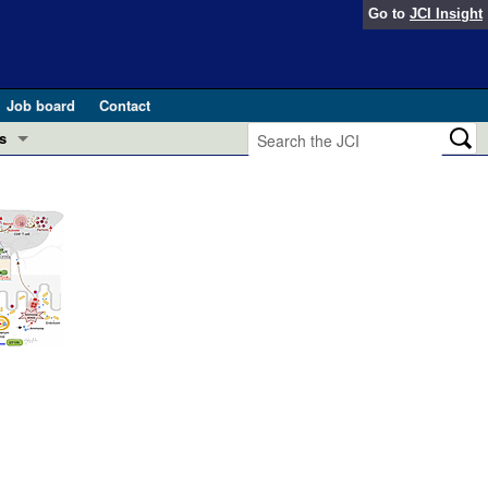
Go to
JCI Insight
Job board
Contact
s
Preview
esearch and Public Health
Letters
 in health and disease (Jun 2026)
 the Editor
ogress in GLP-1 medicine (Nov 2025)
ries
otes
 (May 2025)
SH pathogenesis and treatment (Apr 2025)
s
b 2025)
iversary