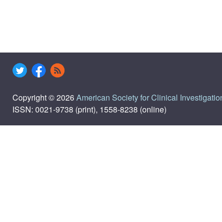
Copyright © 2026
American Society for Clinical Investigatio
ISSN: 0021-9738 (print), 1558-8238 (online)