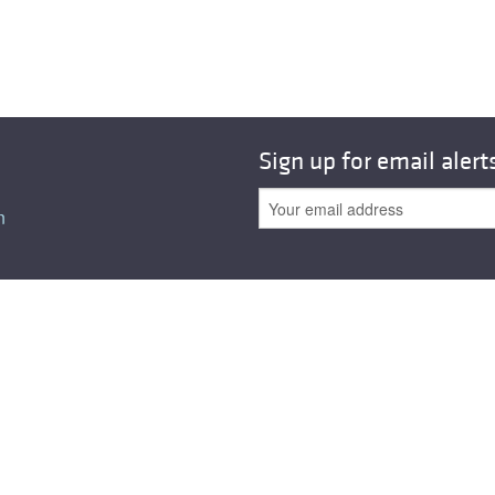
All ...
Top read a
Sign up for email alert
n