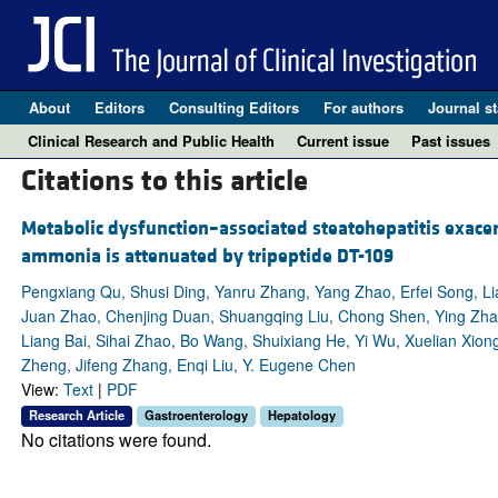
About
Editors
Consulting Editors
For authors
Journal st
Clinical Research and Public Health
Current issue
Past issues
Citations to this article
Metabolic dysfunction–associated steatohepatitis exac
ammonia is attenuated by tripeptide DT-109
Pengxiang Qu, Shusi Ding, Yanru Zhang, Yang Zhao, Erfei Song, Li
Juan Zhao, Chenjing Duan, Shuangqing Liu, Chong Shen, Ying Zh
Liang Bai, Sihai Zhao, Bo Wang, Shuixiang He, Yi Wu, Xuelian Xi
Zheng, Jifeng Zhang, Enqi Liu, Y. Eugene Chen
View:
Text
|
PDF
Research Article
Gastroenterology
Hepatology
No citations were found.