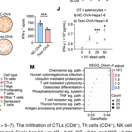
+
+
= 5–7). The infiltration of CTLs (CD8
), Th cells (CD4
), NK ce