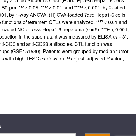
, by 2-tailed Student’s
t
test. (
E
and
F
)
Tesc
Hepa1-6 cells
: 50 μm. *
P
< 0.05, **
P
< 0.01, and ***
P
< 0.001, by 2-tailed
001, by 1-way ANOVA. (
H
) OVA-loaded
Tesc
Hepa1-6 cells
+
functions of tetramer
CTLs were analyzed. **
P
< 0.01 and
A-loaded NC or
Tesc
Hepa1-6 hepatoma (
n
= 5). ***
P
< 0.001,
roduction in the supernatant was measured by ELISA (
n
= 3).
anti-CD3 and anti-CD28 antibodies. CTL function was
groups (GSE151530). Patients were grouped by median tumor
es with high TESC expression.
P
adjust, adjusted
P
value;
s