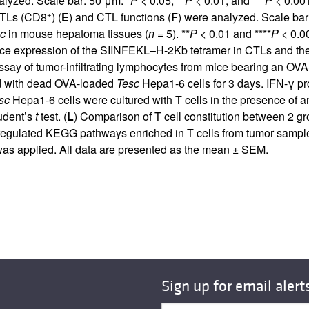
alyzed. Scale bar: 50 μm. *
P
< 0.05, **
P
< 0.01, and ***
P
< 0.001
+
 CTLs (CD8
) (
E
) and CTL functions (
F
) were analyzed. Scale bar
c
in mouse hepatoma tissues (
n
= 5). **
P
< 0.01 and ****
P
< 0.0
ace expression of the SIINFEKL–H-2Kb tetramer in CTLs and the 
say of tumor-infiltrating lymphocytes from mice bearing an OV
ed with dead OVA-loaded
Tesc
Hepa1-6 cells for 3 days. IFN-γ p
sc
Hepa1-6 cells were cultured with T cells in the presence of 
tudent’s
t
test. (
L
) Comparison of T cell constitution between 2 
regulated KEGG pathways enriched in T cells from tumor sampl
s applied. All data are presented as the mean ± SEM.
Sign up for email alert