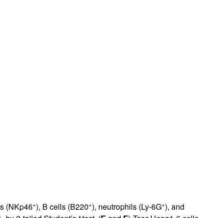
+
+
+
lls (NKp46
), B cells (B220
), neutrophils (Ly-6G
), and