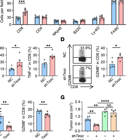
All ...
Top read a