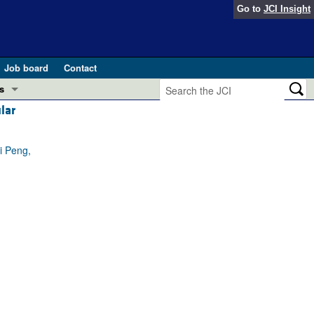
Go to
JCI Insight
Job board
Contact
s
lar
Preview
esearch and Public Health
i Peng,
Letters
 in health and disease (Jun 2026)
 the Editor
ogress in GLP-1 medicine (Nov 2025)
ries
otes
 (May 2025)
SH pathogenesis and treatment (Apr 2025)
s
b 2025)
iversary