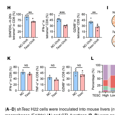
(
A
–
D
) sh
Tesc
H22 cells were inoculated into mouse livers (
n
+