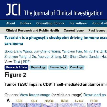
About
Editors
Consulting Editors
For authors
Journal st
Clinical Research and Public Health
Current issue
Past issues
Tescalcin is a phagocytic checkpoint driving immune esc
carcinoma
Jiong-Liang Wang, Jun-Cheng Wang, Yangxun Pan, Minrui He, Zhika
Zhenyun Yang, Li Xu, Yao-Jun Zhang, Min-Shan Chen, Dandan Hu,
View:
Text
|
PDF
Research Article
Hepatology
Immunology
Oncology
Figure 2
+
Tumor TESC impairs CD8
T cell–mediated antitumor im
Options:
View larger image
(or click on image)
Download as 