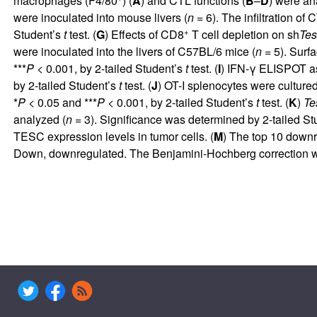
macrophages (F4/80
) (
A
) and CTL functions (
B
–
D
) were an
were inoculated into mouse livers (
n
= 6). The infiltration of
+
Student’s
t
test. (
G
) Effects of CD8
T cell depletion on sh
Tes
were inoculated into the livers of C57BL/6 mice (
n
= 5). Surf
***
P
< 0.001, by 2-tailed Student’s
t
test. (
I
) IFN-γ ELISPOT as
by 2-tailed Student’s
t
test. (
J
) OT-I splenocytes were cultur
*
P
< 0.05 and ***
P
< 0.001, by 2-tailed Student’s
t
test. (
K
)
Te
analyzed (
n
= 3). Significance was determined by 2-tailed S
TESC expression levels in tumor cells. (
M
) The top 10 down
Down, downregulated. The Benjamini-Hochberg correction wa