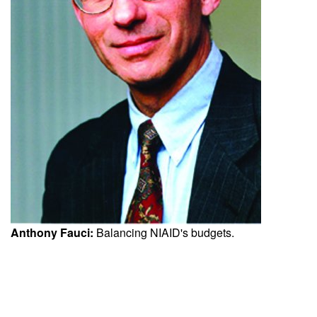
Anthony Fauci:
Balancing NIAID's budgets.