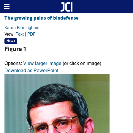
The growing pains of biodefense
Karen Birmingham
View:
Text
|
PDF
News
Figure 1
Options:
View larger image
(or click on image)
Download as PowerPoint