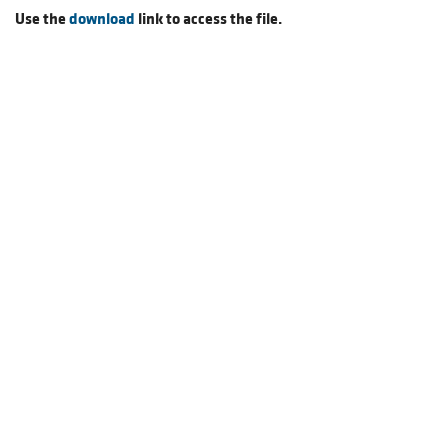
Use the
download
link to access the file.