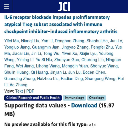
IL-6 receptor blockade impedes proinflammatory
atypical Treg subset associated with immune
checkpoint inhibitor–induced inflammatory arthritis
Yifei Ma, Nianqi Liu, Yan Li, Denghan Zhang, Shaohui He, Jun Lv,
Yongluo Jiang, Guangmin Jian, Jingyao Zhang, Pengfei Zhu, Yue
Ma, Jiacai Lin, Jin Li, Tong Wu, Yiwei Xu, Xiajie Lyu, Youlong
Wang, Yiming Li, Yu Si Niu, Zhenyun Guo, Churong Lin, Ningnan
Fang, Wei Jiang, Lihong Wang, Mengqin Yuan, Shenyue Wang,
Shulin Huang, Qi Huang, Jinjian Li, Jun Lu, Bocen Chen,
Guanqing Zhong, Haizhou Liu, Fadian Ding, Shangeng Weng, Rui
Li, Ao Zhang
View:
Text
|
PDF
Clinical Research and Public Health
Immunology
Oncology
Supporting data values -
Download
(15.97
MB)
No preview available for this file type:
xls