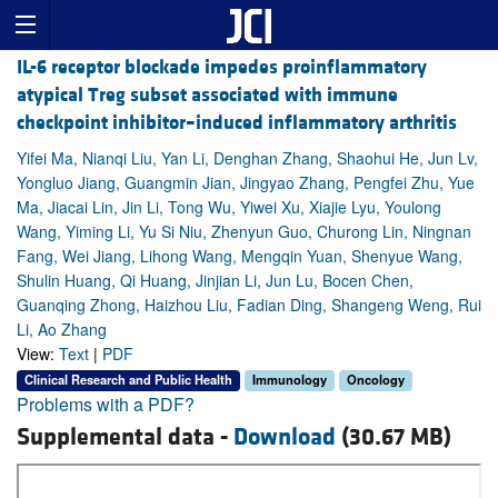
IL-6 receptor blockade impedes proinflammatory
atypical Treg subset associated with immune
checkpoint inhibitor–induced inflammatory arthritis
Yifei Ma, Nianqi Liu, Yan Li, Denghan Zhang, Shaohui He, Jun Lv,
Yongluo Jiang, Guangmin Jian, Jingyao Zhang, Pengfei Zhu, Yue
Ma, Jiacai Lin, Jin Li, Tong Wu, Yiwei Xu, Xiajie Lyu, Youlong
Wang, Yiming Li, Yu Si Niu, Zhenyun Guo, Churong Lin, Ningnan
Fang, Wei Jiang, Lihong Wang, Mengqin Yuan, Shenyue Wang,
Shulin Huang, Qi Huang, Jinjian Li, Jun Lu, Bocen Chen,
Guanqing Zhong, Haizhou Liu, Fadian Ding, Shangeng Weng, Rui
Li, Ao Zhang
View:
Text
|
PDF
Clinical Research and Public Health
Immunology
Oncology
Problems with a PDF?
Supplemental data -
Download
(30.67 MB)